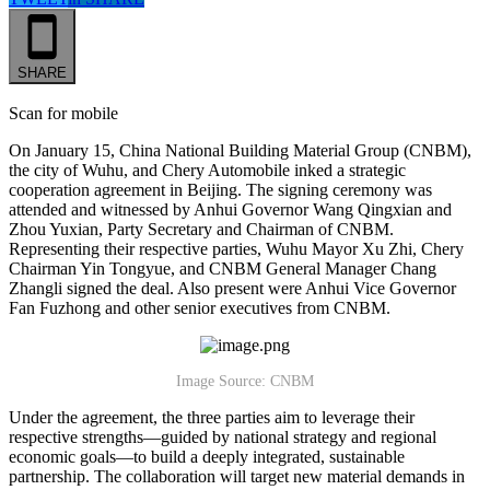
SHARE
Scan for mobile
On January 15, China National Building Material Group (CNBM),
the city of Wuhu, and Chery Automobile inked a strategic
cooperation agreement in Beijing. The signing ceremony was
attended and witnessed by Anhui Governor Wang Qingxian and
Zhou Yuxian, Party Secretary and Chairman of CNBM.
Representing their respective parties, Wuhu Mayor Xu Zhi, Chery
Chairman Yin Tongyue, and CNBM General Manager Chang
Zhangli signed the deal. Also present were Anhui Vice Governor
Fan Fuzhong and other senior executives from CNBM.
Image Source: CNBM
Under the agreement, the three parties aim to leverage their
respective strengths—guided by national strategy and regional
economic goals—to build a deeply integrated, sustainable
partnership. The collaboration will target new material demands in