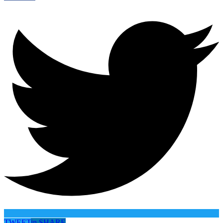
TWEET
in
SHARE