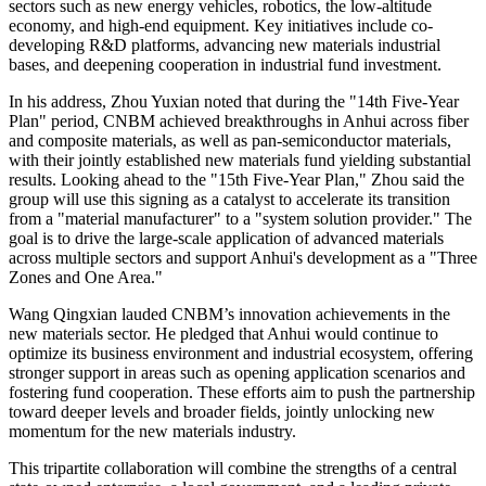
sectors such as new energy vehicles, robotics, the low-altitude
economy, and high-end equipment. Key initiatives include co-
developing R&D platforms, advancing new materials industrial
bases, and deepening cooperation in industrial fund investment.
In his address, Zhou Yuxian noted that during the "14th Five-Year
Plan" period, CNBM achieved breakthroughs in Anhui across fiber
and composite materials, as well as pan-semiconductor materials,
with their jointly established new materials fund yielding substantial
results. Looking ahead to the "15th Five-Year Plan," Zhou said the
group will use this signing as a catalyst to accelerate its transition
from a "material manufacturer" to a "system solution provider." The
goal is to drive the large-scale application of advanced materials
across multiple sectors and support Anhui's development as a "Three
Zones and One Area."
Wang Qingxian lauded CNBM’s innovation achievements in the
new materials sector. He pledged that Anhui would continue to
optimize its business environment and industrial ecosystem, offering
stronger support in areas such as opening application scenarios and
fostering fund cooperation. These efforts aim to push the partnership
toward deeper levels and broader fields, jointly unlocking new
momentum for the new materials industry.
This tripartite collaboration will combine the strengths of a central