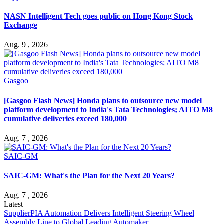
NASN Intelligent Tech goes public on Hong Kong Stock
Exchange
Aug. 9 , 2026
Gasgoo
[Gasgoo Flash News] Honda plans to outsource new model
platform development to India's Tata Technologies; AITO M8
cumulative deliveries exceed 180,000
Aug. 7 , 2026
SAIC-GM
SAIC-GM: What's the Plan for the Next 20 Years?
Aug. 7 , 2026
Latest
Supplier
PIA Automation Delivers Intelligent Steering Wheel
Assembly Line to Global Leading Automaker