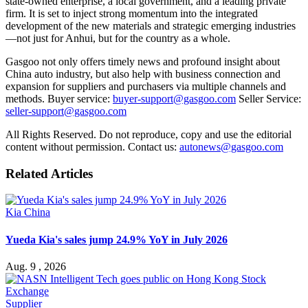
state-owned enterprise, a local government, and a leading private
firm. It is set to inject strong momentum into the integrated
development of the new materials and strategic emerging industries
—not just for Anhui, but for the country as a whole.
Gasgoo not only offers timely news and profound insight about
China auto industry, but also help with business connection and
expansion for suppliers and purchasers via multiple channels and
methods. Buyer service:
buyer-support@gasgoo.com
Seller Service:
seller-support@gasgoo.com
All Rights Reserved. Do not reproduce, copy and use the editorial
content without permission. Contact us:
autonews@gasgoo.com
Related Articles
Kia China
Yueda Kia's sales jump 24.9% YoY in July 2026
Aug. 9 , 2026
Supplier