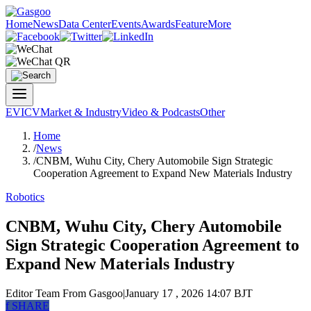
Home
News
Data Center
Events
Awards
Feature
More
EV
ICV
Market & Industry
Video & Podcasts
Other
Home
/
News
/
CNBM, Wuhu City, Chery Automobile Sign Strategic
Cooperation Agreement to Expand New Materials Industry
Robotics
CNBM, Wuhu City, Chery Automobile
Sign Strategic Cooperation Agreement to
Expand New Materials Industry
Editor Team
From Gasgoo
|
January 17 , 2026 14:07 BJT
f
SHARE