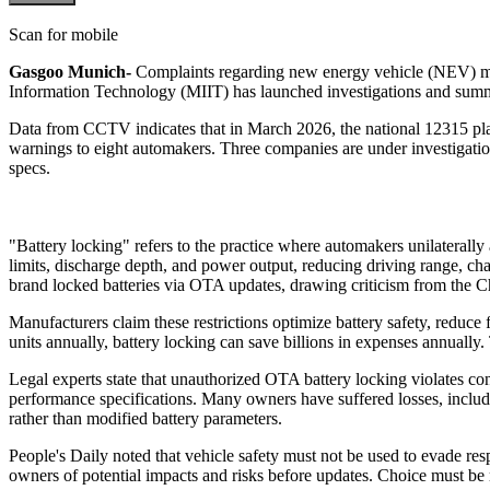
Scan for mobile
Gasgoo Munich-
Complaints regarding new energy vehicle (NEV) manu
Information Technology (MIIT) has launched investigations and sum
Data from CCTV indicates that in March 2026, the national 12315 pla
warnings to eight automakers. Three companies are under investigati
specs.
"Battery locking" refers to the practice where automakers unilateral
limits, discharge depth, and power output, reducing driving range, 
brand locked batteries via OTA updates, drawing criticism from the 
Manufacturers claim these restrictions optimize battery safety, reduce
units annually, battery locking can save billions in expenses annually. 
Legal experts state that unauthorized OTA battery locking violates cons
performance specifications. Many owners have suffered losses, includin
rather than modified battery parameters.
People's Daily noted that vehicle safety must not be used to evade r
owners of potential impacts and risks before updates. Choice must be 