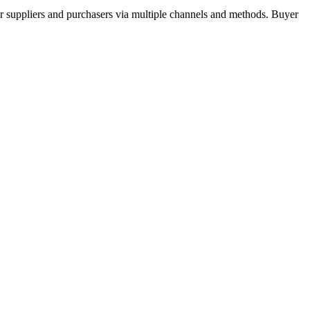
r suppliers and purchasers via multiple channels and methods. Buyer