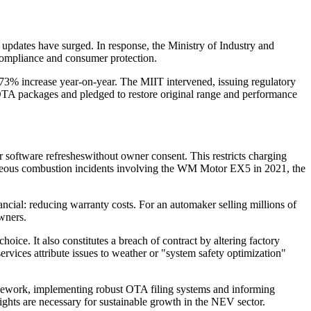
updates have surged. In response, the Ministry of Industry and
ompliance and consumer protection.
73% increase year-on-year. The MIIT intervened, issuing regulatory
 OTA packages and pledged to restore original range and performance
 software refresheswithout owner consent. This restricts charging
taneous combustion incidents involving the WM Motor EX5 in 2021, the
ancial: reducing warranty costs. For an automaker selling millions of
owners.
oice. It also constitutes a breach of contract by altering factory
rvices attribute issues to weather or "system safety optimization"
ramework, implementing robust OTA filing systems and informing
ights are necessary for sustainable growth in the NEV sector.