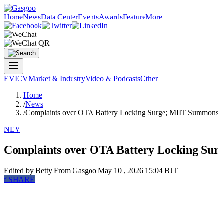
Home
News
Data Center
Events
Awards
Feature
More
EV
ICV
Market & Industry
Video & Podcasts
Other
Home
/
News
/
Complaints over OTA Battery Locking Surge; MIIT Summon
NEV
Complaints over OTA Battery Locking S
Edited by Betty
From Gasgoo
|
May 10 , 2026 15:04 BJT
f
SHARE