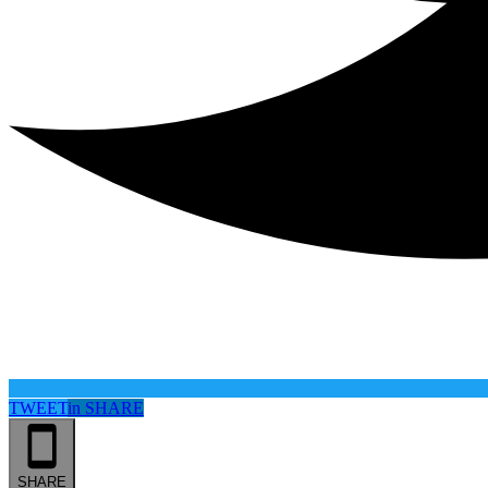
TWEET
in
SHARE
SHARE