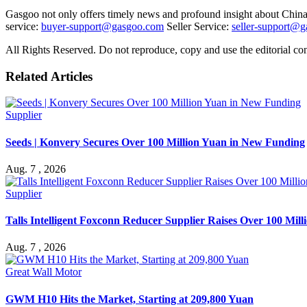
Gasgoo not only offers timely news and profound insight about China 
service:
buyer-support@gasgoo.com
Seller Service:
seller-support@
All Rights Reserved. Do not reproduce, copy and use the editorial co
Related Articles
Supplier
Seeds | Konvery Secures Over 100 Million Yuan in New Funding
Aug. 7 , 2026
Supplier
Talls Intelligent Foxconn Reducer Supplier Raises Over 100 Mil
Aug. 7 , 2026
Great Wall Motor
GWM H10 Hits the Market, Starting at 209,800 Yuan