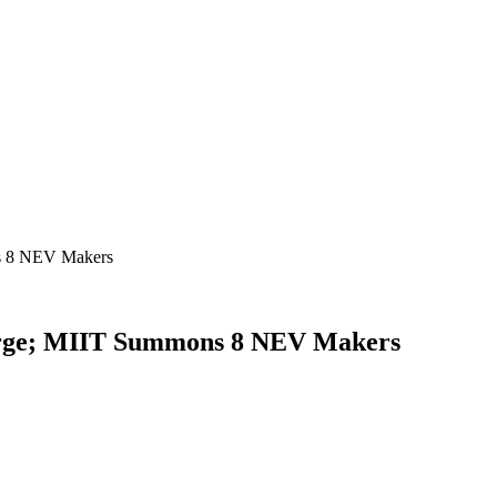
s 8 NEV Makers
urge; MIIT Summons 8 NEV Makers