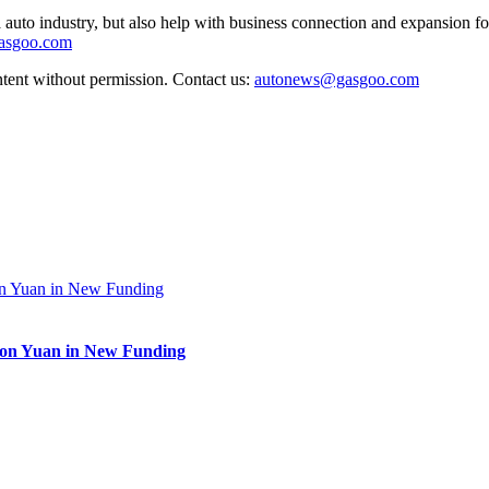
auto industry, but also help with business connection and expansion fo
gasgoo.com
ntent without permission. Contact us:
autonews@gasgoo.com
lion Yuan in New Funding