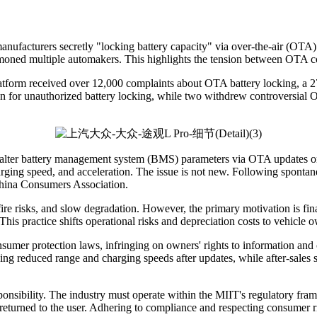
facturers secretly "locking battery capacity" via over-the-air (OTA) 
moned multiple automakers. This highlights the tension between OTA c
tform received over 12,000 complaints about OTA battery locking, a 2
on for unauthorized battery locking, while two withdrew controversial
ly alter battery management system (BMS) parameters via OTA updates or
charging speed, and acceleration. The issue is not new. Following spon
China Consumers Association.
 fire risks, and slow degradation. However, the primary motivation is fin
This practice shifts operational risks and depreciation costs to vehicle 
umer protection laws, infringing on owners' rights to information and ch
g reduced range and charging speeds after updates, while after-sales se
esponsibility. The industry must operate within the MIIT's regulatory f
returned to the user. Adhering to compliance and respecting consumer r