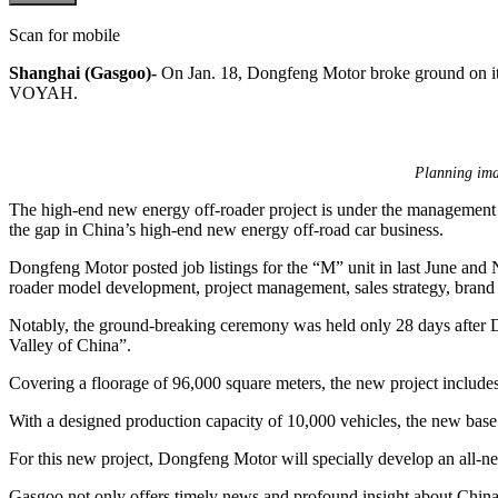
Scan for mobile
Shanghai (Gasgoo)-
On Jan. 18, Dongfeng Motor broke ground on its
VOYAH.
Planning ima
The high-end new energy off-roader project is under the management 
the gap in China’s high-end new energy off-road car business.
Dongfeng Motor posted job listings for the “M” unit in last June and N
roader model development, project management, sales strategy, brand 
Notably, the ground-breaking ceremony was held only 28 days after
Valley of China”.
Covering a floorage of 96,000 square meters, the new project includes s
With a designed production capacity of 10,000 vehicles, the new base 
For this new project, Dongfeng Motor will specially develop an all-
Gasgoo not only offers timely news and profound insight about China 