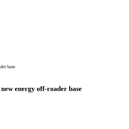
der base
new energy off-roader base