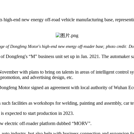
 high-end new energy off-road vehicle manufacturing base, represent
ge of Dongfeng Motor's high-end new energy off-roader base; photo credit: D
of Dongfeng's “M” business unit set up in Jan. 2021. The automaker s
ovember with plans to bring on talents in areas of intelligent control sy
promotion, and advertising design, etc.
 Dongfeng Motor signed an agreement with local authority of Wuhan E
uch facilities as workshops for welding, painting and assembly, car test
is expected to start production in 2023.
new electric off-roader platform dubbed “MORV”.
auto industry, but also help with business connection and expansion fo