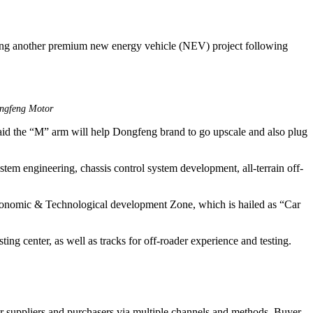
ing another premium new energy vehicle (NEV) project following
ongfeng Motor
aid the “M” arm will help Dongfeng brand to go upscale and also plug
stem engineering, chassis control system development, all-terrain off-
conomic & Technological development Zone, which is hailed as “Car
ing center, as well as tracks for off-roader experience and testing.
r suppliers and purchasers via multiple channels and methods. Buyer