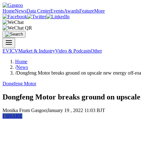
Home
News
Data Center
Events
Awards
Feature
More
EV
ICV
Market & Industry
Video & Podcasts
Other
Home
/
News
/
Dongfeng Motor breaks ground on upscale new energy off-roa
Dongfeng Motor
Dongfeng Motor breaks ground on upscale 
Monika
From Gasgoo
|
January 19 , 2022 11:03 BJT
f
SHARE