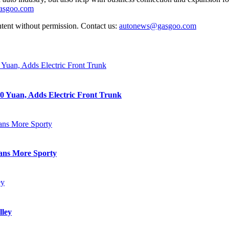
gasgoo.com
ntent without permission. Contact us:
autonews@gasgoo.com
0 Yuan, Adds Electric Front Trunk
eans More Sporty
lley