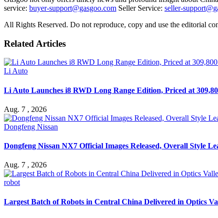
service:
buyer-support@gasgoo.com
Seller Service:
seller-support@
All Rights Reserved. Do not reproduce, copy and use the editorial co
Related Articles
Li Auto
Li Auto Launches i8 RWD Long Range Edition, Priced at 309,80
Aug. 7 , 2026
Dongfeng Nissan
Dongfeng Nissan NX7 Official Images Released, Overall Style L
Aug. 7 , 2026
robot
Largest Batch of Robots in Central China Delivered in Optics Va