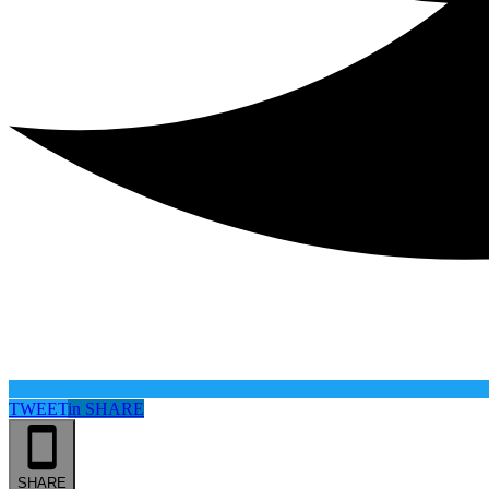
TWEET
in
SHARE
SHARE