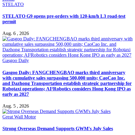
STELATO
STELATO G9 opens pre-orders with 120-km/h L3 road-test
permit
Aug. 6 , 2026
Gasgoo Daily
Gasgoo Daily: FANGCHENGBAO marks third anniversary
with cumulative sales surpassing 500,000 units; CaoCao Inc.
and Dazhong Transportation establish strategic partnership for
Robotaxi operations; AI²Robotics considers Hong Kong IPO as
early as 2027
Aug. 5 , 2026
Great Wall Motor
Strong Overseas Demand Supports GWM's July Sales