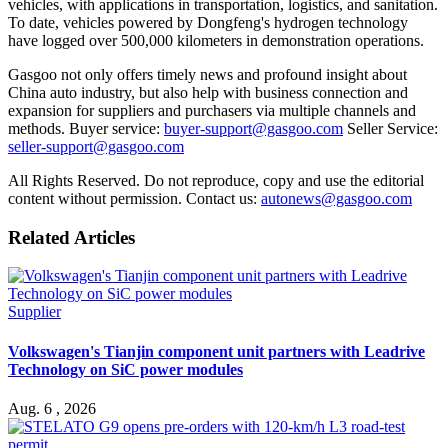
vehicles, with applications in transportation, logistics, and sanitation.
To date, vehicles powered by Dongfeng's hydrogen technology
have logged over 500,000 kilometers in demonstration operations.
Gasgoo not only offers timely news and profound insight about
China auto industry, but also help with business connection and
expansion for suppliers and purchasers via multiple channels and
methods. Buyer service:
buyer-support@gasgoo.com
Seller Service:
seller-support@gasgoo.com
All Rights Reserved. Do not reproduce, copy and use the editorial
content without permission. Contact us:
autonews@gasgoo.com
Related Articles
Supplier
Volkswagen's Tianjin component unit partners with Leadrive
Technology on SiC power modules
Aug. 6 , 2026