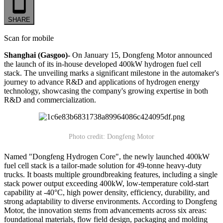
SHARE
Scan for mobile
Shanghai (Gasgoo)-
On January 15, Dongfeng Motor announced
the launch of its in-house developed 400kW hydrogen fuel cell
stack. The unveiling marks a significant milestone in the automaker's
journey to advance R&D and applications of hydrogen energy
technology, showcasing the company's growing expertise in both
R&D and commercialization.
Photo credit: Dongfeng Motor
Named "Dongfeng Hydrogen Core", the newly launched 400kW
fuel cell stack is a tailor-made solution for 49-tonne heavy-duty
trucks. It boasts multiple groundbreaking features, including a single
stack power output exceeding 400kW, low-temperature cold-start
capability at -40°C, high power density, efficiency, durability, and
strong adaptability to diverse environments. According to Dongfeng
Motor, the innovation stems from advancements across six areas:
foundational materials, flow field design, packaging and molding