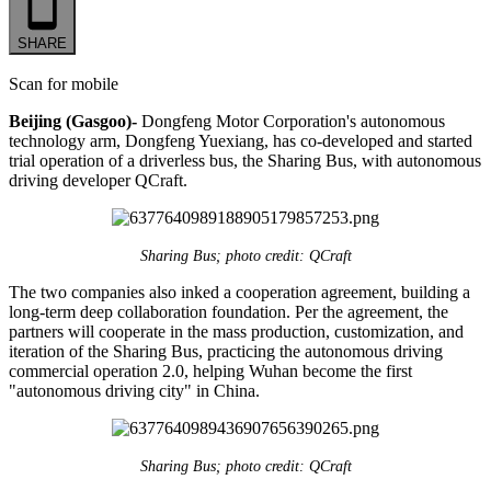
SHARE
Scan for mobile
Beijing (Gasgoo)-
Dongfeng Motor Corporation's autonomous
technology arm, Dongfeng Yuexiang, has co-developed and started
trial operation of a driverless bus, the Sharing Bus, with autonomous
driving developer QCraft.
Sharing Bus; photo credit: QCraft
The two companies also inked a cooperation agreement, building a
long-term deep collaboration foundation. Per the agreement, the
partners will cooperate in the mass production, customization, and
iteration of the Sharing Bus, practicing the autonomous driving
commercial operation 2.0, helping Wuhan become the first
"autonomous driving city" in China.
Sharing Bus; photo credit: QCraft