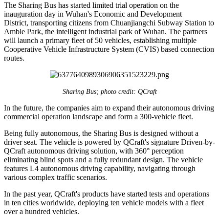
The Sharing Bus has started limited trial operation on the
inauguration day in Wuhan's Economic and Development
District, transporting citizens from Chuanjiangchi Subway Station to
Amble Park, the intelligent industrial park of Wuhan. The partners
will launch a primary fleet of 50 vehicles, establishing multiple
Cooperative Vehicle Infrastructure System (CVIS) based connection
routes.
Sharing Bus; photo credit: QCraft
In the future, the companies aim to expand their autonomous driving
commercial operation landscape and form a 300-vehicle fleet.
Being fully autonomous, the Sharing Bus is designed without a
driver seat. The vehicle is powered by QCraft's signature Driven-by-
QCraft autonomous driving solution, with 360° perception
eliminating blind spots and a fully redundant design. The vehicle
features L4 autonomous driving capability, navigating through
various complex traffic scenarios.
In the past year, QCraft's products have started tests and operations
in ten cities worldwide, deploying ten vehicle models with a fleet
over a hundred vehicles.