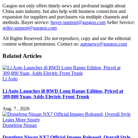
Gasgoo not only offers timely news and profound insight about
China auto industry, but also help with business connection and
expansion for suppliers and purchasers via multiple channels and
methods. Buyer service:
buyer-support@gasgoo.com
Seller Service:
seller-support@gasgoo.com
All Rights Reserved. Do not reproduce, copy and use the editorial
content without permission. Contact us:
autonews@gasgoo.com
Related Articles
Li Auto
Li Auto Launches i8 RWD Long Range Edition, Priced at
309,800 Yuan, Adds Electric Front Trunk
Aug. 7 , 2026
Dongfeng Nissan
Dongfeng Nissan NX7 Official Images Released, Overall Style