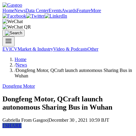
Home
News
Data Center
Events
Awards
Feature
More
EV
ICV
Market & Industry
Video & Podcasts
Other
Home
/
News
/
Dongfeng Motor, QCraft launch autonomous Sharing Bus in
Wuhan
Dongfeng Motor
Dongfeng Motor, QCraft launch
autonomous Sharing Bus in Wuhan
Gabriella
From Gasgoo
|
December 30 , 2021 10:59 BJT
f
SHARE