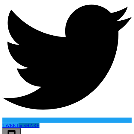
TWEET
in
SHARE