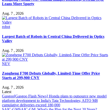
Leans More Sporty
Aug. 7 , 2026
robot
Largest Batch of Robots in Central China Delivered in Optics
Valley
Aug. 7 , 2026
NEV
Zongheng F700 Debuts Globally, Limited-Time Offer Price
Starts at 299,900 CNY
Aug. 7 , 2026
Latest
Gasgoo
[Gasgoo Flash News] Honda plans to outsource new model
platform development to India's Tata Technologies; AITO M8
cumulative deliveries exceed 180,000
SAIC-GM
SAIC-GM: What's the Plan for the Next 20 Years?