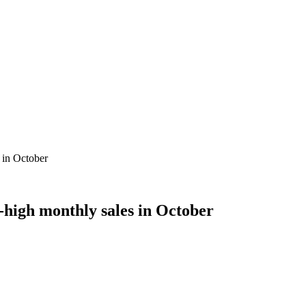
 in October
-high monthly sales in October