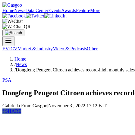
Home
News
Data Center
Events
Awards
Feature
More
EV
ICV
Market & Industry
Video & Podcasts
Other
Home
/
News
/
Dongfeng Peugeot Citroen achieves record-high monthly sales
PSA
Dongfeng Peugeot Citroen achieves record
Gabriella
From Gasgoo
|
November 3 , 2022 17:12 BJT
f
SHARE