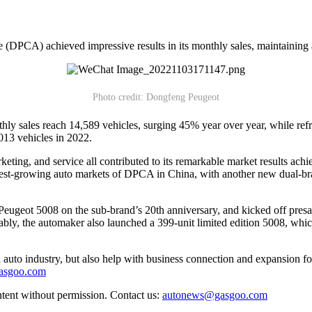
DPCA) achieved impressive results in its monthly sales, maintaining 
Photo credit: Dongfeng Peugeot
thly sales reach 14,589 vehicles, surging 45% year over year, while ref
013 vehicles in 2022.
eting, and service all contributed to its remarkable market results achi
est-growing auto markets of DPCA in China, with another new dual-bran
geot 5008 on the sub-brand’s 20th anniversary, and kicked off presal
ly, the automaker also launched a 399-unit limited edition 5008, whic
auto industry, but also help with business connection and expansion fo
gasgoo.com
ntent without permission. Contact us:
autonews@gasgoo.com