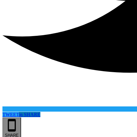
TWEET
in
SHARE
SHARE