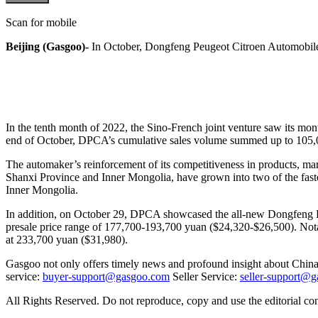
Scan for mobile
Beijing (Gasgoo)-
In October, Dongfeng Peugeot Citroen Automobile (
In the tenth month of 2022, the Sino-French joint venture saw its mon
end of October, DPCA’s cumulative sales volume summed up to 105,
The automaker’s reinforcement of its competitiveness in products, mark
Shanxi Province and Inner Mongolia, have grown into two of the fast
Inner Mongolia.
In addition, on October 29, DPCA showcased the all-new Dongfeng Peu
presale price range of 177,700-193,700 yuan ($24,320-$26,500). Notab
at 233,700 yuan ($31,980).
Gasgoo not only offers timely news and profound insight about China 
service:
buyer-support@gasgoo.com
Seller Service:
seller-support@
All Rights Reserved. Do not reproduce, copy and use the editorial co