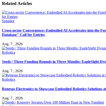
Related Articles
Supplier
Cross-sector Convergence: Embodied AI Accelerates into the Fo
Database" Call for Entries
Aug. 7 , 2026
Robotics
Seeds | Three Funding Rounds in Three Months: EagleSight Dyna
Aug. 7 , 2026
Robotics
Renesas Electronics to Showcase Embodied Robotics Solutions 
Aug. 7 , 2026