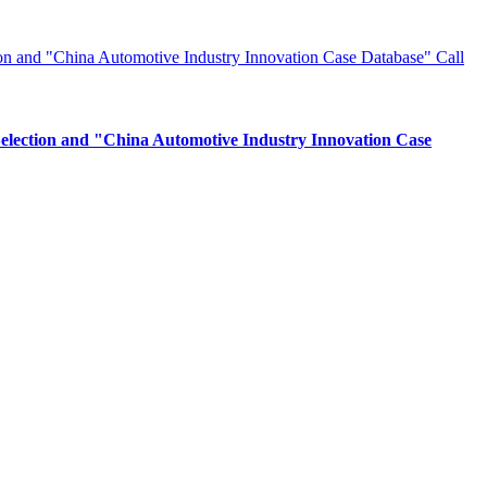
Selection and "China Automotive Industry Innovation Case