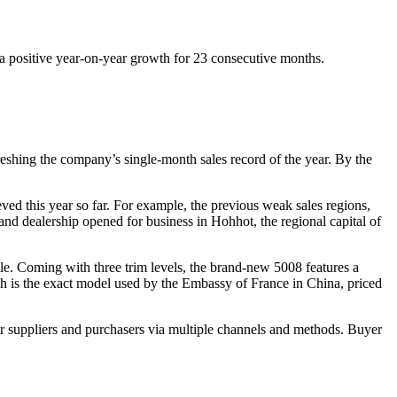
a positive year-on-year growth for 23 consecutive months.
reshing the company’s single-month sales record of the year. By the
eved this year so far. For example, the previous weak sales regions,
d dealership opened for business in Hohhot, the regional capital of
e. Coming with three trim levels, the brand-new 5008 features a
h is the exact model used by the Embassy of France in China, priced
r suppliers and purchasers via multiple channels and methods. Buyer