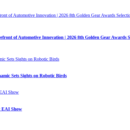
refront of Automotive Innovation | 2026 8th Golden Gear Awards 
mic Sets Sights on Robotic Birds
at EAI Show