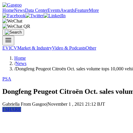
Home
News
Data Center
Events
Awards
Feature
More
EV
ICV
Market & Industry
Video & Podcasts
Other
Home
/
News
/
Dongfeng Peugeot Citroën Oct. sales volume tops 10,000 vehi
PSA
Dongfeng Peugeot Citroën Oct. sales volum
Gabriella
From Gasgoo
|
November 1 , 2021 21:12 BJT
f
SHARE