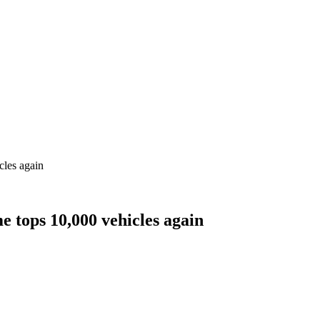
cles again
e tops 10,000 vehicles again