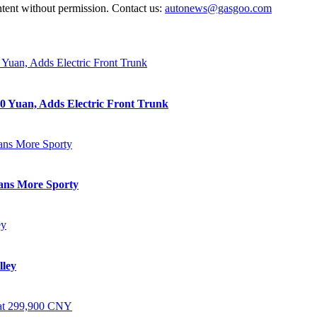
ntent without permission. Contact us:
autonews@gasgoo.com
0 Yuan, Adds Electric Front Trunk
eans More Sporty
lley