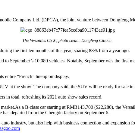
mobile Company Ltd. (DPCA), the joint venture between Dongfeng Mot
The Versailles C5 X; photo credit: Dongfeng Citroën
ring the first ten months of this year, soaring 88% from a year ago.
red to September’s 10,089 vehicles. Notably, September was the first mo
 entire “French” lineup on display.
UV at the show. The company said, the SUV will be ready for sale in 
s in total, refreshing its 2021 auto show sales record.
he market.As a B-class car starting at RMB143,700 ($22,280), the Vers
ope has departed from the Chengdu factory on September 6.
auto industry, but also help with business connection and expansion fo
gasgoo.com