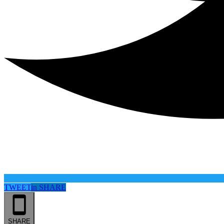
TWEET
in
SHARE
SHARE