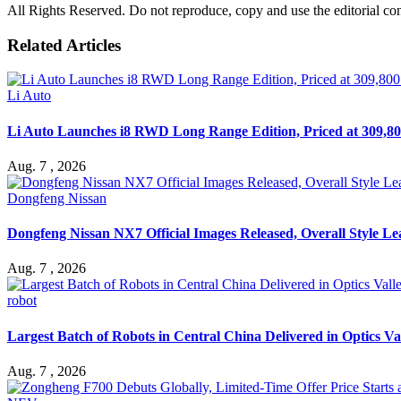
All Rights Reserved. Do not reproduce, copy and use the editorial co
Related Articles
Li Auto
Li Auto Launches i8 RWD Long Range Edition, Priced at 309,80
Aug. 7 , 2026
Dongfeng Nissan
Dongfeng Nissan NX7 Official Images Released, Overall Style L
Aug. 7 , 2026
robot
Largest Batch of Robots in Central China Delivered in Optics Va
Aug. 7 , 2026