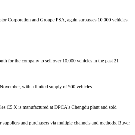
or Corporation and Groupe PSA, again surpasses 10,000 vehicles.
nth for the company to sell over 10,000 vehicles in the past 21
November, with a limited supply of 500 vehicles.
ailles C5 X is manufactured at DPCA's Chengdu plant and sold
r suppliers and purchasers via multiple channels and methods. Buyer