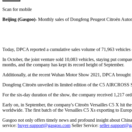
Scan for mobile
Beijing (Gasgoo)-
Monthly sales of Dongfeng Peugeot Citroën Auto
Today, DPCA reported a cumulative sales volume of 71,963 vehicles du
In October, the joint venture sold 10,083 vehicles, staying put compa
months, and the company has kept its record height of September.
Additionally, at the recent Wuhan Motor Show 2021, DPCA brought its
Dongfeng Citroën unveiled its limited edition of the C5 AIRCROSS S
For the six-day duration of the show, the company received 1,217 order
Early on, in September, the company's Citroën Versailles C5 X hit t
worldwide. The first batch of the Versailles C5 Xs exporting to Eur
Gasgoo not only offers timely news and profound insight about China 
service:
buyer-support@gasgoo.com
Seller Service:
seller-support@