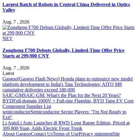
Largest Batch of Robots in Central China Delivered in Optics
Valley
Aug. 7 , 2026
NEV
Zongheng F700 Debuts Globally, Limited-Time Offer Price
Starts at 299,900 CNY
Aug. 7 , 2026
Latest
Gasgoo
[Gasgoo Flash News] Honda plans to outsource new model
platform development to India's Tata Technologies; AITO M8
cumulative deliveries exceed 180,000
SAIC-GM
SAIC-GM: What's the Plan for the Next 20 Years?
BYD
Full-domain 1000V + Full-size Flagship, BYD Tang EV Core
Component Supplier List
semiconductor
Semiconductor Sector Players: "I'm Not Ready to
Exit"
Li Auto
Li Auto Launches i8 RWD Long Range Edition, Priced at
309,800 Yuan, Adds Electric Front Trunk
About Gasgoo
Contact Us
Terms of Use
Privacy statement
Site