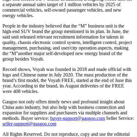
a separate annual sales target of 1 million vehicles by 2025 of
commercial vehicles, self-owned passenger vehicles, and new
energy vehicles.
People in the industry believed that the “M” business unit is the
high-end SUV brand the group mentioned in its plan. In June, the
said unit released relevant recruitment information for talents in
quality, chassis electronic control system, intelligent control, project
management, purchasing, and user/city operation aspects, making
the “M”another major self-developed new energy brand of the
group besides Voyah.
Record shows, Voyah was founded in 2018 and made official with
logo and Chinese name in July 2020. The mass production of the
brand’s first model, the Voyah FREE, started at the end of June this
year. According to the brand, its August deliveries of the FREE
were 408 vehicles.
Gasgoo not only offers timely news and profound insight about
China auto industry, but also help with business connection and
expansion for suppliers and purchasers via multiple channels and
methods. Buyer service:
buyer-support@gasgoo.com
Seller Service:
seller-support@gasgoo.com
All Rights Reserved. Do not reproduce, copy and use the editorial