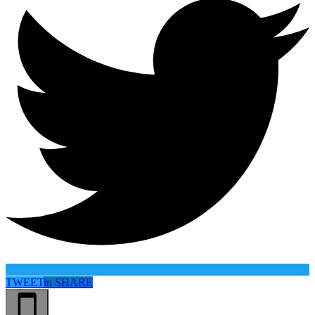
TWEET
in
SHARE