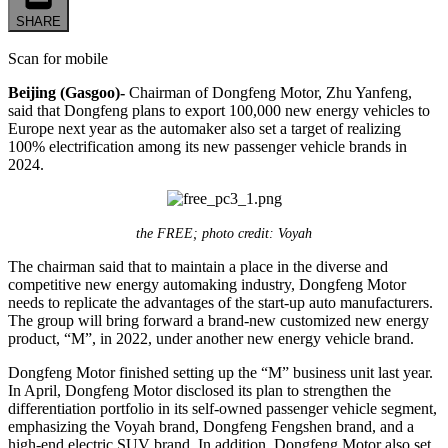
SHARE
Scan for mobile
Beijing (Gasgoo)-
Chairman of Dongfeng Motor, Zhu Yanfeng,
said that Dongfeng plans to export 100,000 new energy vehicles to
Europe next year as the automaker also set a target of realizing
100% electrification among its new passenger vehicle brands in
2024.
the FREE; photo credit: Voyah
The chairman said that to maintain a place in the diverse and
competitive new energy automaking industry, Dongfeng Motor
needs to replicate the advantages of the start-up auto manufacturers.
The group will bring forward a brand-new customized new energy
product, “M”, in 2022, under another new energy vehicle brand.
Dongfeng Motor finished setting up the “M” business unit last year.
In April, Dongfeng Motor disclosed its plan to strengthen the
differentiation portfolio in its self-owned passenger vehicle segment,
emphasizing the Voyah brand, Dongfeng Fengshen brand, and a
high-end electric SUV brand. In addition, Dongfeng Motor also set