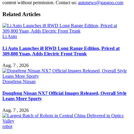
content without permission. Contact us:
autonews@gasgoo.com
Related Articles
Li Auto
Li Auto Launches i8 RWD Long Range Edition, Priced at
309,800 Yuan, Adds Electric Front Trunk
Aug. 7 , 2026
Dongfeng Nissan
Dongfeng Nissan NX7 Official Images Released, Overall Style
Leans More Sporty
Aug. 7 , 2026
robot