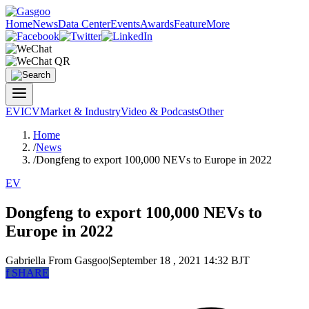
Home
News
Data Center
Events
Awards
Feature
More
EV
ICV
Market & Industry
Video & Podcasts
Other
Home
/
News
/
Dongfeng to export 100,000 NEVs to Europe in 2022
EV
Dongfeng to export 100,000 NEVs to
Europe in 2022
Gabriella
From Gasgoo
|
September 18 , 2021 14:32 BJT
f
SHARE