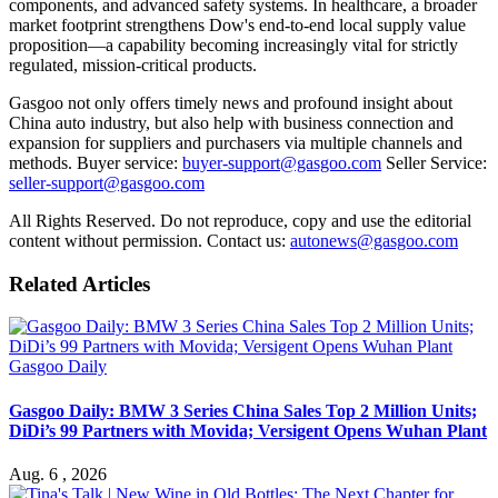
components, and advanced safety systems. In healthcare, a broader
market footprint strengthens Dow's end-to-end local supply value
proposition—a capability becoming increasingly vital for strictly
regulated, mission-critical products.
Gasgoo not only offers timely news and profound insight about
China auto industry, but also help with business connection and
expansion for suppliers and purchasers via multiple channels and
methods. Buyer service:
buyer-support@gasgoo.com
Seller Service:
seller-support@gasgoo.com
All Rights Reserved. Do not reproduce, copy and use the editorial
content without permission. Contact us:
autonews@gasgoo.com
Related Articles
Gasgoo Daily
Gasgoo Daily: BMW 3 Series China Sales Top 2 Million Units;
DiDi’s 99 Partners with Movida; Versigent Opens Wuhan Plant
Aug. 6 , 2026