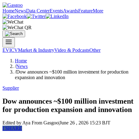
Home
News
Data Center
Events
Awards
Feature
More
EV
ICV
Market & Industry
Video & Podcasts
Other
Home
/
News
/
Dow announces ~$100 million investment for production
expansion and innovation
Supplier
Dow announces ~$100 million investment
for production expansion and innovation
Edited by Aya
From Gasgoo
|
June 26 , 2026 15:23 BJT
f
SHARE