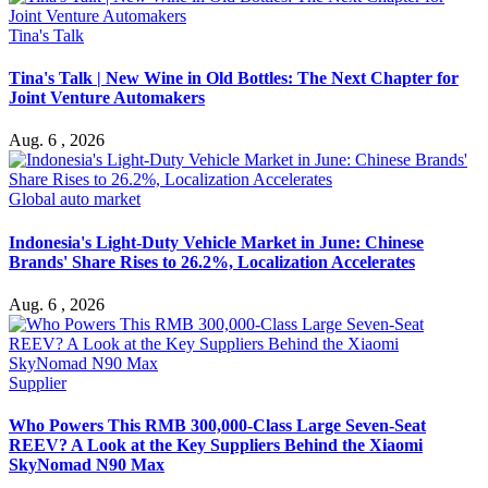
Tina's Talk
Tina's Talk | New Wine in Old Bottles: The Next Chapter for
Joint Venture Automakers
Aug. 6 , 2026
Global auto market
Indonesia's Light-Duty Vehicle Market in June: Chinese
Brands' Share Rises to 26.2%, Localization Accelerates
Aug. 6 , 2026
Supplier
Who Powers This RMB 300,000-Class Large Seven-Seat
REEV? A Look at the Key Suppliers Behind the Xiaomi
SkyNomad N90 Max