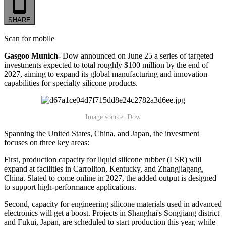
SHARE
Scan for mobile
Gasgoo Munich-
Dow announced on June 25 a series of targeted
investments expected to total roughly $100 million by the end of
2027, aiming to expand its global manufacturing and innovation
capabilities for specialty silicone products.
Image source: Dow
Spanning the United States, China, and Japan, the investment
focuses on three key areas:
First, production capacity for liquid silicone rubber (LSR) will
expand at facilities in Carrollton, Kentucky, and Zhangjiagang,
China. Slated to come online in 2027, the added output is designed
to support high-performance applications.
Second, capacity for engineering silicone materials used in advanced
electronics will get a boost. Projects in Shanghai's Songjiang district
and Fukui, Japan, are scheduled to start production this year, while