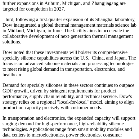
further expansions in Auburn, Michigan, and Zhangjiagang are
targeted for completion in 2027.
Third, following a first-quarter expansion of its Shanghai laboratory,
Dow inaugurated a global thermal management materials science lab
in Midland, Michigan, in June. The facility aims to accelerate the
collaborative development of next-generation thermal management
solutions.
Dow noted that these investments will bolster its comprehensive
specialty silicone capabilities across the U.S., China, and Japan. The
focus is on advanced silicone materials and processing technologies
to meet rising global demand in transportation, electronics, and
healthcare.
Demand for specialty silicones in these sectors continues to outpace
GDP growth, driven by stringent requirements for product
performance, supply chain reliability, and technical service. Dow's
strategy relies on a regional "local-for-local" model, aiming to align
production capacity precisely with customer needs.
In transportation and electronics, the expanded capacity will support
surging demand for high-performance, high-reliability silicone
technologies. Applications range from smart mobility modules and
data centers to microelectronics, power electronics, consumer