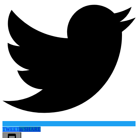
TWEET
in
SHARE