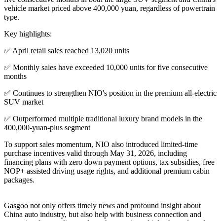
vehicle market priced above 400,000 yuan, regardless of powertrain
type.
Key highlights:
✅ April retail sales reached 13,020 units
✅ Monthly sales have exceeded 10,000 units for five consecutive
months
✅ Continues to strengthen NIO's position in the premium all-electric
SUV market
✅ Outperformed multiple traditional luxury brand models in the
400,000-yuan-plus segment
To support sales momentum, NIO also introduced limited-time
purchase incentives valid through May 31, 2026, including
financing plans with zero down payment options, tax subsidies, free
NOP+ assisted driving usage rights, and additional premium cabin
packages.
Gasgoo not only offers timely news and profound insight about
China auto industry, but also help with business connection and