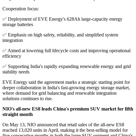
Cooperation focus:
✅ Deployment of EVE Energy's 628Ah large-capacity energy
storage batteries
✅ Emphasis on high safety, reliability, and simplified system
integration
✅ Aimed at lowering full lifecycle costs and improving operational
efficiency
✅ Supporting India's rapidly expanding renewable energy and grid
stability needs
EVE Energy said the agreement marks a strategic starting point for
deeper collaboration in India's fast-growing energy storage market,
where demand for grid balancing and renewable integration
solutions continues to rise.
NIO's all-new ES8 leads China's premium SUV market for fifth
straight month
On May 13, NIO announced that retail sales of the all-new ES8
reached 13,020 units in April, making it the best-selling model for
five consecutive months in both the large SUV segment and China's