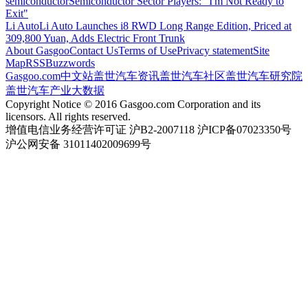
semiconductor
Semiconductor Sector Players: "I'm Not Ready to
Exit"
Li Auto
Li Auto Launches i8 RWD Long Range Edition, Priced at
309,800 Yuan, Adds Electric Front Trunk
About Gasgoo
Contact Us
Terms of Use
Privacy statement
Site
Map
RSS
Buzzwords
Gasgoo.com
中文站
盖世汽车资讯
盖世汽车社区
盖世汽车研究院
盖世汽车产业大数据
Copyright Notice © 2016 Gasgoo.com Corporation and its
licensors. All rights reserved.
增值电信业务经营许可证 沪B2-2007118 沪ICP备07023350号
沪公网安备 31011402009699号