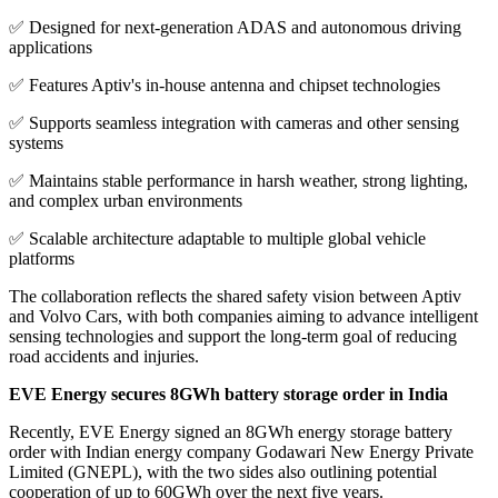
✅ Designed for next-generation ADAS and autonomous driving
applications
✅ Features Aptiv's in-house antenna and chipset technologies
✅ Supports seamless integration with cameras and other sensing
systems
✅ Maintains stable performance in harsh weather, strong lighting,
and complex urban environments
✅ Scalable architecture adaptable to multiple global vehicle
platforms
The collaboration reflects the shared safety vision between Aptiv
and Volvo Cars, with both companies aiming to advance intelligent
sensing technologies and support the long-term goal of reducing
road accidents and injuries.
EVE Energy secures 8GWh battery storage order in India
Recently, EVE Energy signed an 8GWh energy storage battery
order with Indian energy company Godawari New Energy Private
Limited (GNEPL), with the two sides also outlining potential
cooperation of up to 60GWh over the next five years.