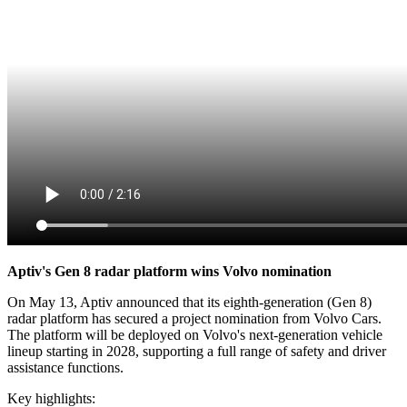
Aptiv's Gen 8 radar platform wins Volvo nomination
On May 13, Aptiv announced that its eighth-generation (Gen 8)
radar platform has secured a project nomination from Volvo Cars.
The platform will be deployed on Volvo's next-generation vehicle
lineup starting in 2028, supporting a full range of safety and driver
assistance functions.
Key highlights: