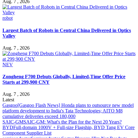
Aug. 7 , 2026
robot
Largest Batch of Robots in Central China Delivered in Optics
Valley
Aug. 7 , 2026
NEV
Zongheng F700 Debuts Globally, Limited-Time Offer Price
Starts at 299,900 CNY
Aug. 7 , 2026
Latest
Gasgoo
[Gasgoo Flash News] Honda plans to outsource new model
platform development to India's Tata Technologies; AITO M8
cumulative deliveries exceed 180,000
SAIC-GM
SAIC-GM: What's the Plan for the Next 20 Years?
BYD
Full-domain 1000V + Full-size Flagship, BYD Tang EV Core
Component Supplier List