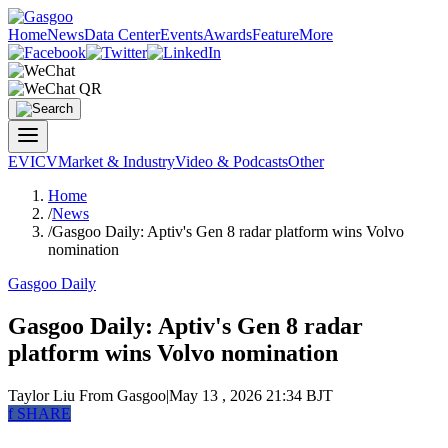
Home
News
Data Center
Events
Awards
Feature
More
EV
ICV
Market & Industry
Video & Podcasts
Other
Home
/
News
/
Gasgoo Daily: Aptiv's Gen 8 radar platform wins Volvo
nomination
Gasgoo Daily
Gasgoo Daily: Aptiv's Gen 8 radar
platform wins Volvo nomination
Taylor Liu
From Gasgoo
|
May 13 , 2026 21:34 BJT
f
SHARE