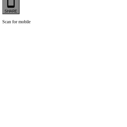
SHARE
Scan for mobile