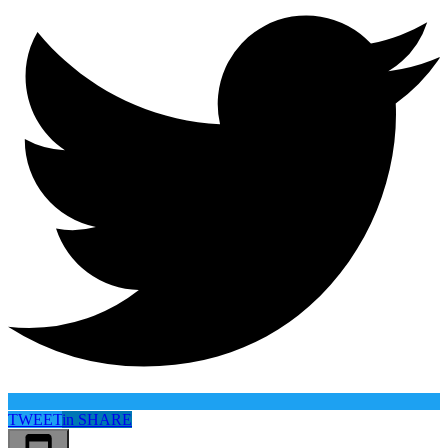
TWEET
in
SHARE