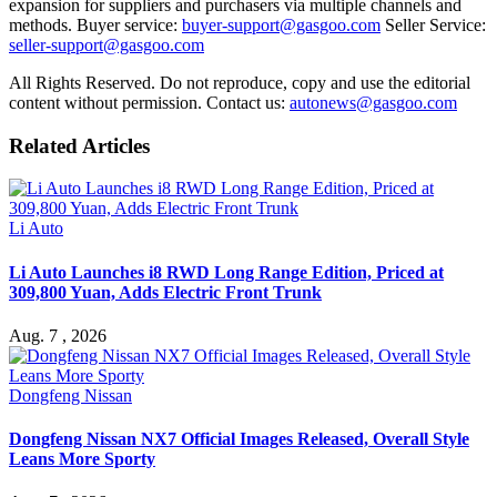
expansion for suppliers and purchasers via multiple channels and
methods. Buyer service:
buyer-support@gasgoo.com
Seller Service:
seller-support@gasgoo.com
All Rights Reserved. Do not reproduce, copy and use the editorial
content without permission. Contact us:
autonews@gasgoo.com
Related Articles
Li Auto
Li Auto Launches i8 RWD Long Range Edition, Priced at
309,800 Yuan, Adds Electric Front Trunk
Aug. 7 , 2026
Dongfeng Nissan
Dongfeng Nissan NX7 Official Images Released, Overall Style
Leans More Sporty