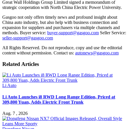
Great Wall Holdings Group Limited signed a memorandum of
strategic cooperation with North China Electric Power University.
Gasgoo not only offers timely news and profound insight about
China auto industry, but also help with business connection and
expansion for suppliers and purchasers via multiple channels and
methods. Buyer service:
buyer-support@gasgoo.com
Seller Service:
seller-support@gasgoo.com
All Rights Reserved. Do not reproduce, copy and use the editorial
content without permission. Contact us:
autonews@gasgoo.com
Related Articles
Li Auto
Li Auto Launches i8 RWD Long Range Edition, Priced at
309,800 Yuan, Adds Electric Front Trunk
Aug. 7 , 2026
Dongfeng Nissan