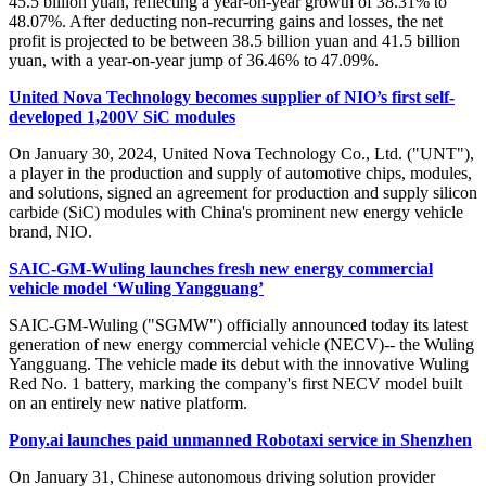
45.5 billion yuan, reflecting a year-on-year growth of 38.31% to
48.07%. After deducting non-recurring gains and losses, the net
profit is projected to be between 38.5 billion yuan and 41.5 billion
yuan, with a year-on-year jump of 36.46% to 47.09%.
United Nova Technology becomes supplier of NIO’s first self-
developed 1,200V SiC modules
On January 30, 2024, United Nova Technology Co., Ltd. ("UNT"),
a player in the production and supply of automotive chips, modules,
and solutions, signed an agreement for production and supply silicon
carbide (SiC) modules with China's prominent new energy vehicle
brand, NIO.
SAIC-GM-Wuling launches fresh new energy commercial
vehicle model ‘Wuling Yangguang’
SAIC-GM-Wuling ("SGMW") officially announced today its latest
generation of new energy commercial vehicle (NECV)-- the Wuling
Yangguang. The vehicle made its debut with the innovative Wuling
Red No. 1 battery, marking the company's first NECV model built
on an entirely new native platform.
Pony.ai launches paid unmanned Robotaxi service in Shenzhen
On January 31, Chinese autonomous driving solution provider