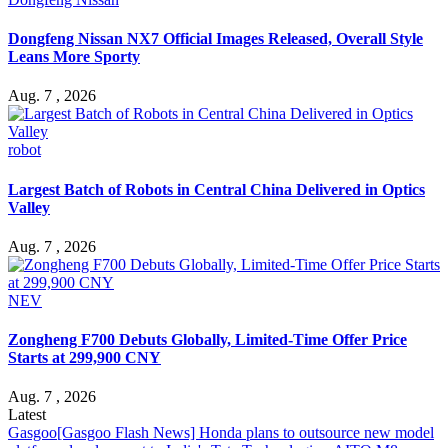
Dongfeng Nissan NX7 Official Images Released, Overall Style
Leans More Sporty
Aug. 7 , 2026
robot
Largest Batch of Robots in Central China Delivered in Optics
Valley
Aug. 7 , 2026
NEV
Zongheng F700 Debuts Globally, Limited-Time Offer Price
Starts at 299,900 CNY
Aug. 7 , 2026
Latest
Gasgoo
[Gasgoo Flash News] Honda plans to outsource new model