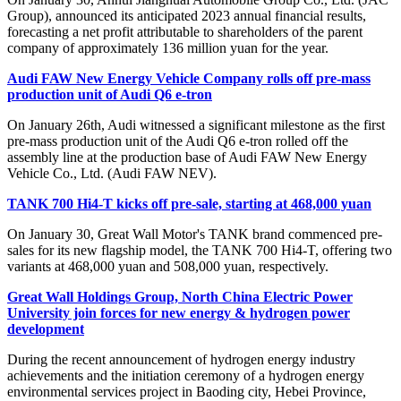
Group), announced its anticipated 2023 annual financial results,
forecasting a net profit attributable to shareholders of the parent
company of approximately 136 million yuan for the year.
Audi FAW New Energy Vehicle Company rolls off pre-mass
production unit of Audi Q6 e-tron
On January 26th, Audi witnessed a significant milestone as the first
pre-mass production unit of the Audi Q6 e-tron rolled off the
assembly line at the production base of Audi FAW New Energy
Vehicle Co., Ltd. (Audi FAW NEV).
TANK 700 Hi4-T kicks off pre-sale, starting at 468,000 yuan
On January 30, Great Wall Motor's TANK brand commenced pre-
sales for its new flagship model, the TANK 700 Hi4-T, offering two
variants at 468,000 yuan and 508,000 yuan, respectively.
Great Wall Holdings Group, North China Electric Power
University join forces for new energy & hydrogen power
development
During the recent announcement of hydrogen energy industry
achievements and the initiation ceremony of a hydrogen energy
environmental services project in Baoding city, Hebei Province,