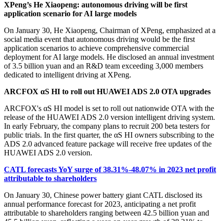
XPeng’s He Xiaopeng: autonomous driving will be first
application scenario for AI large models
On January 30, He Xiaopeng, Chairman of XPeng, emphasized at a
social media event that autonomous driving would be the first
application scenarios to achieve comprehensive commercial
deployment for AI large models. He disclosed an annual investment
of 3.5 billion yuan and an R&D team exceeding 3,000 members
dedicated to intelligent driving at XPeng.
ARCFOX αS HI to roll out HUAWEI ADS 2.0 OTA upgrades
ARCFOX's αS HI model is set to roll out nationwide OTA with the
release of the HUAWEI ADS 2.0 version intelligent driving system.
In early February, the company plans to recruit 200 beta testers for
public trials. In the first quarter, the αS HI owners subscribing to the
ADS 2.0 advanced feature package will receive free updates of the
HUAWEI ADS 2.0 version.
CATL forecasts YoY surge of 38.31%-48.07% in 2023 net profit
attributable to shareholders
On January 30, Chinese power battery giant CATL disclosed its
annual performance forecast for 2023, anticipating a net profit
attributable to shareholders ranging between 42.5 billion yuan and