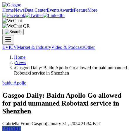
Home
News
Data Center
Events
Awards
Feature
More
EV
ICV
Market & Industry
Video & Podcasts
Other
Home
/
News
/
Gasgoo Daily: Baidu Apollo Go allowed for paid unmanned
Robotaxi service in Shenzhen
baidu Apollo
Gasgoo Daily: Baidu Apollo Go allowed
for paid unmanned Robotaxi service in
Shenzhen
Gabriella
From Gasgoo
|
January 31 , 2024 21:34 BJT
f
SHARE