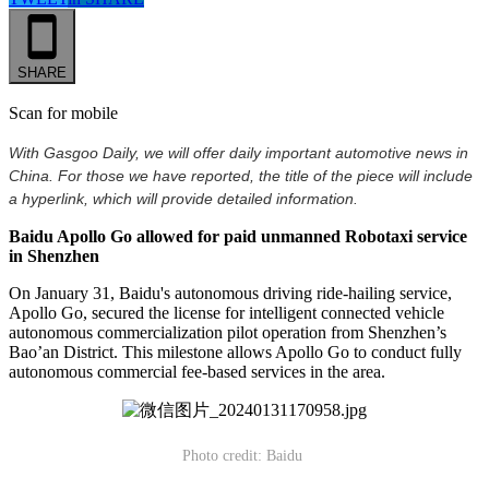
SHARE
Scan for mobile
With Gasgoo Daily, we will offer daily important automotive news in
China. For those we have reported, the title of the piece will include
a hyperlink, which will provide detailed information.
Baidu Apollo Go allowed for paid unmanned Robotaxi service
in Shenzhen
On January 31, Baidu's autonomous driving ride-hailing service,
Apollo Go, secured the license for intelligent connected vehicle
autonomous commercialization pilot operation from Shenzhen’s
Bao’an District. This milestone allows Apollo Go to conduct fully
autonomous commercial fee-based services in the area.
Photo credit: Baidu