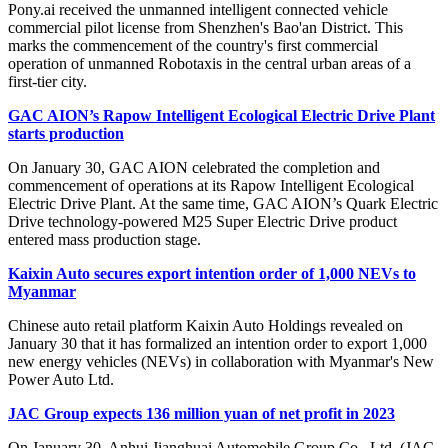
Pony.ai received the unmanned intelligent connected vehicle
commercial pilot license from Shenzhen's Bao'an District. This
marks the commencement of the country's first commercial
operation of unmanned Robotaxis in the central urban areas of a
first-tier city.
GAC AION’s Rapow Intelligent Ecological Electric Drive Plant
starts production
On January 30, GAC AION celebrated the completion and
commencement of operations at its Rapow Intelligent Ecological
Electric Drive Plant. At the same time, GAC AION’s Quark Electric
Drive technology-powered M25 Super Electric Drive product
entered mass production stage.
Kaixin Auto secures export intention order of 1,000 NEVs to
Myanmar
Chinese auto retail platform Kaixin Auto Holdings revealed on
January 30 that it has formalized an intention order to export 1,000
new energy vehicles (NEVs) in collaboration with Myanmar's New
Power Auto Ltd.
JAC Group expects 136 million yuan of net profit in 2023
On January 30, Anhui Jianghuai Automobile Group Co., Ltd. (JAC