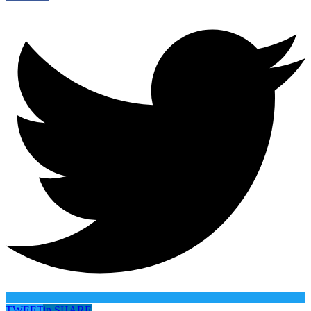
TWEET
in
SHARE