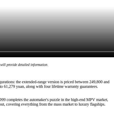
will provide detailed information.
gurations: the extended-range version is priced between 249,800 and
to 61,279 yuan, along with four lifetime warranty guarantees.
 D99 completes the automaker's puzzle in the high-end MPV market,
out, covering everything from the mass market to luxury flagships.