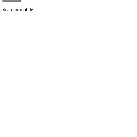
Scan for mobile