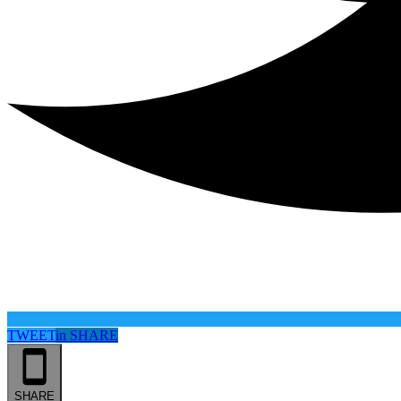
TWEET
in
SHARE
SHARE