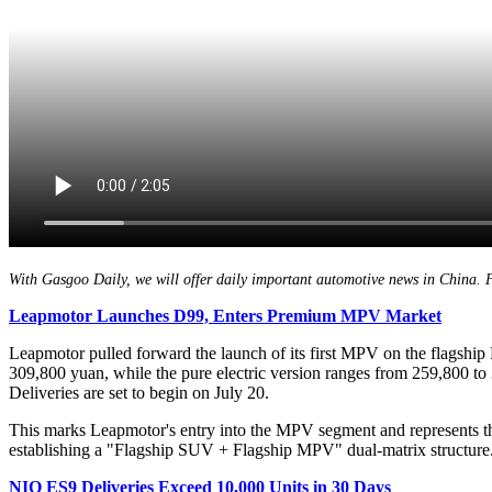
With Gasgoo Daily, we will offer daily important automotive news in China. For
Leapmotor
L
aunches D99,
E
nters
P
remium MPV
M
arket
Leapmotor pulled forward the launch of its first MPV on the flagship
309,800 yuan, while the pure electric version ranges from 259,800 to
Deliveries are set to begin on July 20.
This marks Leapmotor's entry into the MPV segment and represents t
establishing a "Flagship SUV + Flagship MPV" dual-matrix structure. I
NIO ES9 Deliveries Exceed 10,000 Units in 30 Days