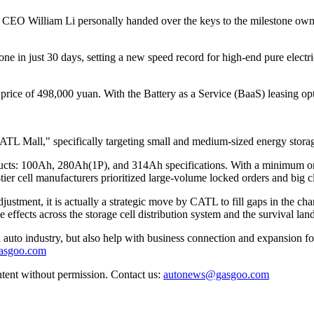
 CEO William Li personally handed over the keys to the milestone o
one in just 30 days, setting a new speed record for high-end pure electr
price of 498,000 yuan. With the Battery as a Service (BaaS) leasing opt
"CATL Mall," specifically targeting small and medium-sized energy stora
oducts: 100Ah, 280Ah(1P), and 314Ah specifications. With a minimum orde
-tier cell manufacturers prioritized large-volume locked orders and big c
ustment, it is actually a strategic move by CATL to fill gaps in the cha
effects across the storage cell distribution system and the survival lan
auto industry, but also help with business connection and expansion fo
gasgoo.com
ntent without permission. Contact us:
autonews@gasgoo.com