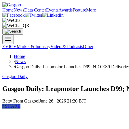
Home
News
Data Center
Events
Awards
Feature
More
EV
ICV
Market & Industry
Video & Podcasts
Other
Home
/
News
/
Gasgoo Daily: Leapmotor Launches D99; NIO ES9 Deliverie
Gasgoo Daily
Gasgoo Daily: Leapmotor Launches D99; N
Betty
From Gasgoo
|
June 26 , 2026 21:20 BJT
f
SHARE