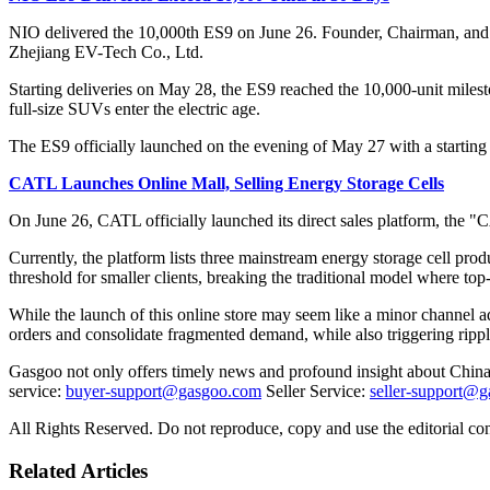
NIO delivered the 10,000th ES9 on June 26. Founder, Chairman, and
Zhejiang EV-Tech Co., Ltd.
Starting deliveries on May 28, the ES9 reached the 10,000-unit milest
full-size SUVs enter the electric age.
The ES9 officially launched on the evening of May 27 with a starting 
CATL Launches Online Mall, Selling Energy Storage Cells
On June 26, CATL officially launched its direct sales platform, the 
Currently, the platform lists three mainstream energy storage cell pr
threshold for smaller clients, breaking the traditional model where top
While the launch of this online store may seem like a minor channel adj
orders and consolidate fragmented demand, while also triggering ripple 
Gasgoo not only offers timely news and profound insight about China 
service:
buyer-support@gasgoo.com
Seller Service:
seller-support@
All Rights Reserved. Do not reproduce, copy and use the editorial co
Related Articles