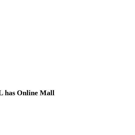
L has Online Mall