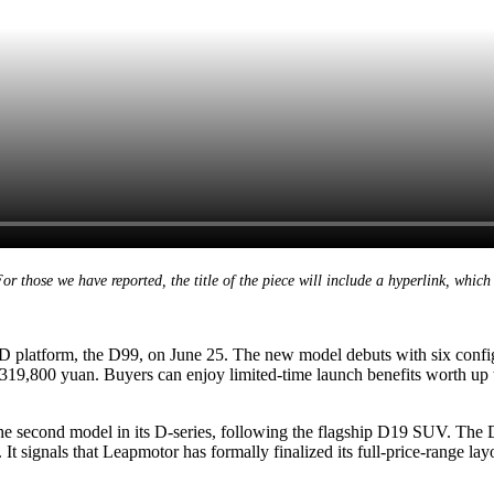
 those we have reported, the title of the piece will include a hyperlink, which 
 D platform, the D99, on June 25. The new model debuts with six confi
 319,800 yuan. Buyers can enjoy limited-time launch benefits worth up 
he second model in its D-series, following the flagship D19 SUV. The
t signals that Leapmotor has formally finalized its full-price-range lay