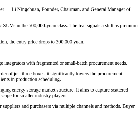
wner — Li Ningchuan, Founder, Chairman, and General Manager of
ic SUVs in the 500,000-yuan class. The feat signals a shift as premium
ion, the entry price drops to 390,000 yuan.
ge integrators with fragmented or small-batch procurement needs.
r of just three boxes, it significantly lowers the procurement
lients in production scheduling.
nging energy storage market structure. It aims to capture scattered
dscape for smaller industry players.
r suppliers and purchasers via multiple channels and methods. Buyer