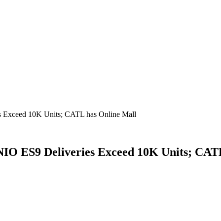
s Exceed 10K Units; CATL has Online Mall
IO ES9 Deliveries Exceed 10K Units; CAT