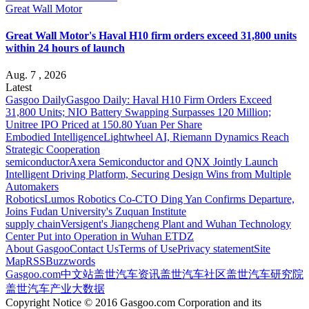
Great Wall Motor
Great Wall Motor's Haval H10 firm orders exceed 31,800 units
within 24 hours of launch
Aug. 7 , 2026
Latest
Gasgoo Daily
Gasgoo Daily: Haval H10 Firm Orders Exceed
31,800 Units; NIO Battery Swapping Surpasses 120 Million;
Unitree IPO Priced at 150.80 Yuan Per Share
Embodied Intelligence
Lightwheel AI, Riemann Dynamics Reach
Strategic Cooperation
semiconductor
Axera Semiconductor and QNX Jointly Launch
Intelligent Driving Platform, Securing Design Wins from Multiple
Automakers
Robotics
Lumos Robotics Co-CTO Ding Yan Confirms Departure,
Joins Fudan University's Zuquan Institute
supply chain
Versigent's Jiangcheng Plant and Wuhan Technology
Center Put into Operation in Wuhan ETDZ
About Gasgoo
Contact Us
Terms of Use
Privacy statement
Site
Map
RSS
Buzzwords
Gasgoo.com
中文站
盖世汽车资讯
盖世汽车社区
盖世汽车研究院
盖世汽车产业大数据
Copyright Notice © 2016 Gasgoo.com Corporation and its