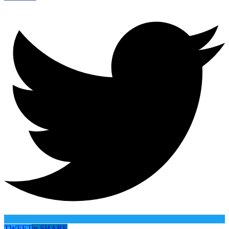
TWEET
in
SHARE