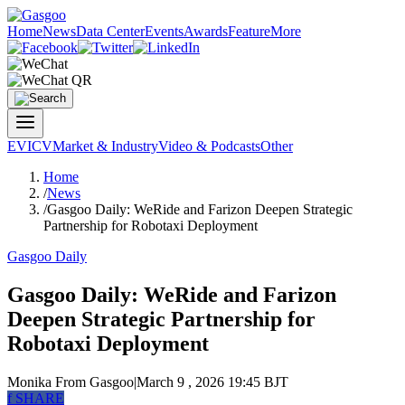
Home
News
Data Center
Events
Awards
Feature
More
EV
ICV
Market & Industry
Video & Podcasts
Other
Home
/
News
/
Gasgoo Daily: WeRide and Farizon Deepen Strategic
Partnership for Robotaxi Deployment
Gasgoo Daily
Gasgoo Daily: WeRide and Farizon
Deepen Strategic Partnership for
Robotaxi Deployment
Monika
From Gasgoo
|
March 9 , 2026 19:45 BJT
f
SHARE