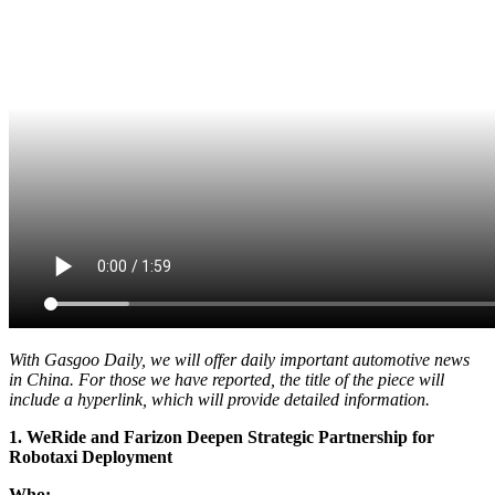
With Gasgoo Daily, we will offer daily important automotive news
in China. For those we have reported, the title of the piece will
include a hyperlink, which will provide detailed information.
1. WeRide and Farizon Deepen Strategic Partnership for
Robotaxi Deployment
Who: