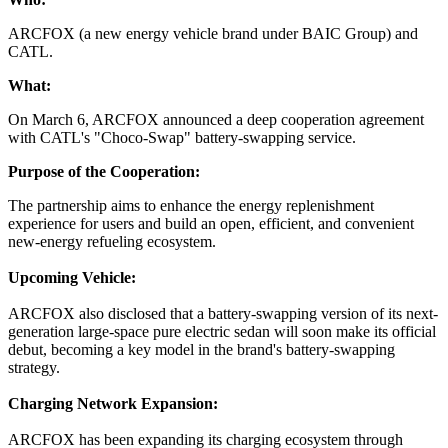
ARCFOX (a new energy vehicle brand under BAIC Group) and
CATL.
What:
On March 6, ARCFOX announced a deep cooperation agreement
with CATL's "Choco-Swap" battery-swapping service.
Purpose of the Cooperation:
The partnership aims to enhance the energy replenishment
experience for users and build an open, efficient, and convenient
new-energy refueling ecosystem.
Upcoming Vehicle:
ARCFOX also disclosed that a battery-swapping version of its next-
generation large-space pure electric sedan will soon make its official
debut, becoming a key model in the brand's battery-swapping
strategy.
Charging Network Expansion:
ARCFOX has been expanding its charging ecosystem through