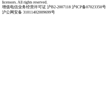
licensors. All rights reserved.
增值电信业务经营许可证 沪B2-2007118 沪ICP备07023350号
沪公网安备 31011402009699号