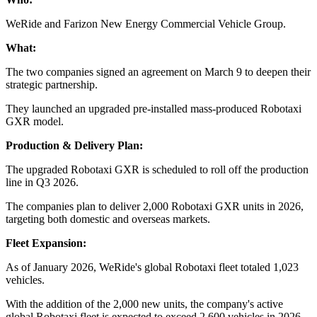
WeRide and Farizon New Energy Commercial Vehicle Group.
What:
The two companies signed an agreement on March 9 to deepen their
strategic partnership.
They launched an upgraded pre-installed mass-produced Robotaxi
GXR model.
Production & Delivery Plan:
The upgraded Robotaxi GXR is scheduled to roll off the production
line in Q3 2026.
The companies plan to deliver 2,000 Robotaxi GXR units in 2026,
targeting both domestic and overseas markets.
Fleet Expansion:
As of January 2026, WeRide's global Robotaxi fleet totaled 1,023
vehicles.
With the addition of the 2,000 new units, the company's active
global Robotaxi fleet is expected to exceed 2,600 vehicles in 2026.