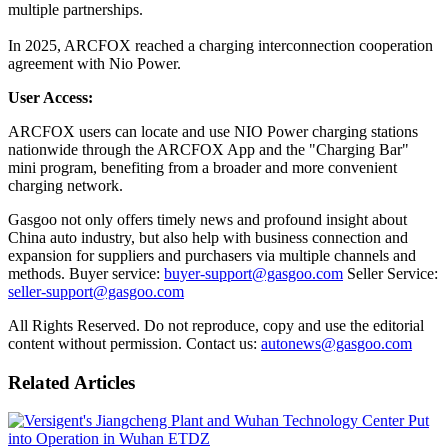
multiple partnerships.
In 2025, ARCFOX reached a charging interconnection cooperation
agreement with Nio Power.
User Access:
ARCFOX users can locate and use NIO Power charging stations
nationwide through the ARCFOX App and the "Charging Bar"
mini program, benefiting from a broader and more convenient
charging network.
Gasgoo not only offers timely news and profound insight about
China auto industry, but also help with business connection and
expansion for suppliers and purchasers via multiple channels and
methods. Buyer service:
buyer-support@gasgoo.com
Seller Service:
seller-support@gasgoo.com
All Rights Reserved. Do not reproduce, copy and use the editorial
content without permission. Contact us:
autonews@gasgoo.com
Related Articles