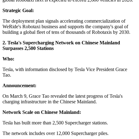
Strategic Goal:
The deployment plan signals accelerating commercialization of
WeRide's Robotaxi business and supports the company's goal of
building a global fleet of tens of thousands of Robotaxis by 2030.
2. Tesla's Supercharging Network on Chinese Mainland
Surpasses 2,500 Stations
Who:
Tesla, with information disclosed by Tesla Vice President Grace
Tao.
Announcement:
On March 9, Grace Tao revealed the latest progress of Tesla's
charging infrastructure in the Chinese Mainland.
Network Scale on Chinese Mainland:
Tesla has built more than 2,500 Supercharger stations.
The network includes over 12,000 Supercharger piles.