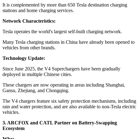
It is complemented by more than 650 Tesla destination charging
stations and home charging services.
Network Characteristics:
Tesla operates the world's largest self-built charging network.
Many Tesla charging stations in China have already been opened to
vehicles from other brands.
Technology Update:
Since June 2025, the V4 Superchargers have been gradually
deployed in multiple Chinese cities.
These chargers are now operating in areas including Shanghai,
Gansu, Zhejiang, and Chongqing.
The V4 chargers feature six safety protection mechanisms, including
rain and water protection, and are also available to non-Tesla electric
vehicles.
3. ARCFOX and CATL Partner on Battery-Swapping
Ecosystem
Who: