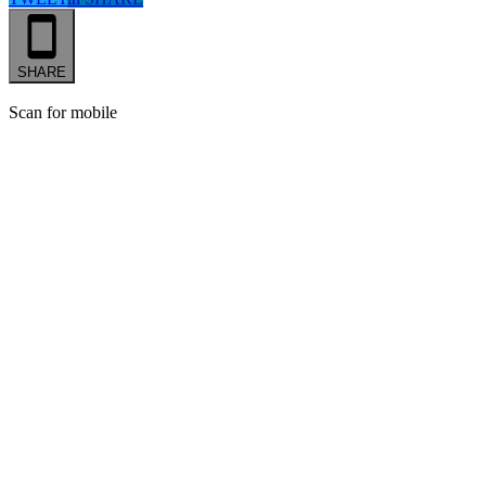
SHARE
Scan for mobile