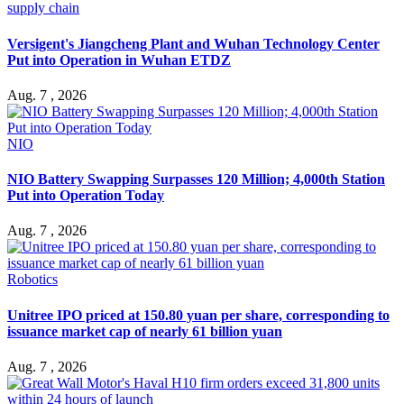
supply chain
Versigent's Jiangcheng Plant and Wuhan Technology Center
Put into Operation in Wuhan ETDZ
Aug. 7 , 2026
NIO
NIO Battery Swapping Surpasses 120 Million; 4,000th Station
Put into Operation Today
Aug. 7 , 2026
Robotics
Unitree IPO priced at 150.80 yuan per share, corresponding to
issuance market cap of nearly 61 billion yuan
Aug. 7 , 2026