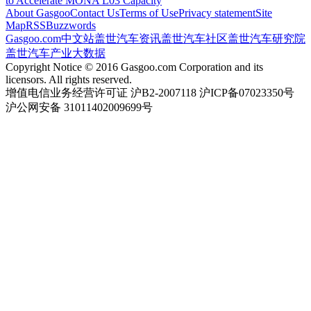
to Accelerate MONA L03 Capacity
About Gasgoo
Contact Us
Terms of Use
Privacy statement
Site
Map
RSS
Buzzwords
Gasgoo.com
中文站
盖世汽车资讯
盖世汽车社区
盖世汽车研究院
盖世汽车产业大数据
Copyright Notice © 2016 Gasgoo.com Corporation and its
licensors. All rights reserved.
增值电信业务经营许可证 沪B2-2007118 沪ICP备07023350号
沪公网安备 31011402009699号