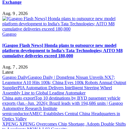
Exchange
Aug. 9 , 2026
Gasgoo
[Gasgoo Flash News] Honda plans to outsource new model
platform development to India's Tata Technologies; AITO M8
cumulative deliveries exceed 180,000
Aug. 7 , 2026
Latest
Gasgoo Daily
Gasgoo Daily | Dongfeng Nissan Unveils NX7;
Leapmotor A10 Hits 100k; China Eyes 100k Robots Annual Output
Supplier
PIA Automation Delivers Intelligent Steering Wheel
Assembly Line to Global Leading Automaker
China auto export
Top 10 destinations by BYD passenger vehicle
exports (Jan.–Jun. 2026): Brazil leads with 194,686 units | Gasgoo
Automotive Research Institute
semiconductor
AMEC Establishes Central China Headquarters in
Optics Valley
XPENG
XPENG Overcomes Chip Shortage, Adopts Double Shifts