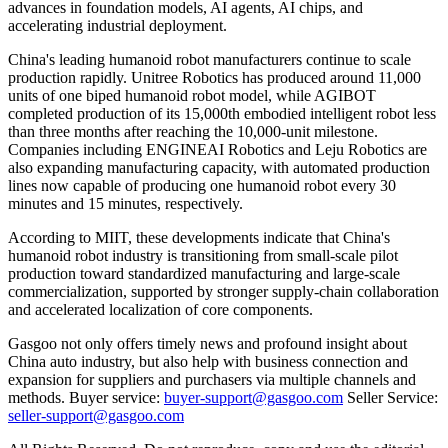
advances in foundation models, AI agents, AI chips, and
accelerating industrial deployment.
China's leading humanoid robot manufacturers continue to scale
production rapidly. Unitree Robotics has produced around 11,000
units of one biped humanoid robot model, while AGIBOT
completed production of its 15,000th embodied intelligent robot less
than three months after reaching the 10,000-unit milestone.
Companies including ENGINEAI Robotics and Leju Robotics are
also expanding manufacturing capacity, with automated production
lines now capable of producing one humanoid robot every 30
minutes and 15 minutes, respectively.
According to MIIT, these developments indicate that China's
humanoid robot industry is transitioning from small-scale pilot
production toward standardized manufacturing and large-scale
commercialization, supported by stronger supply-chain collaboration
and accelerated localization of core components.
Gasgoo not only offers timely news and profound insight about
China auto industry, but also help with business connection and
expansion for suppliers and purchasers via multiple channels and
methods. Buyer service:
buyer-support@gasgoo.com
Seller Service:
seller-support@gasgoo.com