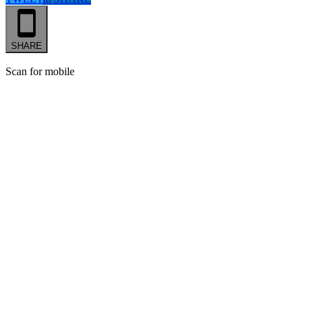
SHARE
Scan for mobile