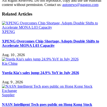
All Rights Reserved. Do not reproduce, copy and use the editorial
content without permission. Contact us:
autonews@gasgoo.com
Related Articles
XPENG
XPENG Overcomes Chip Shortage, Adopts Double Shifts to
Accelerate MONA L03 Capacity
Aug. 10 , 2026
Kia China
Yueda Kia's sales jump 24.9% YoY in July 2026
Aug. 9 , 2026
Supplier
NASN Intelligent Tech goes public on Hong Kong Stock