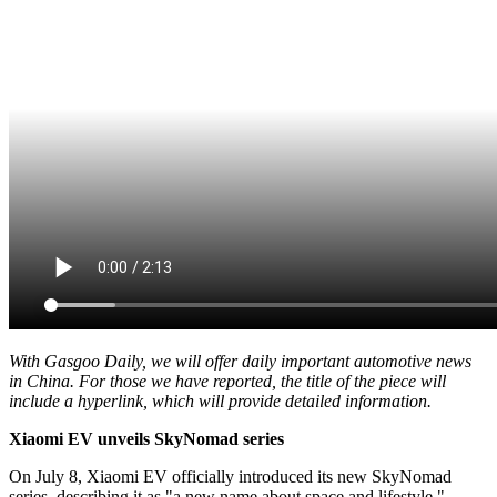
With Gasgoo Daily, we will offer daily important automotive news
in China. For those we have reported, the title of the piece will
include a hyperlink, which will provide detailed information.
Xiaomi EV unveils SkyNomad series
On July 8, Xiaomi EV officially introduced its new SkyNomad
series, describing it as "a new name about space and lifestyle."