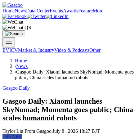
Home
News
Data Center
Events
Awards
Feature
More
EV
ICV
Market & Industry
Video & Podcasts
Other
Home
/
News
/
Gasgoo Daily: Xiaomi launches SkyNomad; Momenta goes
public; China scales humanoid robots
Gasgoo Daily
Gasgoo Daily: Xiaomi launches
SkyNomad; Momenta goes public; China
scales humanoid robots
Taylor Liu
From Gasgoo
|
July 8 , 2026 18:27 BJT
f
SHARE