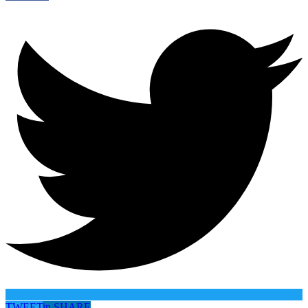
TWEET
in
SHARE