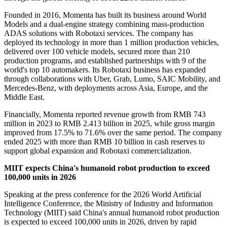
Founded in 2016, Momenta has built its business around World
Models and a dual-engine strategy combining mass-production
ADAS solutions with Robotaxi services. The company has
deployed its technology in more than 1 million production vehicles,
delivered over 100 vehicle models, secured more than 210
production programs, and established partnerships with 9 of the
world's top 10 automakers. Its Robotaxi business has expanded
through collaborations with Uber, Grab, Lumo, SAIC Mobility, and
Mercedes-Benz, with deployments across Asia, Europe, and the
Middle East.
Financially, Momenta reported revenue growth from RMB 743
million in 2023 to RMB 2.413 billion in 2025, while gross margin
improved from 17.5% to 71.6% over the same period. The company
ended 2025 with more than RMB 10 billion in cash reserves to
support global expansion and Robotaxi commercialization.
MIIT expects China's humanoid robot production to exceed
100,000 units in 2026
Speaking at the press conference for the 2026 World Artificial
Intelligence Conference, the Ministry of Industry and Information
Technology (MIIT) said China's annual humanoid robot production
is expected to exceed 100,000 units in 2026, driven by rapid