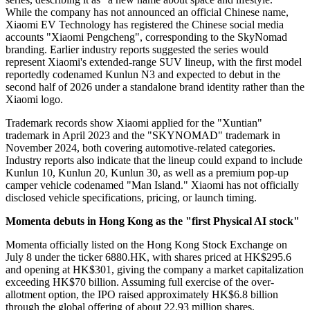
While the company has not announced an official Chinese name,
Xiaomi EV Technology has registered the Chinese social media
accounts "Xiaomi Pengcheng", corresponding to the SkyNomad
branding. Earlier industry reports suggested the series would
represent Xiaomi's extended-range SUV lineup, with the first model
reportedly codenamed Kunlun N3 and expected to debut in the
second half of 2026 under a standalone brand identity rather than the
Xiaomi logo.
Trademark records show Xiaomi applied for the "Xuntian"
trademark in April 2023 and the "SKYNOMAD" trademark in
November 2024, both covering automotive-related categories.
Industry reports also indicate that the lineup could expand to include
Kunlun 10, Kunlun 20, Kunlun 30, as well as a premium pop-up
camper vehicle codenamed "Man Island." Xiaomi has not officially
disclosed vehicle specifications, pricing, or launch timing.
Momenta debuts in Hong Kong as the "first Physical AI stock"
Momenta officially listed on the Hong Kong Stock Exchange on
July 8 under the ticker 6880.HK, with shares priced at HK$295.6
and opening at HK$301, giving the company a market capitalization
exceeding HK$70 billion. Assuming full exercise of the over-
allotment option, the IPO raised approximately HK$6.8 billion
through the global offering of about 22.93 million shares.