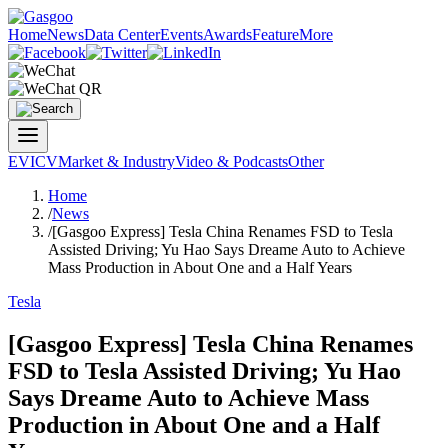
Home
News
Data Center
Events
Awards
Feature
More
EV
ICV
Market & Industry
Video & Podcasts
Other
Home
/
News
/
[Gasgoo Express] Tesla China Renames FSD to Tesla
Assisted Driving; Yu Hao Says Dreame Auto to Achieve
Mass Production in About One and a Half Years
Tesla
[Gasgoo Express] Tesla China Renames
FSD to Tesla Assisted Driving; Yu Hao
Says Dreame Auto to Achieve Mass
Production in About One and a Half