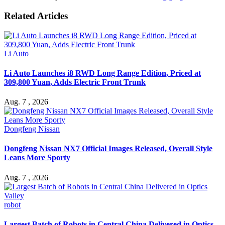
Related Articles
Li Auto
Li Auto Launches i8 RWD Long Range Edition, Priced at
309,800 Yuan, Adds Electric Front Trunk
Aug. 7 , 2026
Dongfeng Nissan
Dongfeng Nissan NX7 Official Images Released, Overall Style
Leans More Sporty
Aug. 7 , 2026
robot
Largest Batch of Robots in Central China Delivered in Optics