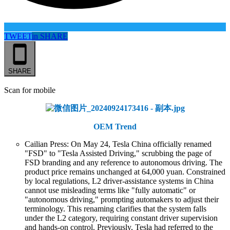
TWEET
in
SHARE
SHARE
Scan for mobile
OEM Trend
Cailian Press: On May 24, Tesla China officially renamed
"FSD" to "Tesla Assisted Driving," scrubbing the page of
FSD branding and any reference to autonomous driving. The
product price remains unchanged at 64,000 yuan. Constrained
by local regulations, L2 driver-assistance systems in China
cannot use misleading terms like "fully automatic" or
"autonomous driving," prompting automakers to adjust their
terminology. This renaming clarifies that the system falls
under the L2 category, requiring constant driver supervision
and hands-on control. Previously, Tesla had referred to the