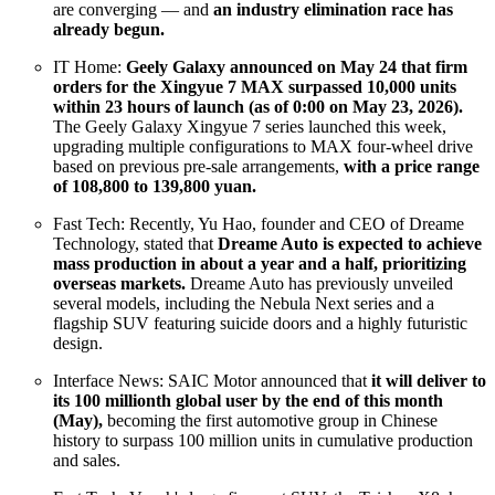
are converging — and
an industry elimination race has
already begun.
IT Home:
Geely Galaxy announced on May 24 that firm
orders for the Xingyue 7 MAX surpassed 10,000 units
within 23 hours of launch (as of 0:00 on May 23, 2026).
The Geely Galaxy Xingyue 7 series launched this week,
upgrading multiple configurations to MAX four-wheel drive
based on previous pre-sale arrangements,
with a price range
of 108,800 to 139,800 yuan.
Fast Tech: Recently, Yu Hao, founder and CEO of Dreame
Technology, stated that
Dreame Auto is expected to achieve
mass production in about a year and a half, prioritizing
overseas markets.
Dreame Auto has previously unveiled
several models, including the Nebula Next series and a
flagship SUV featuring suicide doors and a highly futuristic
design.
Interface News: SAIC Motor announced that
it will deliver to
its 100 millionth global user by the end of this month
(May),
becoming the first automotive group in Chinese
history to surpass 100 million units in cumulative production
and sales.