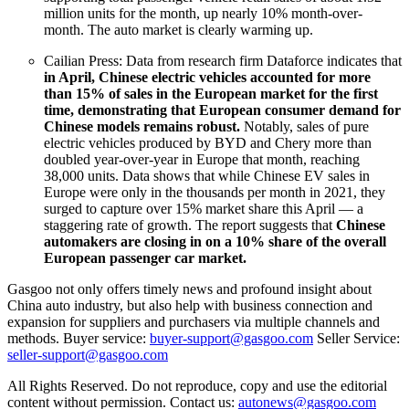
million units for the month, up nearly 10% month-over-
month. The auto market is clearly warming up.
Cailian Press: Data from research firm Dataforce indicates that
in April, Chinese electric vehicles accounted for more
than 15% of sales in the European market for the first
time, demonstrating that European consumer demand for
Chinese models remains robust.
Notably, sales of pure
electric vehicles produced by BYD and Chery more than
doubled year-over-year in Europe that month, reaching
38,000 units. Data shows that while Chinese EV sales in
Europe were only in the thousands per month in 2021, they
surged to capture over 15% market share this April — a
staggering rate of growth. The report suggests that
Chinese
automakers are closing in on a 10% share of the overall
European passenger car market.
Gasgoo not only offers timely news and profound insight about
China auto industry, but also help with business connection and
expansion for suppliers and purchasers via multiple channels and
methods. Buyer service:
buyer-support@gasgoo.com
Seller Service:
seller-support@gasgoo.com
All Rights Reserved. Do not reproduce, copy and use the editorial
content without permission. Contact us:
autonews@gasgoo.com