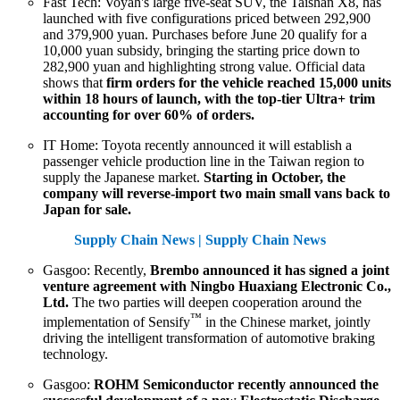
Fast Tech: Voyah's large five-seat SUV, the Taishan X8, has
launched with five configurations priced between 292,900
and 379,900 yuan. Purchases before June 20 qualify for a
10,000 yuan subsidy, bringing the starting price down to
282,900 yuan and highlighting strong value. Official data
shows that
firm orders for the vehicle reached 15,000 units
within 18 hours of launch, with the top-tier Ultra+ trim
accounting for over 60% of orders.
IT Home: Toyota recently announced it will establish a
passenger vehicle production line in the Taiwan region to
supply the Japanese market.
Starting in October, the
company will reverse-import two main small vans back to
Japan for sale.
Supply Chain News | Supply Chain News
Gasgoo: Recently,
Brembo announced it has signed a joint
venture agreement with Ningbo Huaxiang Electronic Co.,
Ltd.
The two parties will deepen cooperation around the
™
implementation of Sensify
in the Chinese market, jointly
driving the intelligent transformation of automotive braking
technology.
Gasgoo:
ROHM Semiconductor recently announced the