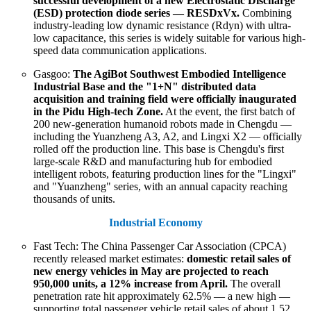
successful development of a new Electrostatic Discharge
(ESD) protection diode series — RESDxVx.
Combining
industry-leading low dynamic resistance (Rdyn) with ultra-
low capacitance, this series is widely suitable for various high-
speed data communication applications.
Gasgoo:
The AgiBot Southwest Embodied Intelligence
Industrial Base and the "1+N" distributed data
acquisition and training field were officially inaugurated
in the Pidu High-tech Zone.
At the event, the first batch of
200 new-generation humanoid robots made in Chengdu —
including the Yuanzheng A3, A2, and Lingxi X2 — officially
rolled off the production line. This base is Chengdu's first
large-scale R&D and manufacturing hub for embodied
intelligent robots, featuring production lines for the "Lingxi"
and "Yuanzheng" series, with an annual capacity reaching
thousands of units.
Industrial Economy
Fast Tech: The China Passenger Car Association (CPCA)
recently released market estimates:
domestic retail sales of
new energy vehicles in May are projected to reach
950,000 units, a 12% increase from April.
The overall
penetration rate hit approximately 62.5% — a new high —
supporting total passenger vehicle retail sales of about 1.52