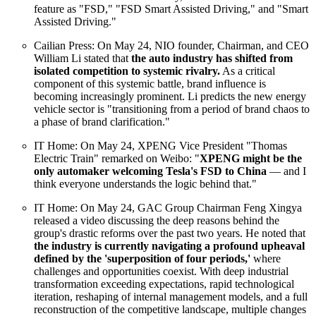
feature as "FSD," "FSD Smart Assisted Driving," and "Smart
Assisted Driving."
Cailian Press: On May 24, NIO founder, Chairman, and CEO
William Li stated that
the auto industry has shifted from
isolated competition to systemic rivalry.
As a critical
component of this systemic battle, brand influence is
becoming increasingly prominent. Li predicts the new energy
vehicle sector is "transitioning from a period of brand chaos to
a phase of brand clarification."
IT Home: On May 24, XPENG Vice President "Thomas
Electric Train" remarked on Weibo: "
XPENG might be the
only automaker welcoming Tesla's FSD to China
— and I
think everyone understands the logic behind that."
IT Home: On May 24, GAC Group Chairman Feng Xingya
released a video discussing the deep reasons behind the
group's drastic reforms over the past two years. He noted that
the industry is currently navigating a profound upheaval
defined by the 'superposition of four periods,'
where
challenges and opportunities coexist. With deep industrial
transformation exceeding expectations, rapid technological
iteration, reshaping of internal management models, and a full
reconstruction of the competitive landscape, multiple changes