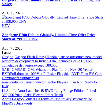
Valley
Aug. 7 , 2026
NEV
Zongheng F700 Debuts Globally, Limited-Time Offer Price
Starts at 299,900 CNY
Aug. 7 , 2026
Latest
Gasgoo
[Gasgoo Flash News] Honda plans to outsource new model
platform development to India's Tata Technologies; AITO M8
cumulative deliveries exceed 180,000
SAIC-GM
SAIC-GM: What's the Plan for the Next 20 Years?
BYD
Full-domain 1000V + Full-size Flagship, BYD Tang EV Core
Component Supplier List
semiconductor
Semiconductor Sector Players: "I'm Not Ready to
Exit"
Li Auto
Li Auto Launches i8 RWD Long Range Edition, Priced at
309,800 Yuan, Adds Electric Front Trunk
About Gasgoo
Contact Us
Terms of Use
Privacy statement
Site
Map
RSS
Buzzwords