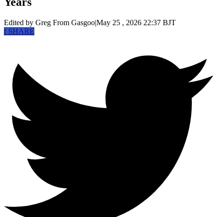
Years
Edited by Greg
From Gasgoo
|
May 25 , 2026 22:37 BJT
f
SHARE