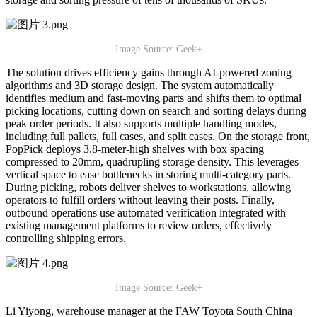
Image Source: Geek+
The solution drives efficiency gains through AI-powered zoning
algorithms and 3D storage design. The system automatically
identifies medium and fast-moving parts and shifts them to optimal
picking locations, cutting down on search and sorting delays during
peak order periods. It also supports multiple handling modes,
including full pallets, full cases, and split cases. On the storage front,
PopPick deploys 3.8-meter-high shelves with box spacing
compressed to 20mm, quadrupling storage density. This leverages
vertical space to ease bottlenecks in storing multi-category parts.
During picking, robots deliver shelves to workstations, allowing
operators to fulfill orders without leaving their posts. Finally,
outbound operations use automated verification integrated with
existing management platforms to review orders, effectively
controlling shipping errors.
Image Source: Geek+
Li Yiyong, warehouse manager at the FAW Toyota South China