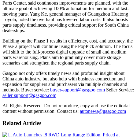
Parts Center, said continuous improvements are planned, with the
ultimate goal of achieving 100% automation for medium and fast-
moving parts. Yang Ke, general manager of Guangzhou Huatong
Toyota, noted the overhaul has lowered labor costs. It also boosts
parts supply timeliness, providing critical support for South China
dealerships.
Building on the Phase 1 results in efficiency, cost, and accuracy, the
Phase 2 project will continue using the PopPick solution. The focus
will shift to the full-process digital upgrade of small and medium
parts warehousing. Plans aim to gradually cover more storage
scenarios and strengthen the regional parts supply chain.
Gasgoo not only offers timely news and profound insight about
China auto industry, but also help with business connection and
expansion for suppliers and purchasers via multiple channels and
methods. Buyer service:
buyer-support@gasgoo.com
Seller Service:
seller-support@gasgoo.com
All Rights Reserved. Do not reproduce, copy and use the editorial
content without permission. Contact us:
autonews@gasgoo.com
Related Articles