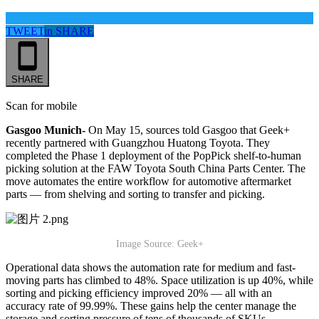
TWEET
in
SHARE
SHARE
Scan for mobile
Gasgoo Munich-
On May 15, sources told Gasgoo that Geek+
recently partnered with Guangzhou Huatong Toyota. They
completed the Phase 1 deployment of the PopPick shelf-to-human
picking solution at the FAW Toyota South China Parts Center. The
move automates the entire workflow for automotive aftermarket
parts — from shelving and sorting to transfer and picking.
Image Source: Geek+
Operational data shows the automation rate for medium and fast-
moving parts has climbed to 48%. Space utilization is up 40%, while
sorting and picking efficiency improved 20% — all with an
accuracy rate of 99.99%. These gains help the center manage the
storage and sorting pressure of tens of thousands of SKUs.