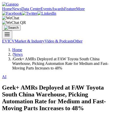
Home
News
Data Center
Events
Awards
Feature
More
EV
ICV
Market & Industry
Video & Podcasts
Other
Home
/
News
/
Geek+ AMRs Deployed at FAW Toyota South China
Warehouse, Picking Automation Rate for Medium and Fast-
Moving Parts Increases to 48%
AI
Geek+ AMRs Deployed at FAW Toyota
South China Warehouse, Picking
Automation Rate for Medium and Fast-
Moving Parts Increases to 48%