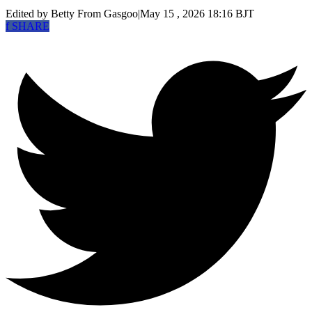
Edited by Betty
From Gasgoo
|
May 15 , 2026 18:16 BJT
f
SHARE