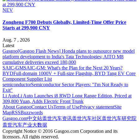
NEV
Zongheng F700 Debuts Globally, Limited-Time Offer Price
Starts at 299,900 CNY
Aug. 7 , 2026
Latest
Gasgoo
[Gasgoo Flash News] Honda plans to outsource new model
platform development to India's Tata Technologies; AITO M8
cumulative deliveries exceed 180,000
SAIC-GM
SAIC-GM: What's the Plan for the Next 20 Years?
BYD
Full-domain 1000V + Full-size Flagship, BYD Tang EV Core
Component Supplier List
semiconductor
Semiconductor Sector Players: "I'm Not Ready to
Exit"
Li Auto
Li Auto Launches i8 RWD Long Range Edition, Priced at
309,800 Yuan, Adds Electric Front Trunk
About Gasgoo
Contact Us
Terms of Use
Privacy statement
Site
Map
RSS
Buzzwords
Gasgoo.com
中文站
盖世汽车资讯
盖世汽车社区
盖世汽车研究院
盖世汽车产业大数据
Copyright Notice © 2016 Gasgoo.com Corporation and its
licensors. All rights reserved.