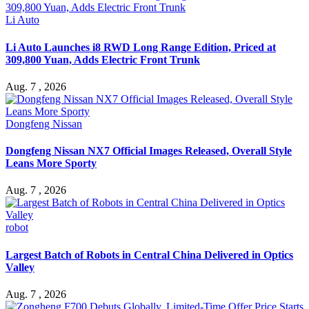
Li Auto
Li Auto Launches i8 RWD Long Range Edition, Priced at
309,800 Yuan, Adds Electric Front Trunk
Aug. 7 , 2026
Dongfeng Nissan
Dongfeng Nissan NX7 Official Images Released, Overall Style
Leans More Sporty
Aug. 7 , 2026
robot
Largest Batch of Robots in Central China Delivered in Optics
Valley
Aug. 7 , 2026