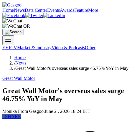
Home
News
Data Center
Events
Awards
Feature
More
EV
ICV
Market & Industry
Video & Podcasts
Other
Home
/
News
/
Great Wall Motor's overseas sales surge 46.75% YoY in May
Great Wall Motor
Great Wall Motor's overseas sales surge
46.75% YoY in May
Monika
From Gasgoo
|
June 2 , 2026 18:24 BJT
f
SHARE