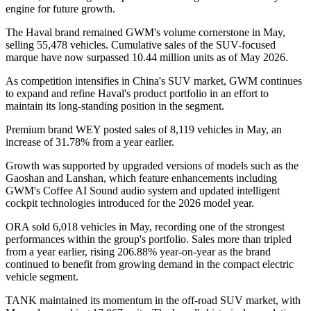
engine for future growth.
The Haval brand remained GWM's volume cornerstone in May,
selling 55,478 vehicles. Cumulative sales of the SUV-focused
marque have now surpassed 10.44 million units as of May 2026.
As competition intensifies in China's SUV market, GWM continues
to expand and refine Haval's product portfolio in an effort to
maintain its long-standing position in the segment.
Premium brand WEY posted sales of 8,119 vehicles in May, an
increase of 31.78% from a year earlier.
Growth was supported by upgraded versions of models such as the
Gaoshan and Lanshan, which feature enhancements including
GWM's Coffee AI Sound audio system and updated intelligent
cockpit technologies introduced for the 2026 model year.
ORA sold 6,018 vehicles in May, recording one of the strongest
performances within the group's portfolio. Sales more than tripled
from a year earlier, rising 206.88% year-on-year as the brand
continued to benefit from growing demand in the compact electric
vehicle segment.
TANK maintained its momentum in the off-road SUV market, with