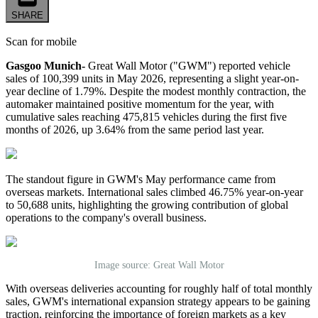
SHARE
Scan for mobile
Gasgoo Munich-
Great Wall Motor ("GWM") reported vehicle
sales of 100,399 units in May 2026, representing a slight year-on-
year decline of 1.79%. Despite the modest monthly contraction, the
automaker maintained positive momentum for the year, with
cumulative sales reaching 475,815 vehicles during the first five
months of 2026, up 3.64% from the same period last year.
The standout figure in GWM's May performance came from
overseas markets. International sales climbed 46.75% year-on-year
to 50,688 units, highlighting the growing contribution of global
operations to the company's overall business.
Image source: Great Wall Motor
With overseas deliveries accounting for roughly half of total monthly
sales, GWM's international expansion strategy appears to be gaining
traction, reinforcing the importance of foreign markets as a key