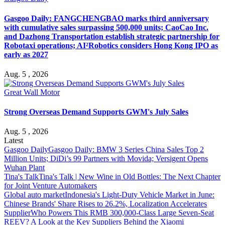
Gasgoo Daily: FANGCHENGBAO marks third anniversary
with cumulative sales surpassing 500,000 units; CaoCao Inc.
and Dazhong Transportation establish strategic partnership for
Robotaxi operations; AI²Robotics considers Hong Kong IPO as
early as 2027
Aug. 5 , 2026
Great Wall Motor
Strong Overseas Demand Supports GWM's July Sales
Aug. 5 , 2026
Latest
Gasgoo Daily
Gasgoo Daily: BMW 3 Series China Sales Top 2
Million Units; DiDi’s 99 Partners with Movida; Versigent Opens
Wuhan Plant
Tina's Talk
Tina's Talk | New Wine in Old Bottles: The Next Chapter
for Joint Venture Automakers
Global auto market
Indonesia's Light-Duty Vehicle Market in June:
Chinese Brands' Share Rises to 26.2%, Localization Accelerates
Supplier
Who Powers This RMB 300,000-Class Large Seven-Seat
REEV? A Look at the Key Suppliers Behind the Xiaomi