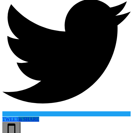
TWEET
in
SHARE