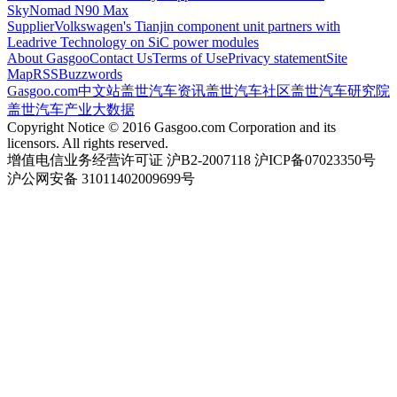
SkyNomad N90 Max
Supplier
Volkswagen's Tianjin component unit partners with
Leadrive Technology on SiC power modules
About Gasgoo
Contact Us
Terms of Use
Privacy statement
Site
Map
RSS
Buzzwords
Gasgoo.com
中文站
盖世汽车资讯
盖世汽车社区
盖世汽车研究院
盖世汽车产业大数据
Copyright Notice © 2016 Gasgoo.com Corporation and its
licensors. All rights reserved.
增值电信业务经营许可证 沪B2-2007118 沪ICP备07023350号
沪公网安备 31011402009699号