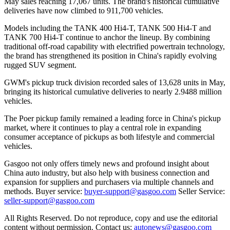
May sales reaching 17,067 units. The brand's historical cumulative
deliveries have now climbed to 911,700 vehicles.
Models including the TANK 400 Hi4-T, TANK 500 Hi4-T and
TANK 700 Hi4-T continue to anchor the lineup. By combining
traditional off-road capability with electrified powertrain technology,
the brand has strengthened its position in China's rapidly evolving
rugged SUV segment.
GWM's pickup truck division recorded sales of 13,628 units in May,
bringing its historical cumulative deliveries to nearly 2.9488 million
vehicles.
The Poer pickup family remained a leading force in China's pickup
market, where it continues to play a central role in expanding
consumer acceptance of pickups as both lifestyle and commercial
vehicles.
Gasgoo not only offers timely news and profound insight about
China auto industry, but also help with business connection and
expansion for suppliers and purchasers via multiple channels and
methods. Buyer service:
buyer-support@gasgoo.com
Seller Service:
seller-support@gasgoo.com
All Rights Reserved. Do not reproduce, copy and use the editorial
content without permission. Contact us:
autonews@gasgoo.com