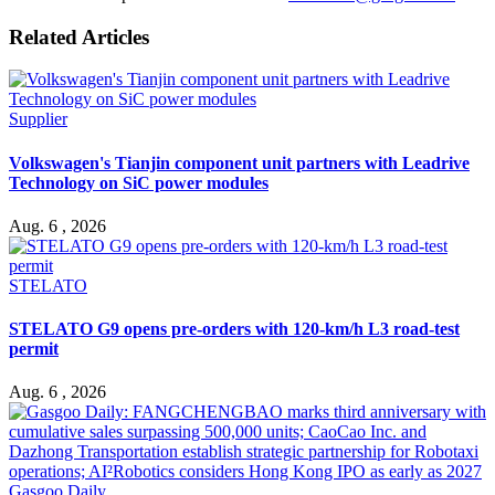
Related Articles
Supplier
Volkswagen's Tianjin component unit partners with Leadrive
Technology on SiC power modules
Aug. 6 , 2026
STELATO
STELATO G9 opens pre-orders with 120-km/h L3 road-test
permit
Aug. 6 , 2026
Gasgoo Daily