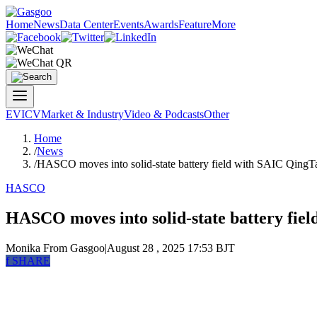
Home
News
Data Center
Events
Awards
Feature
More
EV
ICV
Market & Industry
Video & Podcasts
Other
Home
/
News
/
HASCO moves into solid-state battery field with SAIC QingT
HASCO
HASCO moves into solid-state battery fie
Monika
From Gasgoo
|
August 28 , 2025 17:53 BJT
f
SHARE