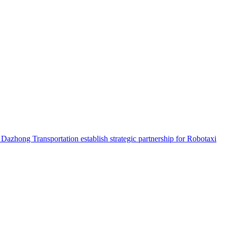
hong Transportation establish strategic partnership for Robotaxi