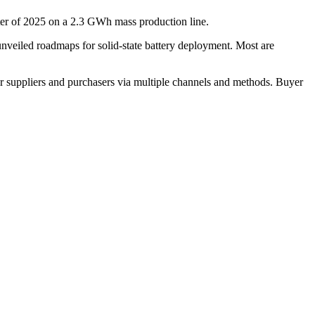
arter of 2025 on a 2.3 GWh mass production line.
iled roadmaps for solid-state battery deployment. Most are
r suppliers and purchasers via multiple channels and methods. Buyer