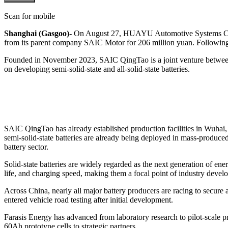
Scan for mobile
Shanghai (Gasgoo)-
On August 27, HUAYU Automotive Systems Co.
from its parent company SAIC Motor for 206 million yuan. Following 
Founded in November 2023, SAIC QingTao is a joint venture betwe
on developing semi-solid-state and all-solid-state batteries.
SAIC QingTao has already established production facilities in Wuhai,
semi-solid-state batteries are already being deployed in mass-produ
battery sector.
Solid-state batteries are widely regarded as the next generation of ene
life, and charging speed, making them a focal point of industry devel
Across China, nearly all major battery producers are racing to secure a 
entered vehicle road testing after initial development.
Farasis Energy has advanced from laboratory research to pilot-scale pro
60Ah prototype cells to strategic partners.