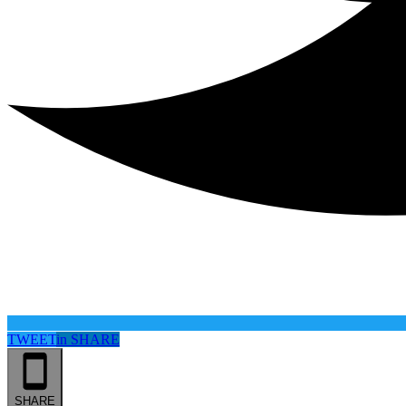
TWEET
in
SHARE
SHARE