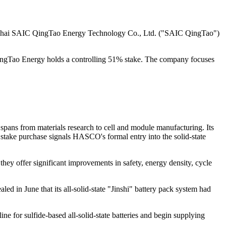
ghai SAIC QingTao Energy Technology Co., Ltd. ("SAIC QingTao")
Tao Energy holds a controlling 51% stake. The company focuses
pans from materials research to cell and module manufacturing. Its
take purchase signals HASCO's formal entry into the solid-state
 they offer significant improvements in safety, energy density, cycle
led in June that its all-solid-state "Jinshi" battery pack system had
ne for sulfide-based all-solid-state batteries and begin supplying