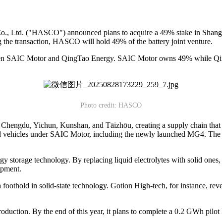
, Ltd. ("HASCO") announced plans to acquire a 49% stake in Shan
the transaction, HASCO will hold 49% of the battery joint venture.
en SAIC Motor and QingTao Energy. SAIC Motor owns 49% while Qing
Photo credit: HASCO
 Chengdu, Yichun, Kunshan, and Tāizhōu, creating a supply chain that s
ced vehicles under SAIC Motor, including the newly launched MG4. The s
rgy storage technology. By replacing liquid electrolytes with solid ones,
opment.
foothold in solid-state technology. Gotion High-tech, for instance, revea
duction. By the end of this year, it plans to complete a 0.2 GWh pilot li