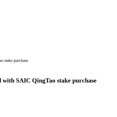
ao stake purchase
ld with SAIC QingTao stake purchase