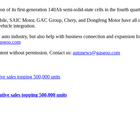
on of its first-generation 140Ah semi-solid-state cells in the fourth qu
le, SAIC Motor, GAC Group, Chery, and Dongfeng Motor have all unve
hicle integration.
auto industry, but also help with business connection and expansion fo
gasgoo.com
ntent without permission. Contact us:
autonews@gasgoo.com
e sales topping 500,000 units