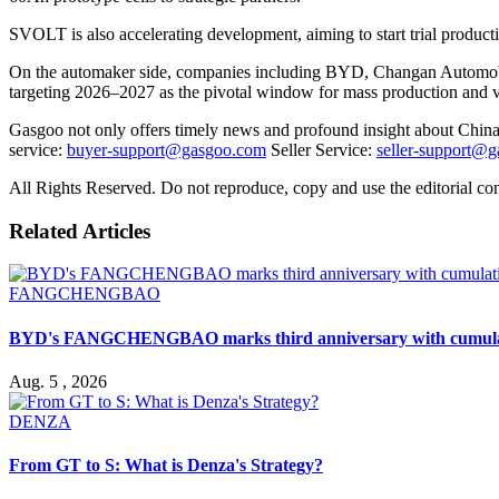
SVOLT is also accelerating development, aiming to start trial producti
On the automaker side, companies including BYD, Changan Automobi
targeting 2026–2027 as the pivotal window for mass production and ve
Gasgoo not only offers timely news and profound insight about China 
service:
buyer-support@gasgoo.com
Seller Service:
seller-support@
All Rights Reserved. Do not reproduce, copy and use the editorial co
Related Articles
FANGCHENGBAO
BYD's FANGCHENGBAO marks third anniversary with cumulativ
Aug. 5 , 2026
DENZA
From GT to S: What is Denza's Strategy?