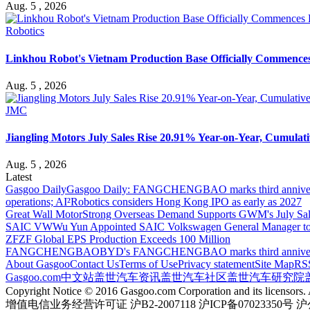
Aug. 5 , 2026
Robotics
Linkhou Robot's Vietnam Production Base Officially Commence
Aug. 5 , 2026
JMC
Jiangling Motors July Sales Rise 20.91% Year-on-Year, Cumulati
Aug. 5 , 2026
Latest
Gasgoo Daily
Gasgoo Daily: FANGCHENGBAO marks third anniversary w
operations; AI²Robotics considers Hong Kong IPO as early as 2027
Great Wall Motor
Strong Overseas Demand Supports GWM's July Sal
SAIC VW
Wu Yun Appointed SAIC Volkswagen General Manager to
ZF
ZF Global EPS Production Exceeds 100 Million
FANGCHENGBAO
BYD's FANGCHENGBAO marks third anniversary
About Gasgoo
Contact Us
Terms of Use
Privacy statement
Site Map
RS
Gasgoo.com
中文站
盖世汽车资讯
盖世汽车社区
盖世汽车研究院
Copyright Notice © 2016 Gasgoo.com Corporation and its licensors. A
增值电信业务经营许可证 沪B2-2007118 沪ICP备07023350号 沪公