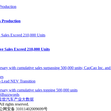
s Production
ve Sales Exceed 210,000 Units
ith cumulative sales surpassing 500,000 units; CaoCao Inc. and Daz
es
 Lead NEV Transition
 with cumulative sales topping 500,000 units
S
Buzzwords
盖世汽车产业大数据
ll rights reserved.
网安备 31011402009699号