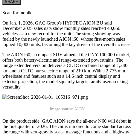
SHARE
Scan for mobile
On Jan. 1, 2026, GAC Group's HYPTEC AION BU said
December 2025 sales data show monthly sales reached 40,066
vehicles — a new record for the unit. The strong showing was
fueled by the newly launched AION i60, whose first-month sales
topped 10,000 units, becoming the key driver of the overall increase.
The AION i60, a compact SUV aimed at the CNY 100,000 market,
offers both battery-electric and range-extended powertrains. The
range-extended version delivers a CLTC combined range of 1,240
km and a CLTC pure-electric range of 210 km. With a 2,775 mm
wheelbase and features such as a 14.6-inch central display and
exterior projection, the model squarely targets family users seeking
versatility.
Image source: AION
On the product side, GAC AION says the all-new N60 will debut in
the first quarter of 2026. The car is rumored to come standard across
the range with zero-gravity seats, massage functions and a highway