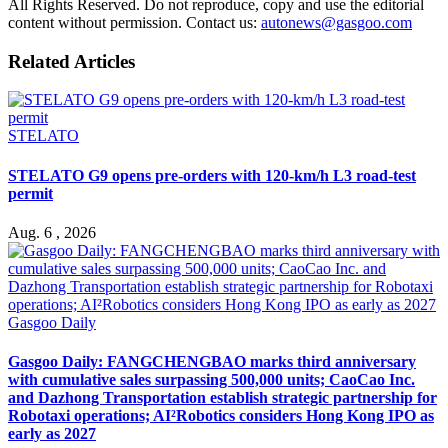
All Rights Reserved. Do not reproduce, copy and use the editorial
content without permission. Contact us:
autonews@gasgoo.com
Related Articles
STELATO
STELATO G9 opens pre-orders with 120-km/h L3 road-test
permit
Aug. 6 , 2026
Gasgoo Daily
Gasgoo Daily: FANGCHENGBAO marks third anniversary
with cumulative sales surpassing 500,000 units; CaoCao Inc.
and Dazhong Transportation establish strategic partnership for
Robotaxi operations; AI²Robotics considers Hong Kong IPO as
early as 2027