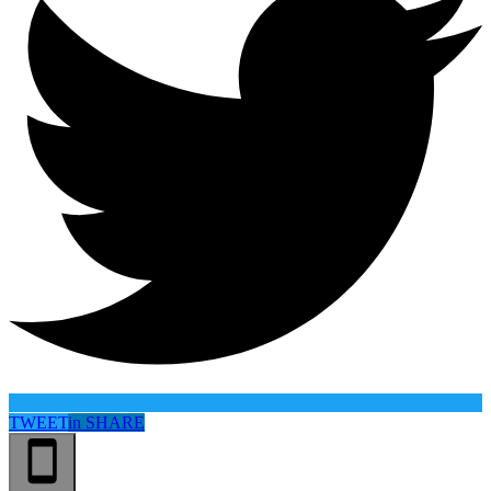
TWEET
in
SHARE