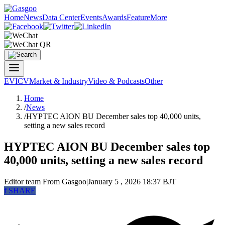
Home
News
Data Center
Events
Awards
Feature
More
EV
ICV
Market & Industry
Video & Podcasts
Other
Home
/
News
/
HYPTEC AION BU December sales top 40,000 units,
setting a new sales record
HYPTEC AION BU December sales top
40,000 units, setting a new sales record
Editor team
From Gasgoo
|
January 5 , 2026 18:37 BJT
f
SHARE