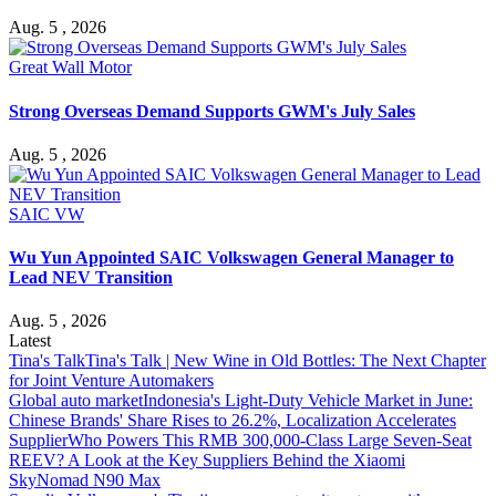
Aug. 5 , 2026
Great Wall Motor
Strong Overseas Demand Supports GWM's July Sales
Aug. 5 , 2026
SAIC VW
Wu Yun Appointed SAIC Volkswagen General Manager to
Lead NEV Transition
Aug. 5 , 2026
Latest
Tina's Talk
Tina's Talk | New Wine in Old Bottles: The Next Chapter
for Joint Venture Automakers
Global auto market
Indonesia's Light-Duty Vehicle Market in June:
Chinese Brands' Share Rises to 26.2%, Localization Accelerates
Supplier
Who Powers This RMB 300,000-Class Large Seven-Seat
REEV? A Look at the Key Suppliers Behind the Xiaomi
SkyNomad N90 Max