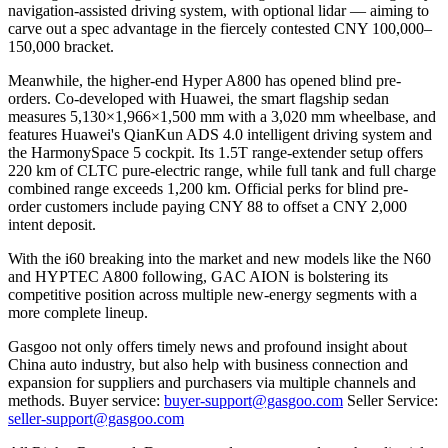
navigation-assisted driving system, with optional lidar — aiming to
carve out a spec advantage in the fiercely contested CNY 100,000–
150,000 bracket.
Meanwhile, the higher-end Hyper A800 has opened blind pre-
orders. Co-developed with Huawei, the smart flagship sedan
measures 5,130×1,966×1,500 mm with a 3,020 mm wheelbase, and
features Huawei's QianKun ADS 4.0 intelligent driving system and
the HarmonySpace 5 cockpit. Its 1.5T range-extender setup offers
220 km of CLTC pure-electric range, while full tank and full charge
combined range exceeds 1,200 km. Official perks for blind pre-
order customers include paying CNY 88 to offset a CNY 2,000
intent deposit.
With the i60 breaking into the market and new models like the N60
and HYPTEC A800 following, GAC AION is bolstering its
competitive position across multiple new-energy segments with a
more complete lineup.
Gasgoo not only offers timely news and profound insight about
China auto industry, but also help with business connection and
expansion for suppliers and purchasers via multiple channels and
methods. Buyer service:
buyer-support@gasgoo.com
Seller Service:
seller-support@gasgoo.com