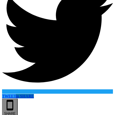
TWEET
in
SHARE
SHARE