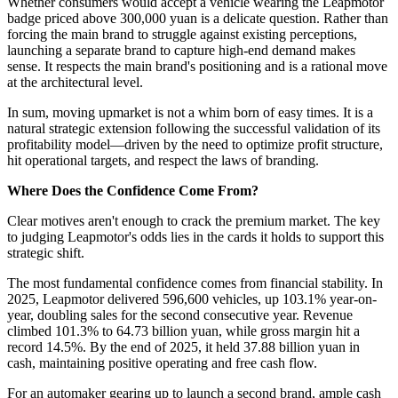
Whether consumers would accept a vehicle wearing the Leapmotor
badge priced above 300,000 yuan is a delicate question. Rather than
forcing the main brand to struggle against existing perceptions,
launching a separate brand to capture high-end demand makes
sense. It respects the main brand's positioning and is a rational move
at the architectural level.
In sum, moving upmarket is not a whim born of easy times. It is a
natural strategic extension following the successful validation of its
profitability model—driven by the need to optimize profit structure,
hit operational targets, and respect the laws of branding.
Where Does the Confidence Come From?
Clear motives aren't enough to crack the premium market. The key
to judging Leapmotor's odds lies in the cards it holds to support this
strategic shift.
The most fundamental confidence comes from financial stability. In
2025, Leapmotor delivered 596,600 vehicles, up 103.1% year-on-
year, doubling sales for the second consecutive year. Revenue
climbed 101.3% to 64.73 billion yuan, while gross margin hit a
record 14.5%. By the end of 2025, it held 37.88 billion yuan in
cash, maintaining positive operating and free cash flow.
For an automaker gearing up to launch a second brand, ample cash