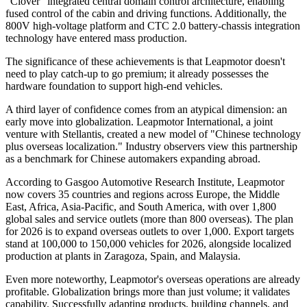
"Clover" integrated central domain control architecture, enabling
fused control of the cabin and driving functions. Additionally, the
800V high-voltage platform and CTC 2.0 battery-chassis integration
technology have entered mass production.
The significance of these achievements is that Leapmotor doesn't
need to play catch-up to go premium; it already possesses the
hardware foundation to support high-end vehicles.
A third layer of confidence comes from an atypical dimension: an
early move into globalization. Leapmotor International, a joint
venture with Stellantis, created a new model of "Chinese technology
plus overseas localization." Industry observers view this partnership
as a benchmark for Chinese automakers expanding abroad.
According to Gasgoo Automotive Research Institute, Leapmotor
now covers 35 countries and regions across Europe, the Middle
East, Africa, Asia-Pacific, and South America, with over 1,800
global sales and service outlets (more than 800 overseas). The plan
for 2026 is to expand overseas outlets to over 1,000. Export targets
stand at 100,000 to 150,000 vehicles for 2026, alongside localized
production at plants in Zaragoza, Spain, and Malaysia.
Even more noteworthy, Leapmotor's overseas operations are already
profitable. Globalization brings more than just volume; it validates
capability. Successfully adapting products, building channels, and