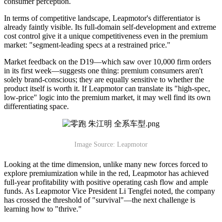
consumer perception.
In terms of competitive landscape, Leapmotor's differentiator is
already faintly visible. Its full-domain self-development and extreme
cost control give it a unique competitiveness even in the premium
market: "segment-leading specs at a restrained price."
Market feedback on the D19—which saw over 10,000 firm orders
in its first week—suggests one thing: premium consumers aren't
solely brand-conscious; they are equally sensitive to whether the
product itself is worth it. If Leapmotor can translate its "high-spec,
low-price" logic into the premium market, it may well find its own
differentiating space.
Image Source: Leapmotor
Looking at the time dimension, unlike many new forces forced to
explore premiumization while in the red, Leapmotor has achieved
full-year profitability with positive operating cash flow and ample
funds. As Leapmotor Vice President Li Tengfei noted, the company
has crossed the threshold of "survival"—the next challenge is
learning how to "thrive."