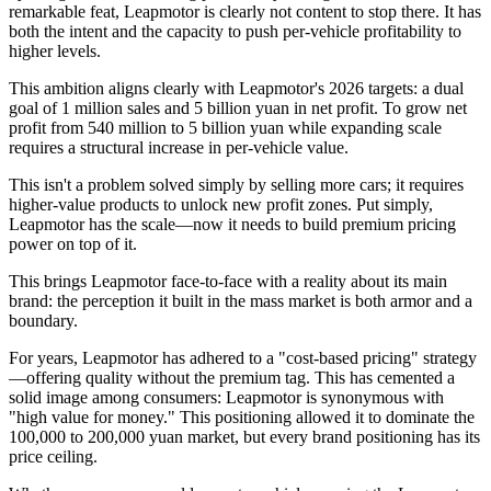
remarkable feat, Leapmotor is clearly not content to stop there. It has
both the intent and the capacity to push per-vehicle profitability to
higher levels.
This ambition aligns clearly with Leapmotor's 2026 targets: a dual
goal of 1 million sales and 5 billion yuan in net profit. To grow net
profit from 540 million to 5 billion yuan while expanding scale
requires a structural increase in per-vehicle value.
This isn't a problem solved simply by selling more cars; it requires
higher-value products to unlock new profit zones. Put simply,
Leapmotor has the scale—now it needs to build premium pricing
power on top of it.
This brings Leapmotor face-to-face with a reality about its main
brand: the perception it built in the mass market is both armor and a
boundary.
For years, Leapmotor has adhered to a "cost-based pricing" strategy
—offering quality without the premium tag. This has cemented a
solid image among consumers: Leapmotor is synonymous with
"high value for money." This positioning allowed it to dominate the
100,000 to 200,000 yuan market, but every brand positioning has its
price ceiling.