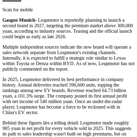
Scan for mobile
Gasgoo Munich-
Leapmotor is reportedly planning to launch a
second brand in 2027, targeting the premium market above 300,000
yuan, according to industry sources. Teasing and the official launch
could begin as early as late 2026.
Multiple independent sources indicate the new brand will operate a
sales network separate from Leapmotor's existing channels.
Internally, it is expected to fulfill a strategic role similar to Lexus
within Toyota or Denza within BYD. As of now, Leapmotor has not
publicly commented on the report.
In 2025, Leapmotor delivered its best performance in company
history. Annual deliveries reached 596,600 units, topping the
rankings among new EV brands. Revenue reached 64.73 billion
yuan, a 101.3% surge. The company posted its first annual profit
with net income of 540 million yuan. Once an under-the-radar
player, Leapmotor has become a force to be reckoned with in
China's EV sector.
Behind these figures lies a telling detail: Leapmotor made roughly
905 yuan in net profit for every vehicle sold in 2025. This suggests
its path to sales leadership wasn't built on high premiums, but on