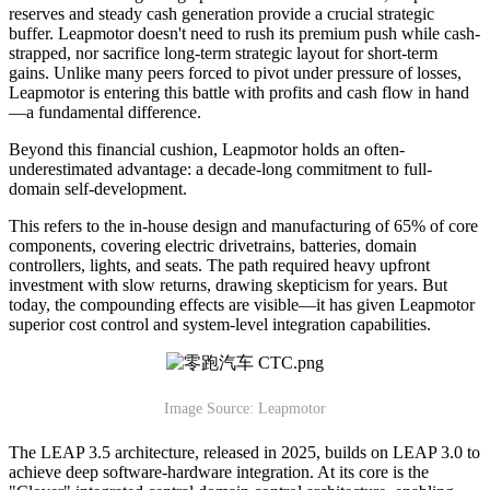
reserves and steady cash generation provide a crucial strategic
buffer. Leapmotor doesn't need to rush its premium push while cash-
strapped, nor sacrifice long-term strategic layout for short-term
gains. Unlike many peers forced to pivot under pressure of losses,
Leapmotor is entering this battle with profits and cash flow in hand
—a fundamental difference.
Beyond this financial cushion, Leapmotor holds an often-
underestimated advantage: a decade-long commitment to full-
domain self-development.
This refers to the in-house design and manufacturing of 65% of core
components, covering electric drivetrains, batteries, domain
controllers, lights, and seats. The path required heavy upfront
investment with slow returns, drawing skepticism for years. But
today, the compounding effects are visible—it has given Leapmotor
superior cost control and system-level integration capabilities.
Image Source: Leapmotor
The LEAP 3.5 architecture, released in 2025, builds on LEAP 3.0 to
achieve deep software-hardware integration. At its core is the