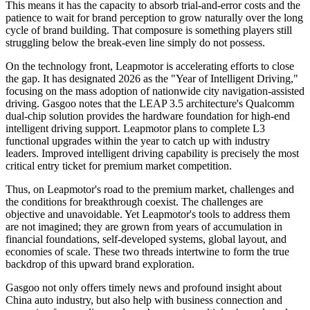
This means it has the capacity to absorb trial-and-error costs and the
patience to wait for brand perception to grow naturally over the long
cycle of brand building. That composure is something players still
struggling below the break-even line simply do not possess.
On the technology front, Leapmotor is accelerating efforts to close
the gap. It has designated 2026 as the "Year of Intelligent Driving,"
focusing on the mass adoption of nationwide city navigation-assisted
driving. Gasgoo notes that the LEAP 3.5 architecture's Qualcomm
dual-chip solution provides the hardware foundation for high-end
intelligent driving support. Leapmotor plans to complete L3
functional upgrades within the year to catch up with industry
leaders. Improved intelligent driving capability is precisely the most
critical entry ticket for premium market competition.
Thus, on Leapmotor's road to the premium market, challenges and
the conditions for breakthrough coexist. The challenges are
objective and unavoidable. Yet Leapmotor's tools to address them
are not imagined; they are grown from years of accumulation in
financial foundations, self-developed systems, global layout, and
economies of scale. These two threads intertwine to form the true
backdrop of this upward brand exploration.
Gasgoo not only offers timely news and profound insight about
China auto industry, but also help with business connection and