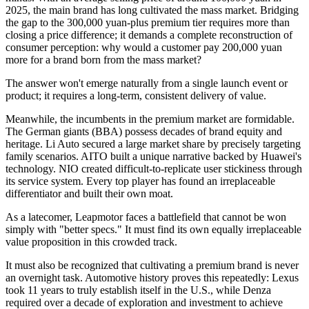
2025, the main brand has long cultivated the mass market. Bridging
the gap to the 300,000 yuan-plus premium tier requires more than
closing a price difference; it demands a complete reconstruction of
consumer perception: why would a customer pay 200,000 yuan
more for a brand born from the mass market?
The answer won't emerge naturally from a single launch event or
product; it requires a long-term, consistent delivery of value.
Meanwhile, the incumbents in the premium market are formidable.
The German giants (BBA) possess decades of brand equity and
heritage. Li Auto secured a large market share by precisely targeting
family scenarios. AITO built a unique narrative backed by Huawei's
technology. NIO created difficult-to-replicate user stickiness through
its service system. Every top player has found an irreplaceable
differentiator and built their own moat.
As a latecomer, Leapmotor faces a battlefield that cannot be won
simply with "better specs." It must find its own equally irreplaceable
value proposition in this crowded track.
It must also be recognized that cultivating a premium brand is never
an overnight task. Automotive history proves this repeatedly: Lexus
took 11 years to truly establish itself in the U.S., while Denza
required over a decade of exploration and investment to achieve