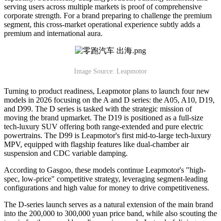
serving users across multiple markets is proof of comprehensive
corporate strength. For a brand preparing to challenge the premium
segment, this cross-market operational experience subtly adds a
premium and international aura.
Image Source: Leapmotor
Turning to product readiness, Leapmotor plans to launch four new
models in 2026 focusing on the A and D series: the A05, A10, D19,
and D99. The D series is tasked with the strategic mission of
moving the brand upmarket. The D19 is positioned as a full-size
tech-luxury SUV offering both range-extended and pure electric
powertrains. The D99 is Leapmotor's first mid-to-large tech-luxury
MPV, equipped with flagship features like dual-chamber air
suspension and CDC variable damping.
According to Gasgoo, these models continue Leapmotor's "high-
spec, low-price" competitive strategy, leveraging segment-leading
configurations and high value for money to drive competitiveness.
The D-series launch serves as a natural extension of the main brand
into the 200,000 to 300,000 yuan price band, while also scouting the