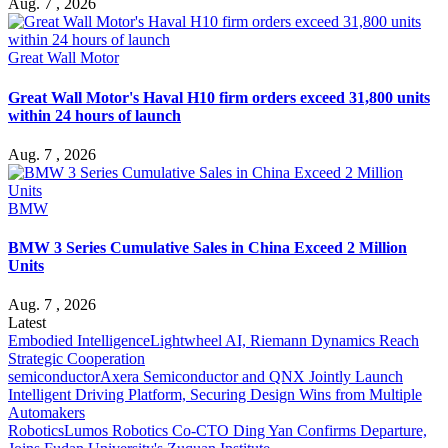
Aug. 7 , 2026
Great Wall Motor
Great Wall Motor's Haval H10 firm orders exceed 31,800 units
within 24 hours of launch
Aug. 7 , 2026
BMW
BMW 3 Series Cumulative Sales in China Exceed 2 Million
Units
Aug. 7 , 2026
Latest
Embodied Intelligence
Lightwheel AI, Riemann Dynamics Reach
Strategic Cooperation
semiconductor
Axera Semiconductor and QNX Jointly Launch
Intelligent Driving Platform, Securing Design Wins from Multiple
Automakers
Robotics
Lumos Robotics Co-CTO Ding Yan Confirms Departure,