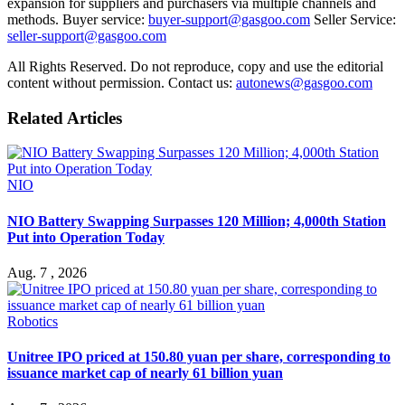
expansion for suppliers and purchasers via multiple channels and
methods. Buyer service:
buyer-support@gasgoo.com
Seller Service:
seller-support@gasgoo.com
All Rights Reserved. Do not reproduce, copy and use the editorial
content without permission. Contact us:
autonews@gasgoo.com
Related Articles
NIO
NIO Battery Swapping Surpasses 120 Million; 4,000th Station
Put into Operation Today
Aug. 7 , 2026
Robotics
Unitree IPO priced at 150.80 yuan per share, corresponding to
issuance market cap of nearly 61 billion yuan