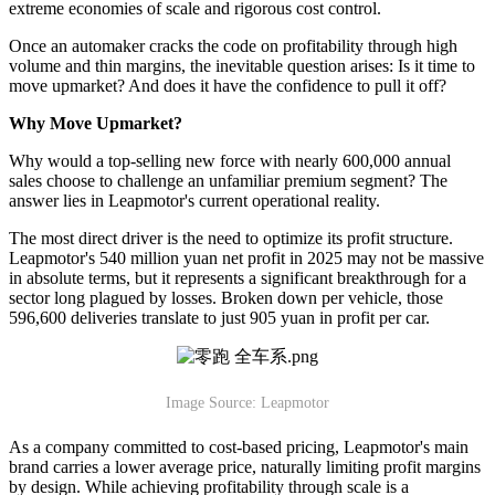
extreme economies of scale and rigorous cost control.
Once an automaker cracks the code on profitability through high
volume and thin margins, the inevitable question arises: Is it time to
move upmarket? And does it have the confidence to pull it off?
Why Move Upmarket?
Why would a top-selling new force with nearly 600,000 annual
sales choose to challenge an unfamiliar premium segment? The
answer lies in Leapmotor's current operational reality.
The most direct driver is the need to optimize its profit structure.
Leapmotor's 540 million yuan net profit in 2025 may not be massive
in absolute terms, but it represents a significant breakthrough for a
sector long plagued by losses. Broken down per vehicle, those
596,600 deliveries translate to just 905 yuan in profit per car.
Image Source: Leapmotor
As a company committed to cost-based pricing, Leapmotor's main
brand carries a lower average price, naturally limiting profit margins
by design. While achieving profitability through scale is a