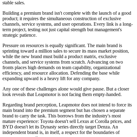
stable sales.
Building a premium brand isn't complete with the launch of a good
product; it requires the simultaneous construction of exclusive
channels, service systems, and user operations. Every link is a long-
term project, testing not just capital strength but management's
strategic patience.
Pressure on resources is equally significant. The main brand is
sprinting toward a million sales to secure its mass market position,
while the new brand must build a product matrix, exclusive
channels, and service systems from scratch. Advancing on two
fronts places high demands on team capability, organizational
efficiency, and resource allocation. Defending the base while
expanding upward is a heavy lift for any company.
Any one of these challenges alone would give pause. But a closer
look reveals that Leapmotor is not facing them empty-handed.
Regarding brand perception, Leapmotor does not intend to force its
main brand into the premium segment but has chosen a separate
brand to carry the task. This borrows from the industry's most
mature experience: Toyota doesn't sell Lexus at Corolla prices, and
BYD doesn't let its Dynasty series directly target Denza. An
independent brand is, in itself, a respect for the boundaries of