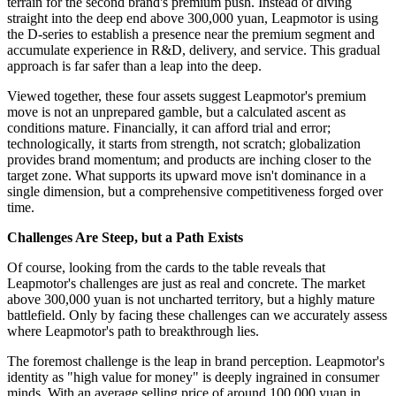
terrain for the second brand's premium push. Instead of diving
straight into the deep end above 300,000 yuan, Leapmotor is using
the D-series to establish a presence near the premium segment and
accumulate experience in R&D, delivery, and service. This gradual
approach is far safer than a leap into the deep.
Viewed together, these four assets suggest Leapmotor's premium
move is not an unprepared gamble, but a calculated ascent as
conditions mature. Financially, it can afford trial and error;
technologically, it starts from strength, not scratch; globalization
provides brand momentum; and products are inching closer to the
target zone. What supports its upward move isn't dominance in a
single dimension, but a comprehensive competitiveness forged over
time.
Challenges Are Steep, but a Path Exists
Of course, looking from the cards to the table reveals that
Leapmotor's challenges are just as real and concrete. The market
above 300,000 yuan is not uncharted territory, but a highly mature
battlefield. Only by facing these challenges can we accurately assess
where Leapmotor's path to breakthrough lies.
The foremost challenge is the leap in brand perception. Leapmotor's
identity as "high value for money" is deeply ingrained in consumer
minds. With an average selling price of around 100,000 yuan in