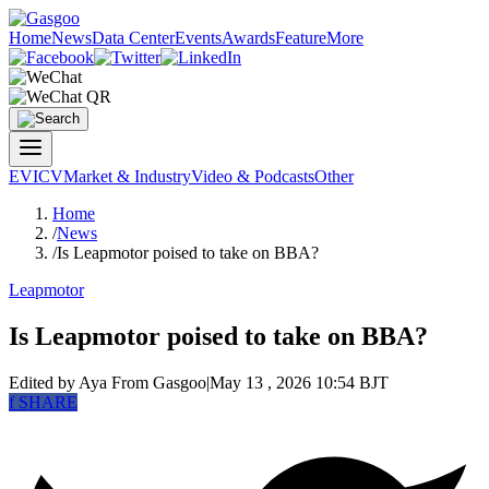
Home
News
Data Center
Events
Awards
Feature
More
EV
ICV
Market & Industry
Video & Podcasts
Other
Home
/
News
/
Is Leapmotor poised to take on BBA?
Leapmotor
Is Leapmotor poised to take on BBA?
Edited by Aya
From Gasgoo
|
May 13 , 2026 10:54 BJT
f
SHARE