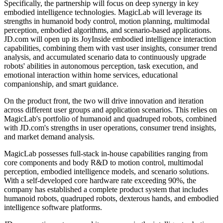
Specifically, the partnership will focus on deep synergy in key
embodied intelligence technologies. MagicLab will leverage its
strengths in humanoid body control, motion planning, multimodal
perception, embodied algorithms, and scenario-based applications.
JD.com will open up its JoyInside embodied intelligence interaction
capabilities, combining them with vast user insights, consumer trend
analysis, and accumulated scenario data to continuously upgrade
robots' abilities in autonomous perception, task execution, and
emotional interaction within home services, educational
companionship, and smart guidance.
On the product front, the two will drive innovation and iteration
across different user groups and application scenarios. This relies on
MagicLab's portfolio of humanoid and quadruped robots, combined
with JD.com's strengths in user operations, consumer trend insights,
and market demand analysis.
MagicLab possesses full-stack in-house capabilities ranging from
core components and body R&D to motion control, multimodal
perception, embodied intelligence models, and scenario solutions.
With a self-developed core hardware rate exceeding 90%, the
company has established a complete product system that includes
humanoid robots, quadruped robots, dexterous hands, and embodied
intelligence software platforms.