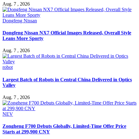
Aug. 7 , 2026
Dongfeng Nissan
Dongfeng Nissan NX7 Official Images Released, Overall Style
Leans More Sporty
Aug. 7 , 2026
robot
Largest Batch of Robots in Central China Delivered in Optics
Valley
Aug. 7 , 2026
NEV
Zongheng F700 Debuts Globally, Limited-Time Offer Price
Starts at 299,900 CNY