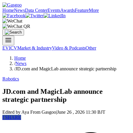
Home
News
Data Center
Events
Awards
Feature
More
EV
ICV
Market & Industry
Video & Podcasts
Other
Home
/
News
/
JD.com and MagicLab announce strategic partnership
Robotics
JD.com and MagicLab announce
strategic partnership
Edited by Aya
From Gasgoo
|
June 26 , 2026 11:30 BJT
f
SHARE