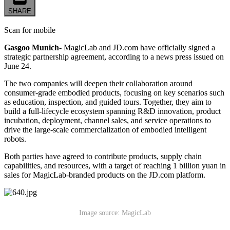
SHARE
Scan for mobile
Gasgoo Munich-
MagicLab and JD.com have officially signed a
strategic partnership agreement, according to a news press issued on
June 24.
The two companies will deepen their collaboration around
consumer-grade embodied products, focusing on key scenarios such
as education, inspection, and guided tours. Together, they aim to
build a full-lifecycle ecosystem spanning R&D innovation, product
incubation, deployment, channel sales, and service operations to
drive the large-scale commercialization of embodied intelligent
robots.
Both parties have agreed to contribute products, supply chain
capabilities, and resources, with a target of reaching 1 billion yuan in
sales for MagicLab-branded products on the JD.com platform.
Image source: MagicLab