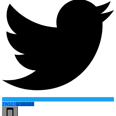
TWEET
in
SHARE