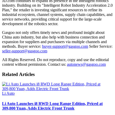
JD.com continues to expand its presence in the intelligent robotics
industry. Building on its "Intelligent Robot Industry Acceleration 2.0
Plan," the retailer is investing significant resources to refine its
industrial ecosystem, channel systems, supply chain capabilities, and
service networks, providing critical support for the large-scale
development of the robotics sector.
Gasgoo not only offers timely news and profound insight about
China auto industry, but also help with business connection and
expansion for suppliers and purchasers via multiple channels and
methods. Buyer service:
buyer-support@gasgoo.com
Seller Service:
seller-support@gasgoo.com
All Rights Reserved. Do not reproduce, copy and use the editorial
content without permission. Contact us:
autonews@gasgoo.com
Related Articles
Li Auto
Li Auto Launches i8 RWD Long Range Edition, Priced at
309,800 Yuan, Adds Electric Front Trunk