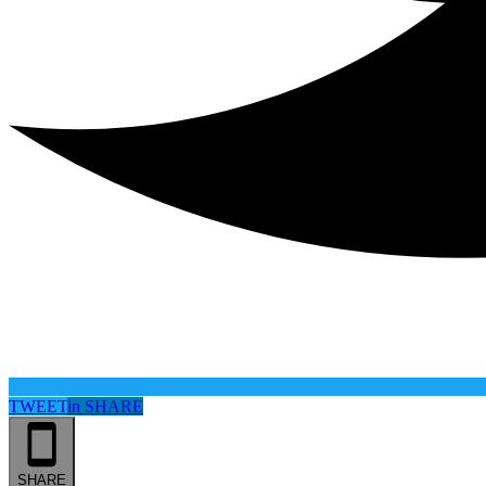
TWEET
in
SHARE
SHARE