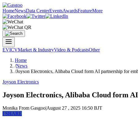
Home
News
Data Center
Events
Awards
Feature
More
EV
ICV
Market & Industry
Video & Podcasts
Other
Home
/
News
/
Joyson Electronics, Alibaba Cloud form AI partnership for em
Joyson Electronics
Joyson Electronics, Alibaba Cloud form AI
Monika
From Gasgoo
|
August 27 , 2025 16:50 BJT
f
SHARE