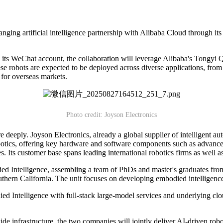
nging artificial intelligence partnership with Alibaba Cloud through it
a its WeChat account, the collaboration will leverage Alibaba's Tongyi
se robots are expected to be deployed across diverse applications, from
 for overseas markets.
Photo credit: Joyson Electronics
eply. Joyson Electronics, already a global supplier of intelligent autom
robotics, offering key hardware and software components such as advance
les. Its customer base spans leading international robotics firms as w
ed Intelligence, assembling a team of PhDs and master's graduates from
thern California. The unit focuses on developing embodied intelligence 
Intelligence with full-stack large-model services and underlying clou
e infrastructure, the two companies will jointly deliver AI-driven robot