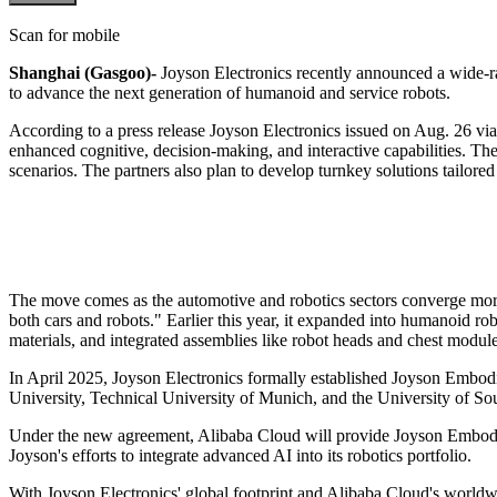
Scan for mobile
Shanghai (Gasgoo)-
Joyson Electronics recently announced a wide-ra
to advance the next generation of humanoid and service robots.
According to a press release Joyson Electronics issued on Aug. 26 vi
enhanced cognitive, decision-making, and interactive capabilities. The
scenarios. The partners also plan to develop turnkey solutions tailored
The move comes as the automotive and robotics sectors converge more de
both cars and robots." Earlier this year, it expanded into humanoid 
materials, and integrated assemblies like robot heads and chest modu
In April 2025, Joyson Electronics formally established Joyson Embodi
University, Technical University of Munich, and the University of Sou
Under the new agreement, Alibaba Cloud will provide Joyson Embodied 
Joyson's efforts to integrate advanced AI into its robotics portfolio.
With Joyson Electronics' global footprint and Alibaba Cloud's worldwid