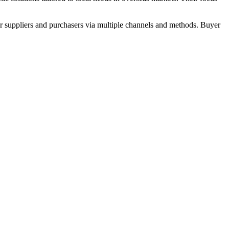
r suppliers and purchasers via multiple channels and methods. Buyer