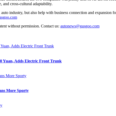
 and cross-cultural adaptability.
auto industry, but also help with business connection and expansion fo
gasgoo.com
ntent without permission. Contact us:
autonews@gasgoo.com
0 Yuan, Adds Electric Front Trunk
eans More Sporty