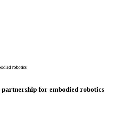
bodied robotics
 partnership for embodied robotics