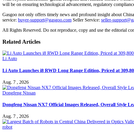
will be on ensuring technological advancement, regulatory compliance,
Gasgoo not only offers timely news and profound insight about China 
service:
buyer-support@gasgoo.com
Seller Service:
seller-support@
All Rights Reserved. Do not reproduce, copy and use the editorial co
Related Articles
Li Auto
Li Auto Launches i8 RWD Long Range Edition, Priced at 309,80
Aug. 7 , 2026
Dongfeng Nissan
Dongfeng Nissan NX7 Official Images Released, Overall Style L
Aug. 7 , 2026
robot