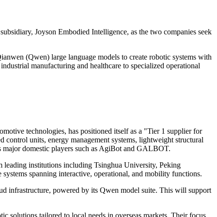
s subsidiary, Joyson Embodied Intelligence, as the two companies seek
 Qianwen (Qwen) large language models to create robotic systems with
 industrial manufacturing and healthcare to specialized operational
otive technologies, has positioned itself as a "Tier 1 supplier for
d control units, energy management systems, lightweight structural
ell as major domestic players such as AgiBot and GALBOT.
 leading institutions including Tsinghua University, Peking
systems spanning interactive, operational, and mobility functions.
d infrastructure, powered by its Qwen model suite. This will support
ic solutions tailored to local needs in overseas markets. Their focus