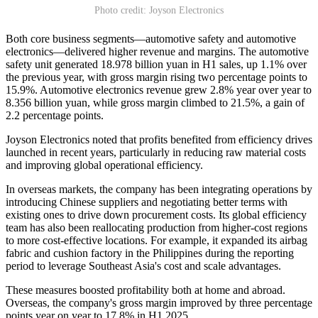
Photo credit: Joyson Electronics
Both core business segments—automotive safety and automotive
electronics—delivered higher revenue and margins. The automotive
safety unit generated 18.978 billion yuan in H1 sales, up 1.1% over
the previous year, with gross margin rising two percentage points to
15.9%. Automotive electronics revenue grew 2.8% year over year to
8.356 billion yuan, while gross margin climbed to 21.5%, a gain of
2.2 percentage points.
Joyson Electronics noted that profits benefited from efficiency drives
launched in recent years, particularly in reducing raw material costs
and improving global operational efficiency.
In overseas markets, the company has been integrating operations by
introducing Chinese suppliers and negotiating better terms with
existing ones to drive down procurement costs. Its global efficiency
team has also been reallocating production from higher-cost regions
to more cost-effective locations. For example, it expanded its airbag
fabric and cushion factory in the Philippines during the reporting
period to leverage Southeast Asia's cost and scale advantages.
These measures boosted profitability both at home and abroad.
Overseas, the company's gross margin improved by three percentage
points year on year to 17.8% in H1 2025.