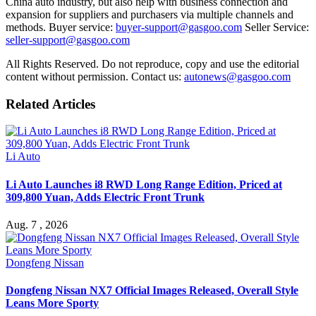
China auto industry, but also help with business connection and
expansion for suppliers and purchasers via multiple channels and
methods. Buyer service:
buyer-support@gasgoo.com
Seller Service:
seller-support@gasgoo.com
All Rights Reserved. Do not reproduce, copy and use the editorial
content without permission. Contact us:
autonews@gasgoo.com
Related Articles
Li Auto
Li Auto Launches i8 RWD Long Range Edition, Priced at
309,800 Yuan, Adds Electric Front Trunk
Aug. 7 , 2026
Dongfeng Nissan
Dongfeng Nissan NX7 Official Images Released, Overall Style
Leans More Sporty