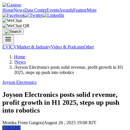
Home
News
Data Center
Events
Awards
Feature
More
EV
ICV
Market & Industry
Video & Podcasts
Other
Home
/
News
/
Joyson Electronics posts solid revenue, profit growth in H1
2025, steps up push into robotics
Joyson Electronics
Joyson Electronics posts solid revenue,
profit growth in H1 2025, steps up push
into robotics
Monika
From Gasgoo
|
August 26 , 2025 19:08 BJT
f
SHARE