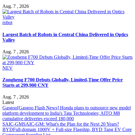
Aug. 7 , 2026
robot
Largest Batch of Robots in Central China Delivered in Optics
Valley
Aug. 7 , 2026
NEV
Zongheng F700 Debuts Globally, Limited-Time Offer Price
Starts at 299,900 CNY
Aug. 7 , 2026
Latest
Gasgoo
[Gasgoo Flash News] Honda plans to outsource new model
platform development to India's Tata Technologies; AITO M8
cumulative deliveries exceed 180,000
SAIC-GM
SAIC-GM: What's the Plan for the Next 20 Years?
BYD
Full-domain 1000V + Full-size Flagship, BYD Tang EV Core
Component Supplier List