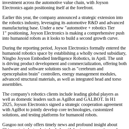
investment across the automotive value chain, with Joyson
Electronics again positioning itself at the forefront.
Earlier this year, the company announced a strategic extension into
the robotics industry, leveraging its automotive R&D and advanced
manufacturing base. Under a new "automotive + robotics Tier
1" positioning, Joyson Electronics is making a comprehensive push
into humanoid robots as it looks to build a second growth curve.
During the reporting period, Joyson Electronics formally entered the
humanoid robotics space by establishing a wholly owned subsidiary,
Ningbo Joyson Embodied Intelligence Robotics, in April. The unit
is driving product development and commercialization, offering both
hardware and software solutions such as "cerebrum and
epencephalon brain" controllers, energy management modules,
advanced structural materials, as well as integrated head and torso
assemblies.
The company's robotics clients include leading global players as
well as domestic leaders such as AgiBot and GALBOT. In H1
2025, Joyson Electronics signed a strategic cooperation agreement
with AgiBot to jointly develop core technologies, customized
solutions, and testing platforms for humanoid robots.
Gasgoo not only offers timely news and profound insight about