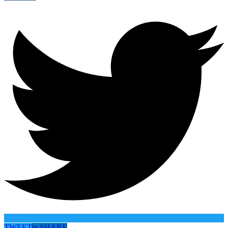
TWEET
in
SHARE