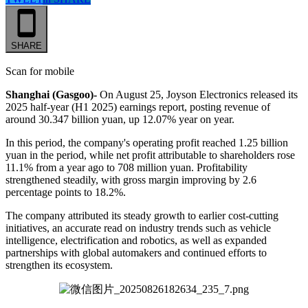
SHARE
Scan for mobile
Shanghai (Gasgoo)-
On August 25, Joyson Electronics released its
2025 half-year (H1 2025) earnings report, posting revenue of
around 30.347 billion yuan, up 12.07% year on year.
In this period, the company's operating profit reached 1.25 billion
yuan in the period, while net profit attributable to shareholders rose
11.1% from a year ago to 708 million yuan. Profitability
strengthened steadily, with gross margin improving by 2.6
percentage points to 18.2%.
The company attributed its steady growth to earlier cost-cutting
initiatives, an accurate read on industry trends such as vehicle
intelligence, electrification and robotics, as well as expanded
partnerships with global automakers and continued efforts to
strengthen its ecosystem.