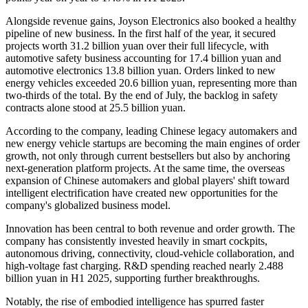
Alongside revenue gains, Joyson Electronics also booked a healthy
pipeline of new business. In the first half of the year, it secured
projects worth 31.2 billion yuan over their full lifecycle, with
automotive safety business accounting for 17.4 billion yuan and
automotive electronics 13.8 billion yuan. Orders linked to new
energy vehicles exceeded 20.6 billion yuan, representing more than
two-thirds of the total. By the end of July, the backlog in safety
contracts alone stood at 25.5 billion yuan.
According to the company, leading Chinese legacy automakers and
new energy vehicle startups are becoming the main engines of order
growth, not only through current bestsellers but also by anchoring
next-generation platform projects. At the same time, the overseas
expansion of Chinese automakers and global players' shift toward
intelligent electrification have created new opportunities for the
company's globalized business model.
Innovation has been central to both revenue and order growth. The
company has consistently invested heavily in smart cockpits,
autonomous driving, connectivity, cloud-vehicle collaboration, and
high-voltage fast charging. R&D spending reached nearly 2.488
billion yuan in H1 2025, supporting further breakthroughs.
Notably, the rise of embodied intelligence has spurred faster