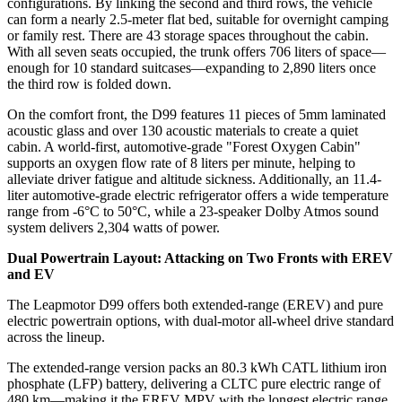
configurations. By linking the second and third rows, the vehicle
can form a nearly 2.5-meter flat bed, suitable for overnight camping
or family rest. There are 43 storage spaces throughout the cabin.
With all seven seats occupied, the trunk offers 706 liters of space—
enough for 10 standard suitcases—expanding to 2,890 liters once
the third row is folded down.
On the comfort front, the D99 features 11 pieces of 5mm laminated
acoustic glass and over 130 acoustic materials to create a quiet
cabin. A world-first, automotive-grade "Forest Oxygen Cabin"
supports an oxygen flow rate of 8 liters per minute, helping to
alleviate driver fatigue and altitude sickness. Additionally, an 11.4-
liter automotive-grade electric refrigerator offers a wide temperature
range from -6°C to 50°C, while a 23-speaker Dolby Atmos sound
system delivers 2,304 watts of power.
Dual Powertrain Layout: Attacking on Two Fronts with EREV
and EV
The Leapmotor D99 offers both extended-range (EREV) and pure
electric powertrain options, with dual-motor all-wheel drive standard
across the lineup.
The extended-range version packs an 80.3 kWh CATL lithium iron
phosphate (LFP) battery, delivering a CLTC pure electric range of
480 km—making it the EREV MPV with the longest electric range