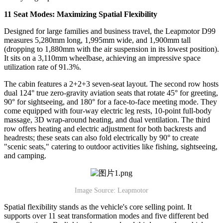
11 Seat Modes: Maximizing Spatial Flexibility
Designed for large families and business travel, the Leapmotor D99
measures 5,280mm long, 1,995mm wide, and 1,900mm tall
(dropping to 1,880mm with the air suspension in its lowest position).
It sits on a 3,110mm wheelbase, achieving an impressive space
utilization rate of 91.3%.
The cabin features a 2+2+3 seven-seat layout. The second row hosts
dual 124° true zero-gravity aviation seats that rotate 45° for greeting,
90° for sightseeing, and 180° for a face-to-face meeting mode. They
come equipped with four-way electric leg rests, 10-point full-body
massage, 3D wrap-around heating, and dual ventilation. The third
row offers heating and electric adjustment for both backrests and
headrests; these seats can also fold electrically by 90° to create
"scenic seats," catering to outdoor activities like fishing, sightseeing,
and camping.
Image Source: Leapmotor
Spatial flexibility stands as the vehicle's core selling point. It
supports over 11 seat transformation modes and five different bed