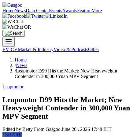
Home
News
Data Center
Events
Awards
Feature
More
EV
ICV
Market & Industry
Video & Podcasts
Other
Home
/
News
/
Leapmotor D99 Hits the Market; New Heavyweight
Contender in 300,000 Yuan MPV Segment
Leapmotor
Leapmotor D99 Hits the Market; New
Heavyweight Contender in 300,000 Yuan
MPV Segment
Edited by Betty
From Gasgoo
|
June 26 , 2026 17:48 BJT
f
SHARE