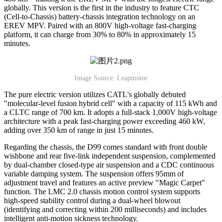
globally. This version is the first in the industry to feature CTC
(Cell-to-Chassis) battery-chassis integration technology on an
EREV MPV. Paired with an 800V high-voltage fast-charging
platform, it can charge from 30% to 80% in approximately 15
minutes.
Image Source: Leapmotor
The pure electric version utilizes CATL's globally debuted
"molecular-level fusion hybrid cell" with a capacity of 115 kWh and
a CLTC range of 700 km. It adopts a full-stack 1,000V high-voltage
architecture with a peak fast-charging power exceeding 460 kW,
adding over 350 km of range in just 15 minutes.
Regarding the chassis, the D99 comes standard with front double
wishbone and rear five-link independent suspension, complemented
by dual-chamber closed-type air suspension and a CDC continuous
variable damping system. The suspension offers 95mm of
adjustment travel and features an active preview "Magic Carpet"
function. The LMC 2.0 chassis motion control system supports
high-speed stability control during a dual-wheel blowout
(identifying and correcting within 200 milliseconds) and includes
intelligent anti-motion sickness technology.