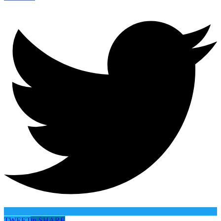
TWEET
in
SHARE