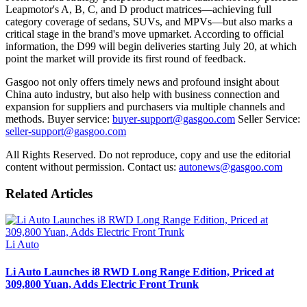
Leapmotor's A, B, C, and D product matrices—achieving full
category coverage of sedans, SUVs, and MPVs—but also marks a
critical stage in the brand's move upmarket. According to official
information, the D99 will begin deliveries starting July 20, at which
point the market will provide its first round of feedback.
Gasgoo not only offers timely news and profound insight about
China auto industry, but also help with business connection and
expansion for suppliers and purchasers via multiple channels and
methods. Buyer service:
buyer-support@gasgoo.com
Seller Service:
seller-support@gasgoo.com
All Rights Reserved. Do not reproduce, copy and use the editorial
content without permission. Contact us:
autonews@gasgoo.com
Related Articles
Li Auto
Li Auto Launches i8 RWD Long Range Edition, Priced at
309,800 Yuan, Adds Electric Front Trunk