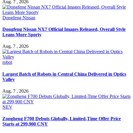
Aug. 7 , 2026
Dongfeng Nissan
Dongfeng Nissan NX7 Official Images Released, Overall Style
Leans More Sporty
Aug. 7 , 2026
robot
Largest Batch of Robots in Central China Delivered in Optics
Valley
Aug. 7 , 2026
NEV
Zongheng F700 Debuts Globally, Limited-Time Offer Price
Starts at 299,900 CNY