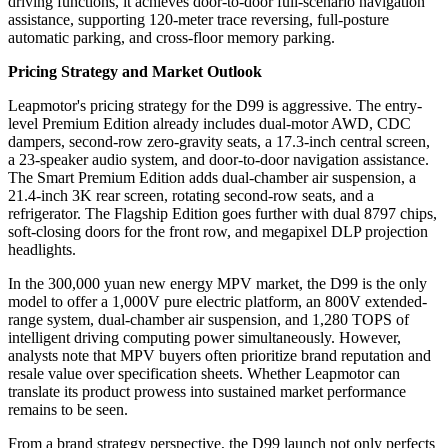
driving functions, it achieves door-to-door full-scenario navigation
assistance, supporting 120-meter trace reversing, full-posture
automatic parking, and cross-floor memory parking.
Pricing Strategy and Market Outlook
Leapmotor's pricing strategy for the D99 is aggressive. The entry-
level Premium Edition already includes dual-motor AWD, CDC
dampers, second-row zero-gravity seats, a 17.3-inch central screen,
a 23-speaker audio system, and door-to-door navigation assistance.
The Smart Premium Edition adds dual-chamber air suspension, a
21.4-inch 3K rear screen, rotating second-row seats, and a
refrigerator. The Flagship Edition goes further with dual 8797 chips,
soft-closing doors for the front row, and megapixel DLP projection
headlights.
In the 300,000 yuan new energy MPV market, the D99 is the only
model to offer a 1,000V pure electric platform, an 800V extended-
range system, dual-chamber air suspension, and 1,280 TOPS of
intelligent driving computing power simultaneously. However,
analysts note that MPV buyers often prioritize brand reputation and
resale value over specification sheets. Whether Leapmotor can
translate its product prowess into sustained market performance
remains to be seen.
From a brand strategy perspective, the D99 launch not only perfects