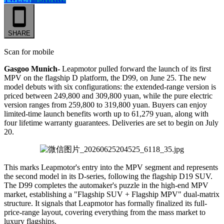
SHARE
Scan for mobile
Gasgoo Munich-
Leapmotor pulled forward the launch of its first
MPV on the flagship D platform, the D99, on June 25. The new
model debuts with six configurations: the extended-range version is
priced between 249,800 and 309,800 yuan, while the pure electric
version ranges from 259,800 to 319,800 yuan. Buyers can enjoy
limited-time launch benefits worth up to 61,279 yuan, along with
four lifetime warranty guarantees. Deliveries are set to begin on July
20.
This marks Leapmotor's entry into the MPV segment and represents
the second model in its D-series, following the flagship D19 SUV.
The D99 completes the automaker's puzzle in the high-end MPV
market, establishing a "Flagship SUV + Flagship MPV" dual-matrix
structure. It signals that Leapmotor has formally finalized its full-
price-range layout, covering everything from the mass market to
luxury flagships.