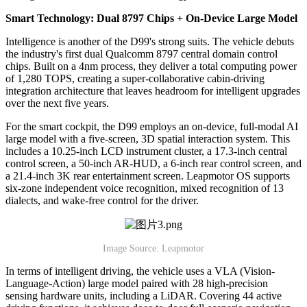
Smart Technology: Dual 8797 Chips + On-Device Large Model
Intelligence is another of the D99's strong suits. The vehicle debuts
the industry's first dual Qualcomm 8797 central domain control
chips. Built on a 4nm process, they deliver a total computing power
of 1,280 TOPS, creating a super-collaborative cabin-driving
integration architecture that leaves headroom for intelligent upgrades
over the next five years.
For the smart cockpit, the D99 employs an on-device, full-modal AI
large model with a five-screen, 3D spatial interaction system. This
includes a 10.25-inch LCD instrument cluster, a 17.3-inch central
control screen, a 50-inch AR-HUD, a 6-inch rear control screen, and
a 21.4-inch 3K rear entertainment screen. Leapmotor OS supports
six-zone independent voice recognition, mixed recognition of 13
dialects, and wake-free control for the driver.
Image Source: Leapmotor
In terms of intelligent driving, the vehicle uses a VLA (Vision-
Language-Action) large model paired with 28 high-precision
sensing hardware units, including a LiDAR. Covering 44 active