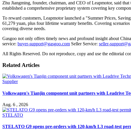
Zhu Jiangming, founder, chairman, and CEO of Leapmotor, said that t
established a comprehensive proprietary system covering key components
To reward customers, Leapmotor launched a "Summer Prices, Savings 
61,279 yuan, plus four lifetime warranty benefits. Covering scenario
covering diverse needs.
Gasgoo not only offers timely news and profound insight about China 
service:
buyer-support@gasgoo.com
Seller Service:
seller-support@
All Rights Reserved. Do not reproduce, copy and use the editorial co
Related Articles
Supplier
Volkswagen's Tianjin component unit partners with Leadrive T
Aug. 6 , 2026
STELATO
STELATO G9 opens pre-orders with 120-km/h L3 road-test per