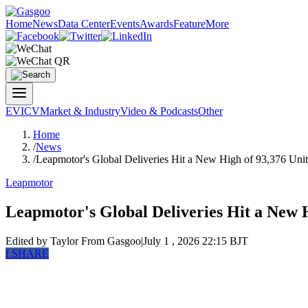
Home
News
Data Center
Events
Awards
Feature
More
EV
ICV
Market & Industry
Video & Podcasts
Other
Home
/
News
/
Leapmotor's Global Deliveries Hit a New High of 93,376 Unit
Leapmotor
Leapmotor's Global Deliveries Hit a New H
Edited by Taylor
From Gasgoo
|
July 1 , 2026 22:15 BJT
f
SHARE