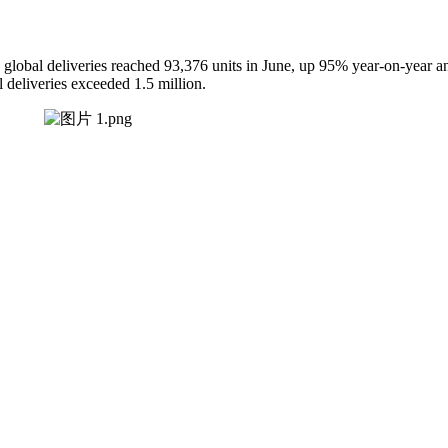
lobal deliveries reached 93,376 units in June, up 95% year-on-year and
l deliveries exceeded 1.5 million.