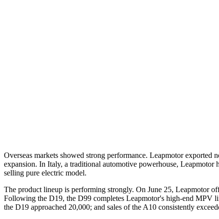
Overseas markets showed strong performance. Leapmotor exported nearly
expansion. In Italy, a traditional automotive powerhouse, Leapmotor ho
selling pure electric model.
The product lineup is performing strongly. On June 25, Leapmotor off
Following the D19, the D99 completes Leapmotor's high-end MPV lineu
the D19 approached 20,000; and sales of the A10 consistently exceeded