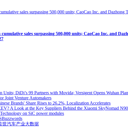
lative sales surpassing 500,000 units; CaoCao Inc. and Dazhong
27
 Units; DiDi’s 99 Partners with Movida; Versigent Opens Wuhan Plan
for Joint Venture Automakers
inese Brands' Share Rises to 26.2%, Localization Accelerates
EV? A Look at the Key Suppliers Behind the Xiaomi SkyNomad N9
e Technology on SiC power modules
S
Buzzwords
盖世汽车产业大数据