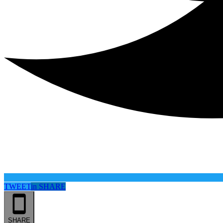
TWEET
in
SHARE
SHARE