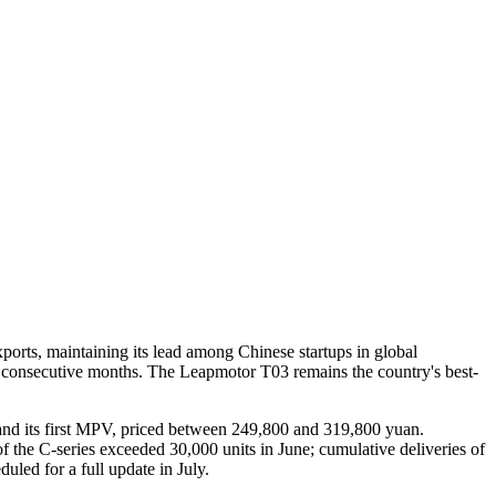
ports, maintaining its lead among Chinese startups in global
for consecutive months. The Leapmotor T03 remains the country's best-
 and its first MPV, priced between 249,800 and 319,800 yuan.
he C-series exceeded 30,000 units in June; cumulative deliveries of
led for a full update in July.