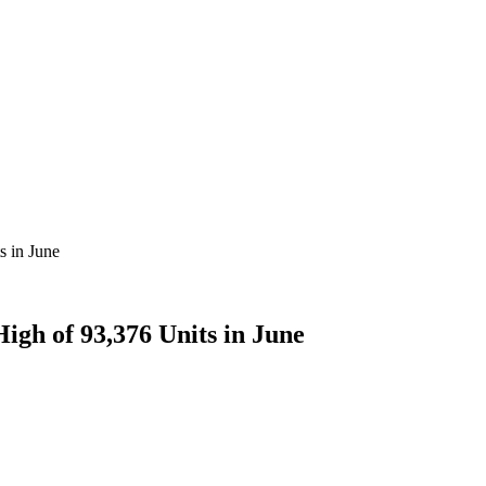
s in June
igh of 93,376 Units in June