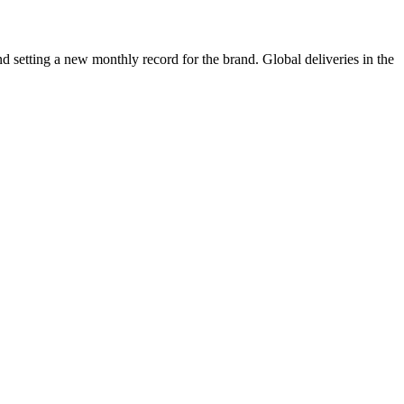
 setting a new monthly record for the brand. Global deliveries in the