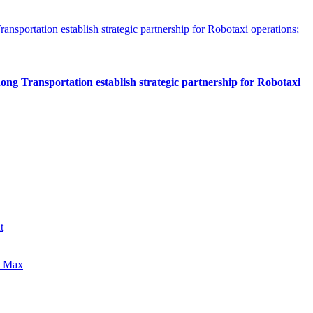
 Transportation establish strategic partnership for Robotaxi
t
0 Max