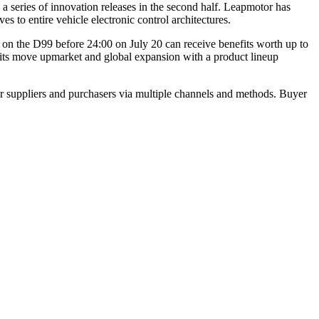
series of innovation releases in the second half. Leapmotor has
s to entire vehicle electronic control architectures.
n the D99 before 24:00 on July 20 can receive benefits worth up to
g its move upmarket and global expansion with a product lineup
r suppliers and purchasers via multiple channels and methods. Buyer