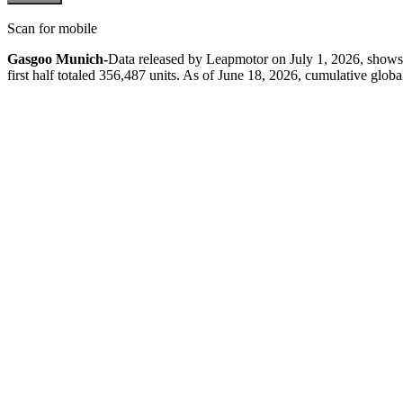
Scan for mobile
Gasgoo Munich-
Data released by Leapmotor on July 1, 2026, shows g
first half totaled 356,487 units. As of June 18, 2026, cumulative globa