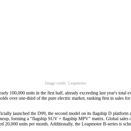
Image credit: Leapmotor
 100,000 units in the first half, already exceeding last year's total ex
lds over one-third of the pure electric market, ranking first in sales 
icially launched the D99, the second model on its flagship D platform
p, forming a "flagship SUV + flagship MPV" matrix. Global sales of t
 20,000 units per month. Additionally, the Leapmotor B-series is schedu