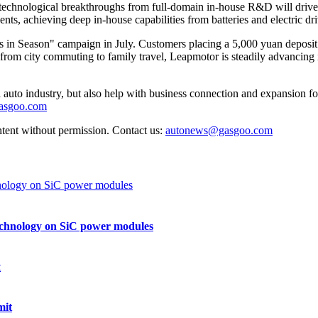
echnological breakthroughs from full-domain in-house R&D will drive a 
, achieving deep in-house capabilities from batteries and electric drive
in Season" campaign in July. Customers placing a 5,000 yuan deposit o
s from city commuting to family travel, Leapmotor is steadily advancin
auto industry, but also help with business connection and expansion fo
gasgoo.com
ntent without permission. Contact us:
autonews@gasgoo.com
echnology on SiC power modules
mit