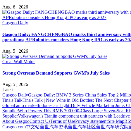
Aug. 6 , 2026
Gasgoo Daily
Gasgoo Daily: FANGCHENGBAO marks third anniversary with cumu
operations; AI²Robotics considers Hong Kong IPO as early as 20
Aug. 5 , 2026
Great Wall Motor
Strong Overseas Demand Supports GWM's July Sales
Aug. 5 , 2026
Latest
Gasgoo Daily
Gasgoo Daily: BMW 3 Series China Sales Top 2 Million
Tina's Talk
Tina's Talk | New Wine in Old Bottles: The Next Chapter 
Global auto market
Indonesia's Light-Duty Vehicle Market in June: Ch
Supplier
Who Powers This RMB 300,000-Class Large Seven-Seat RE
Supplier
Volkswagen's Tianjin component unit partners with Leadriv
About Gasgoo
Contact Us
Terms of Use
Privacy statement
Site Map
RS
Gasgoo.com
中文站
盖世汽车资讯
盖世汽车社区
盖世汽车研究院