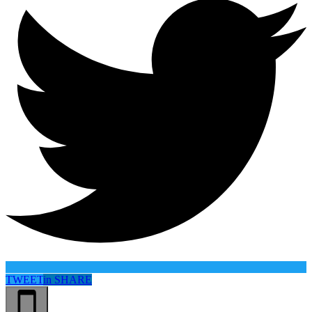
TWEET
in
SHARE