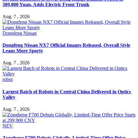
309,800 Yuan, Adds Electric Front Trunk
Aug. 7 , 2026
Dongfeng Nissan
Dongfeng Nissan NX7 Official Images Released, Overall Style
Leans More Sporty
Aug. 7 , 2026
robot
Largest Batch of Robots in Central China Delivered in Optics
Valley
Aug. 7 , 2026
NEV
Zongheng F700 Debuts Globally, Limited-Time Offer Price