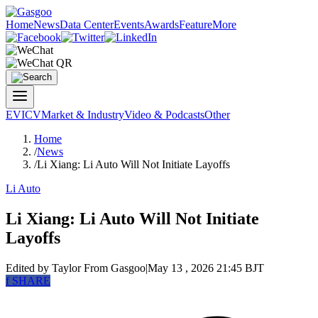
Home
News
Data Center
Events
Awards
Feature
More
EV
ICV
Market & Industry
Video & Podcasts
Other
Home
/
News
/
Li Xiang: Li Auto Will Not Initiate Layoffs
Li Auto
Li Xiang: Li Auto Will Not Initiate
Layoffs
Edited by Taylor
From Gasgoo
|
May 13 , 2026 21:45 BJT
f
SHARE