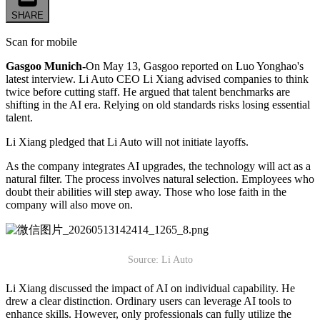
SHARE
Scan for mobile
Gasgoo Munich-
On May 13, Gasgoo reported on Luo Yonghao's
latest interview. Li Auto CEO Li Xiang advised companies to think
twice before cutting staff. He argued that talent benchmarks are
shifting in the AI era. Relying on old standards risks losing essential
talent.
Li Xiang pledged that Li Auto will not initiate layoffs.
As the company integrates AI upgrades, the technology will act as a
natural filter. The process involves natural selection. Employees who
doubt their abilities will step away. Those who lose faith in the
company will also move on.
Source: Li Auto
Li Xiang discussed the impact of AI on individual capability. He
drew a clear distinction. Ordinary users can leverage AI tools to
enhance skills. However, only professionals can fully utilize the