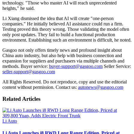
technology. "Those who master AI will reach unprecedented
heights," he said.
Li Xiang dismissed the idea that AI will create "one-person
companies." He initially believed AI assistance could run a firm.
Testing proved this theory wrong. Those validating the model often
only post updates. They fail to build a functional production
environment. Establishing such an environment is difficult, he noted.
Gasgoo not only offers timely news and profound insight about
China auto industry, but also help with business connection and
expansion for suppliers and purchasers via multiple channels and
methods. Buyer service:
buyer-support@gasgoo.com
Seller Service:
seller-support@gasgoo.com
All Rights Reserved. Do not reproduce, copy and use the editorial
content without permission. Contact us:
autonews@gasgoo.com
Related Articles
Li Auto
Li Auto Launches i8 RWD Long Range Edition, Priced at