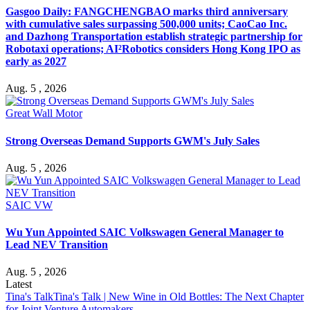
Gasgoo Daily: FANGCHENGBAO marks third anniversary
with cumulative sales surpassing 500,000 units; CaoCao Inc.
and Dazhong Transportation establish strategic partnership for
Robotaxi operations; AI²Robotics considers Hong Kong IPO as
early as 2027
Aug. 5 , 2026
Great Wall Motor
Strong Overseas Demand Supports GWM's July Sales
Aug. 5 , 2026
SAIC VW
Wu Yun Appointed SAIC Volkswagen General Manager to
Lead NEV Transition
Aug. 5 , 2026
Latest
Tina's Talk
Tina's Talk | New Wine in Old Bottles: The Next Chapter
for Joint Venture Automakers