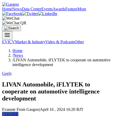
Home
News
Data Center
Events
Awards
Feature
More
EV
ICV
Market & Industry
Video & Podcasts
Other
Home
/
News
/
LIVAN Automobile, iFLYTEK to cooperate on automotive
intelligence development
Geely
LIVAN Automobile, iFLYTEK to
cooperate on automotive intelligence
development
Evannie
From Gasgoo
|
April 16 , 2024 16:20 BJT
f
SHARE