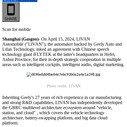
SHARE
Scan for mobile
Shanghai (Gasgoo)-
On April 15, 2024, LIVAN
Automobile ("LIVAN"), the automaker backed by Geely Auto and
Lifan Technology, inked an agreement with Chinese speech
technology giant iFLYTEK at the latter's headquarters in Hefei,
Anhui Province, for their in-depth strategic cooperation in multiple
areas such as intelligent cockpits, intelligent audio, digital marketing.
Photo credit: LIVAN
Inheriting Geely's 27 years of rich experience in car manufacturing
and strong R&D capabilities, LIVAN has independently developed
the GBRC multilevel architecture ecosystem around "vehicle,
station, and cloud" , which covers the vehicle technology
architecture, battery-swapping platform, and big data cloud
platform.