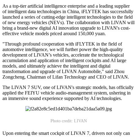
As a top-tier artificial intelligence enterprise and a leading supplier
of intelligent data technologies in China, iFLYTEK has successfully
launched a series of cutting-edge intelligent technologies to the field
of new energy vehicles (NEVs). The collaboration with LIVAN will
bring a brand-new digital AI innovation upgrade to LIVAN's cost-
effective vehicle models priced around 150,000 yuan.
"Through profound cooperation with iFLYTEK in the field of
automotive intelligence, we will further power the high-quality
development of LIVAN’s vehicles, accelerate the technological
accumulation and application of intelligent cockpits and AI large
models, and ultimately achieve the intelligent and digital
transformation and upgrade of LIVAN Automobile," said Zhou
Zongcheng, Chairman of Lifan Technology and CEO of LIVAN.
The LIVAN 7 SUV, one of LIVAN's strategic models, has officially
applied the FEIYU vehicle audio-management system, ushering in
an immersive sound experience supported by AI technologies.
Photo credit: LIVAN
Upon entering the smart cockpit of LIVAN 7, drivers not only can