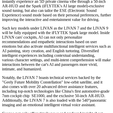
instantly experience an 5D private cinema vibe through a 50-inch
AR-HUD and the Spark (iFLYTEK's AI large model)-exclusive
sound tuning, but also can tailor the ESE (Electronic Sound
Experience) sound mode based on their personal preferences, further
improving the interactive and entertainment value for driving.
Such key models under LIVAN as the LIVAN 7 and the LIVAN 9
will be fully equipped with the iFLYTEK Spark large model. Inside
LIVAN cars' cockpits, AI can not only personalize
recommendations and empathetic interactions based on user
emotions but also activate multifunctional intelligent services such as
AI painting, story creation, and English turtoring. Diversified
intelligent experiences including contextual understanding,
various character settings, and multi-intent comprehension will make
interactions between the car's AI and passengers more vivid,
intimate, and humanized.
Notably, the LIVAN 7 boasts technical services backed by
the
"Geely Future Mobility Constellation" low-orbit satellite, and it
also
comes with over 20 advanced driver assistance features,
including top-notch technologies like China's first automotive-grade
7nm cockpit chip SE1000, and the exclusive 50-inch AR-HUD.
Additionally, the LIVAN 7 is also loaded with the 540°panoramic
imaging and an emotional intelligent virtual voice assistant.