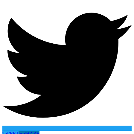
TWEET
in
SHARE