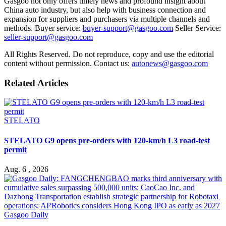
Gasgoo not only offers timely news and profound insight about
China auto industry, but also help with business connection and
expansion for suppliers and purchasers via multiple channels and
methods. Buyer service:
buyer-support@gasgoo.com
Seller Service:
seller-support@gasgoo.com
All Rights Reserved. Do not reproduce, copy and use the editorial
content without permission. Contact us:
autonews@gasgoo.com
Related Articles
STELATO
STELATO G9 opens pre-orders with 120-km/h L3 road-test
permit
Aug. 6 , 2026
Gasgoo Daily