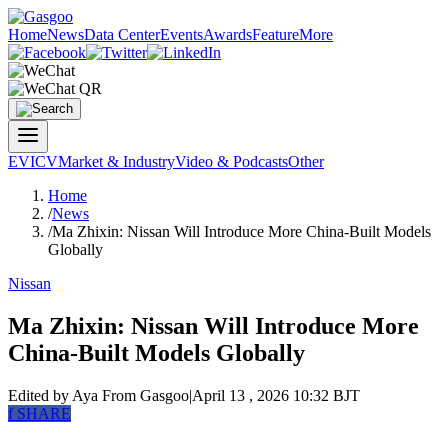
Home
News
Data Center
Events
Awards
Feature
More
EV
ICV
Market & Industry
Video & Podcasts
Other
Home
/
News
/
Ma Zhixin: Nissan Will Introduce More China-Built Models
Globally
Nissan
Ma Zhixin: Nissan Will Introduce More
China-Built Models Globally
Edited by Aya
From Gasgoo
|
April 13 , 2026 10:32 BJT
f
SHARE