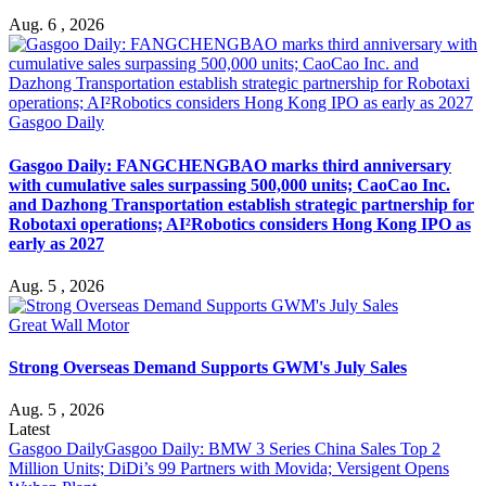
Aug. 6 , 2026
Gasgoo Daily
Gasgoo Daily: FANGCHENGBAO marks third anniversary
with cumulative sales surpassing 500,000 units; CaoCao Inc.
and Dazhong Transportation establish strategic partnership for
Robotaxi operations; AI²Robotics considers Hong Kong IPO as
early as 2027
Aug. 5 , 2026
Great Wall Motor
Strong Overseas Demand Supports GWM's July Sales
Aug. 5 , 2026
Latest
Gasgoo Daily
Gasgoo Daily: BMW 3 Series China Sales Top 2
Million Units; DiDi’s 99 Partners with Movida; Versigent Opens