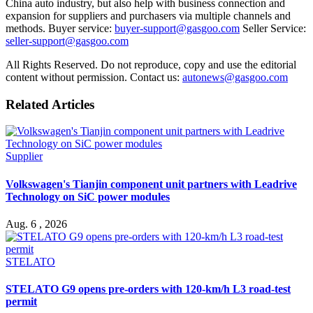
China auto industry, but also help with business connection and
expansion for suppliers and purchasers via multiple channels and
methods. Buyer service:
buyer-support@gasgoo.com
Seller Service:
seller-support@gasgoo.com
All Rights Reserved. Do not reproduce, copy and use the editorial
content without permission. Contact us:
autonews@gasgoo.com
Related Articles
Supplier
Volkswagen's Tianjin component unit partners with Leadrive
Technology on SiC power modules
Aug. 6 , 2026
STELATO
STELATO G9 opens pre-orders with 120-km/h L3 road-test
permit