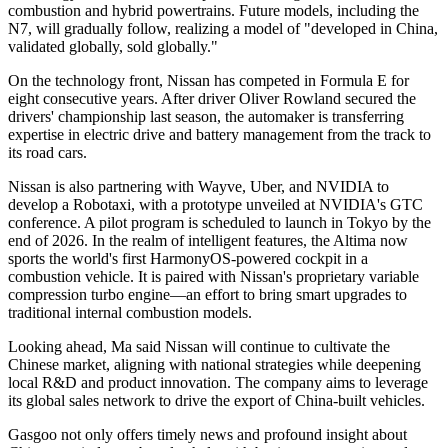
combustion and hybrid powertrains. Future models, including the
N7, will gradually follow, realizing a model of "developed in China,
validated globally, sold globally."
On the technology front, Nissan has competed in Formula E for
eight consecutive years. After driver Oliver Rowland secured the
drivers' championship last season, the automaker is transferring
expertise in electric drive and battery management from the track to
its road cars.
Nissan is also partnering with Wayve, Uber, and NVIDIA to
develop a Robotaxi, with a prototype unveiled at NVIDIA's GTC
conference. A pilot program is scheduled to launch in Tokyo by the
end of 2026. In the realm of intelligent features, the Altima now
sports the world's first HarmonyOS-powered cockpit in a
combustion vehicle. It is paired with Nissan's proprietary variable
compression turbo engine—an effort to bring smart upgrades to
traditional internal combustion models.
Looking ahead, Ma said Nissan will continue to cultivate the
Chinese market, aligning with national strategies while deepening
local R&D and product innovation. The company aims to leverage
its global sales network to drive the export of China-built vehicles.
Gasgoo not only offers timely news and profound insight about