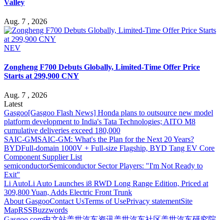
Valley
Aug. 7 , 2026
NEV
Zongheng F700 Debuts Globally, Limited-Time Offer Price
Starts at 299,900 CNY
Aug. 7 , 2026
Latest
Gasgoo
[Gasgoo Flash News] Honda plans to outsource new model
platform development to India's Tata Technologies; AITO M8
cumulative deliveries exceed 180,000
SAIC-GM
SAIC-GM: What's the Plan for the Next 20 Years?
BYD
Full-domain 1000V + Full-size Flagship, BYD Tang EV Core
Component Supplier List
semiconductor
Semiconductor Sector Players: "I'm Not Ready to
Exit"
Li Auto
Li Auto Launches i8 RWD Long Range Edition, Priced at
309,800 Yuan, Adds Electric Front Trunk
About Gasgoo
Contact Us
Terms of Use
Privacy statement
Site
Map
RSS
Buzzwords
Gasgoo.com
中文站
盖世汽车资讯
盖世汽车社区
盖世汽车研究院