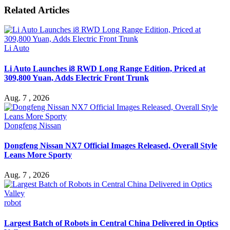
Related Articles
Li Auto
Li Auto Launches i8 RWD Long Range Edition, Priced at
309,800 Yuan, Adds Electric Front Trunk
Aug. 7 , 2026
Dongfeng Nissan
Dongfeng Nissan NX7 Official Images Released, Overall Style
Leans More Sporty
Aug. 7 , 2026
robot
Largest Batch of Robots in Central China Delivered in Optics