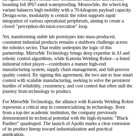
boasting full IP67-rated waterproofing. Meanwhile, the wheel-leg
variant balances high mobility with a 70-kilogram payload capacity.
Design-wise, modularity is central: the robot supports rapid
integration of various operational peripherals, aiming to create a
closed "perception-decision-execution" loop.
Yet, transforming stable lab prototypes into mass-produced,
consistent industrial products remains a stubborn challenge across
the robotics sector. That reality underpins the logic of this
partnership. MirrorMe Technology brings deep expertise in AI and
robotic control algorithms, while Kaierda Welding Robot—a listed
industrial robot player—contributes a mature high-end
manufacturing system, supply chain management, and full-process
quality control. By signing this agreement, the two aim to fuse smart
control with scalable manufacturing, seeking to solve the persistent
hurdles of reliability, consistency, and cost control that often stall the
journey from technology to product.
For MirrorMe Technology, the alliance with Kaierda Welding Robot
represents a critical step in commercializing its technology. Born
from a top-tier academic institution, the company previously
demonstrated its technical potential with the high-dynamic "Black
Panther" quadruped. The launch of Apollo marks a clear extension
of its product lineup toward industrialization and practical
application.