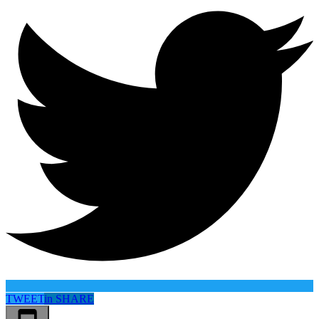
TWEET
in
SHARE