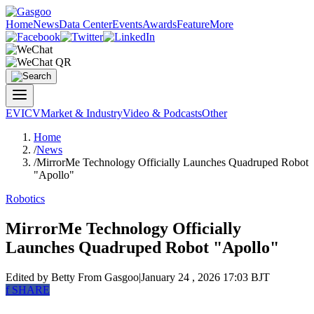
Home
News
Data Center
Events
Awards
Feature
More
EV
ICV
Market & Industry
Video & Podcasts
Other
Home
/
News
/
MirrorMe Technology Officially Launches Quadruped Robot
"Apollo"
Robotics
MirrorMe Technology Officially
Launches Quadruped Robot "Apollo"
Edited by Betty
From Gasgoo
|
January 24 , 2026 17:03 BJT
f
SHARE