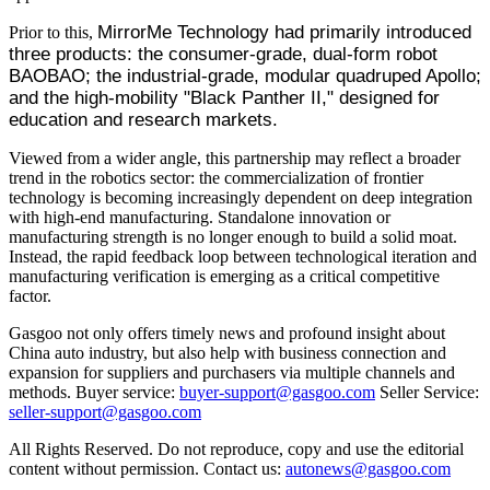
MirrorMe Technology had primarily introduced
Prior to this,
three products: the consumer-grade, dual-form robot
BAOBAO; the industrial-grade, modular quadruped Apollo;
and the high-mobility "Black Panther II," designed for
education and research markets.
Viewed from a wider angle, this partnership may reflect a broader
trend in the robotics sector: the commercialization of frontier
technology is becoming increasingly dependent on deep integration
with high-end manufacturing. Standalone innovation or
manufacturing strength is no longer enough to build a solid moat.
Instead, the rapid feedback loop between technological iteration and
manufacturing verification is emerging as a critical competitive
factor.
Gasgoo not only offers timely news and profound insight about
China auto industry, but also help with business connection and
expansion for suppliers and purchasers via multiple channels and
methods. Buyer service:
buyer-support@gasgoo.com
Seller Service:
seller-support@gasgoo.com
All Rights Reserved. Do not reproduce, copy and use the editorial
content without permission. Contact us:
autonews@gasgoo.com