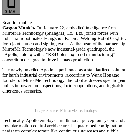
SHARE
Scan for mobile
Gasgoo Munich-
On January 22, embodied intelligence firm
MirrorMe Technology (Shanghai) Co., Ltd. joined forces with
industrial robot maker Hangzhou Kaierda Welding Robot Co.,Ltd.
for a joint launch and signing event. At the heart of the partnership is
MirrorMe Technology's new industrial-grade quadruped, the
"Apollo," along with a "R&D plus high-end manufacturing"
consortium designed to drive its mass production.
The newly unveiled Apollo is positioned as a standardized solution
for harsh industrial environments. According to Wang Hongtao,
founder of MirrorMe Technology, the robot addresses specific pain
points in power line inspections, factory operations, and high-risk
emergency scenarios.
Image Source: MirrorMe Technology
Technically, Apollo employs a multimodal perception system and a
modular motion control architecture. Its quadruped configuration
navigates complex terrain like continuous staircases and rubble,