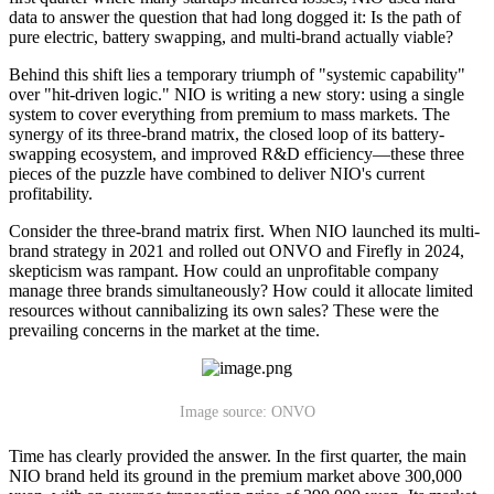
data to answer the question that had long dogged it: Is the path of
pure electric, battery swapping, and multi-brand actually viable?
Behind this shift lies a temporary triumph of "systemic capability"
over "hit-driven logic." NIO is writing a new story: using a single
system to cover everything from premium to mass markets. The
synergy of its three-brand matrix, the closed loop of its battery-
swapping ecosystem, and improved R&D efficiency—these three
pieces of the puzzle have combined to deliver NIO's current
profitability.
Consider the three-brand matrix first. When NIO launched its multi-
brand strategy in 2021 and rolled out ONVO and Firefly in 2024,
skepticism was rampant. How could an unprofitable company
manage three brands simultaneously? How could it allocate limited
resources without cannibalizing its own sales? These were the
prevailing concerns in the market at the time.
Image source: ONVO
Time has clearly provided the answer. In the first quarter, the main
NIO brand held its ground in the premium market above 300,000