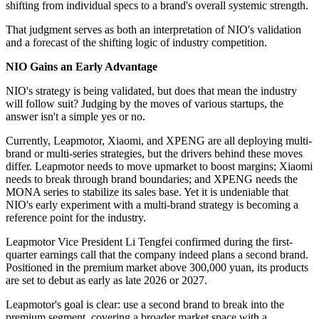
shifting from individual specs to a brand's overall systemic strength.
That judgment serves as both an interpretation of NIO's validation
and a forecast of the shifting logic of industry competition.
NIO Gains an Early Advantage
NIO's strategy is being validated, but does that mean the industry
will follow suit? Judging by the moves of various startups, the
answer isn't a simple yes or no.
Currently, Leapmotor, Xiaomi, and XPENG are all deploying multi-
brand or multi-series strategies, but the drivers behind these moves
differ. Leapmotor needs to move upmarket to boost margins; Xiaomi
needs to break through brand boundaries; and XPENG needs the
MONA series to stabilize its sales base. Yet it is undeniable that
NIO's early experiment with a multi-brand strategy is becoming a
reference point for the industry.
Leapmotor Vice President Li Tengfei confirmed during the first-
quarter earnings call that the company indeed plans a second brand.
Positioned in the premium market above 300,000 yuan, its products
are set to debut as early as late 2026 or 2027.
Leapmotor's goal is clear: use a second brand to break into the
premium segment, covering a broader market space with a