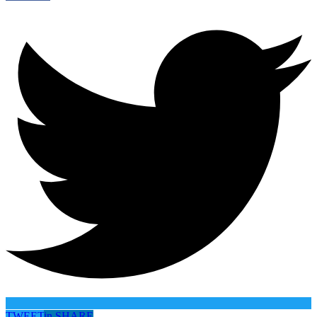
TWEET
in
SHARE