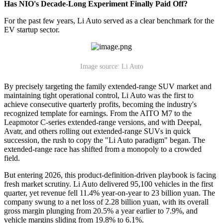
Has NIO's Decade-Long Experiment Finally Paid Off?
For the past few years, Li Auto served as a clear benchmark for the
EV startup sector.
Image source: Li Auto
By precisely targeting the family extended-range SUV market and
maintaining tight operational control, Li Auto was the first to
achieve consecutive quarterly profits, becoming the industry's
recognized template for earnings. From the AITO M7 to the
Leapmotor C-series extended-range versions, and with Deepal,
Avatr, and others rolling out extended-range SUVs in quick
succession, the rush to copy the "Li Auto paradigm" began. The
extended-range race has shifted from a monopoly to a crowded
field.
But entering 2026, this product-definition-driven playbook is facing
fresh market scrutiny. Li Auto delivered 95,100 vehicles in the first
quarter, yet revenue fell 11.4% year-on-year to 23 billion yuan. The
company swung to a net loss of 2.28 billion yuan, with its overall
gross margin plunging from 20.5% a year earlier to 7.9%, and
vehicle margins sliding from 19.8% to 6.1%.