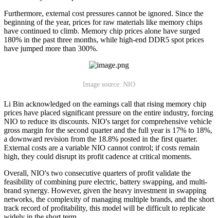
Furthermore, external cost pressures cannot be ignored. Since the
beginning of the year, prices for raw materials like memory chips
have continued to climb. Memory chip prices alone have surged
180% in the past three months, while high-end DDR5 spot prices
have jumped more than 300%.
Image source: NIO
Li Bin acknowledged on the earnings call that rising memory chip
prices have placed significant pressure on the entire industry, forcing
NIO to reduce its discounts. NIO's target for comprehensive vehicle
gross margin for the second quarter and the full year is 17% to 18%,
a downward revision from the 18.8% posted in the first quarter.
External costs are a variable NIO cannot control; if costs remain
high, they could disrupt its profit cadence at critical moments.
Overall, NIO's two consecutive quarters of profit validate the
feasibility of combining pure electric, battery swapping, and multi-
brand synergy. However, given the heavy investment in swapping
networks, the complexity of managing multiple brands, and the short
track record of profitability, this model will be difficult to replicate
widely in the short term.