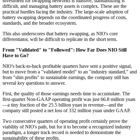
investment for swapping networks is massive, standardizing is
difficult, and managing battery assets is complex. These are the
practical hurdles facing the industry. The large-scale adoption of
battery swapping depends on the coordinated progress of costs,
standards, and the broader ecosystem.
This also underscores that battery swapping, as NIO's core
differentiator, will be difficult to replicate in the short term.
From "Validated" to "Followed": How Far Does NIO Still
Have to Go?
NIO's back-to-back profitable quarters have sent a positive signal,
but to move from a "validated model" to an "industry standard," and
from "slim profits" to sustainable earnings, the company still has
several key questions to answer.
First, the quality of those earnings needs time to accumulate. The
first-quarter Non-GAAP operating profit was just 66.8 million yuan
—a tiny fraction of the 25.5 billion yuan in revenue—and the
company still posted a net loss of 332 million yuan under GAAP.
Two consecutive quarters of operating profit certainly prove the
viability of NIO's path, but for it to become a recognized industry
paradigm, a longer track record is needed to demonstrate the
sustainability of these profits.