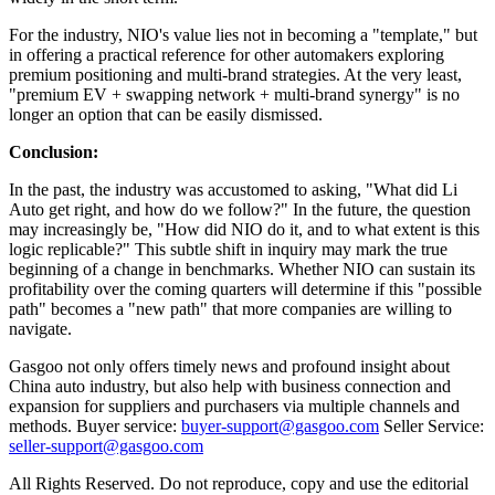
For the industry, NIO's value lies not in becoming a "template," but
in offering a practical reference for other automakers exploring
premium positioning and multi-brand strategies. At the very least,
"premium EV + swapping network + multi-brand synergy" is no
longer an option that can be easily dismissed.
Conclusion:
In the past, the industry was accustomed to asking, "What did Li
Auto get right, and how do we follow?" In the future, the question
may increasingly be, "How did NIO do it, and to what extent is this
logic replicable?" This subtle shift in inquiry may mark the true
beginning of a change in benchmarks. Whether NIO can sustain its
profitability over the coming quarters will determine if this "possible
path" becomes a "new path" that more companies are willing to
navigate.
Gasgoo not only offers timely news and profound insight about
China auto industry, but also help with business connection and
expansion for suppliers and purchasers via multiple channels and
methods. Buyer service:
buyer-support@gasgoo.com
Seller Service:
seller-support@gasgoo.com
All Rights Reserved. Do not reproduce, copy and use the editorial