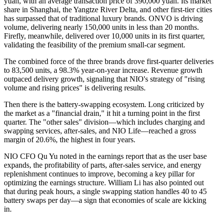
yuan, with an average transaction price of 390,000 yuan. Its market
share in Shanghai, the Yangtze River Delta, and other first-tier cities
has surpassed that of traditional luxury brands. ONVO is driving
volume, delivering nearly 150,000 units in less than 20 months.
Firefly, meanwhile, delivered over 10,000 units in its first quarter,
validating the feasibility of the premium small-car segment.
The combined force of the three brands drove first-quarter deliveries
to 83,500 units, a 98.3% year-on-year increase. Revenue growth
outpaced delivery growth, signaling that NIO's strategy of "rising
volume and rising prices" is delivering results.
Then there is the battery-swapping ecosystem. Long criticized by
the market as a "financial drain," it hit a turning point in the first
quarter. The "other sales" division—which includes charging and
swapping services, after-sales, and NIO Life—reached a gross
margin of 20.6%, the highest in four years.
NIO CFO Qu Yu noted in the earnings report that as the user base
expands, the profitability of parts, after-sales service, and energy
replenishment continues to improve, becoming a key pillar for
optimizing the earnings structure. William Li has also pointed out
that during peak hours, a single swapping station handles 40 to 45
battery swaps per day—a sign that economies of scale are kicking
in.