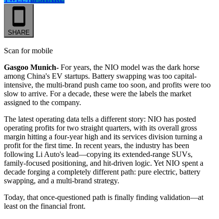
SHARE
Scan for mobile
Gasgoo Munich-
For years, the NIO model was the dark horse
among China's EV startups. Battery swapping was too capital-
intensive, the multi-brand push came too soon, and profits were too
slow to arrive. For a decade, these were the labels the market
assigned to the company.
The latest operating data tells a different story: NIO has posted
operating profits for two straight quarters, with its overall gross
margin hitting a four-year high and its services division turning a
profit for the first time. In recent years, the industry has been
following Li Auto's lead—copying its extended-range SUVs,
family-focused positioning, and hit-driven logic. Yet NIO spent a
decade forging a completely different path: pure electric, battery
swapping, and a multi-brand strategy.
Today, that once-questioned path is finally finding validation—at
least on the financial front.