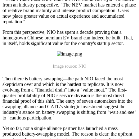
from an industry perspective, "The NEV market has entered a phase
of relative brand maturity and intense product competition. Users
now place greater value on actual experience and accumulated
reputation."
From this perspective, NIO has spent a decade proving that a
homegrown Chinese premium EV brand can indeed be built. That,
in itself, holds significant value for the country's startup sector.
Image source: NIO
Then there is battery swapping—the path NIO faced the most
skepticism over and which is the hardest to replicate. It is now
evolving from a "financial drain" into a "value moat." The first-
quarter profitability of NIO's service division is the most direct
financial proof of this shift. The entry of seven automakers into the
swapping alliance and CATL's strategic investment suggest the
industry's stance on battery swapping is shifting from "wait-and-see"
to "cautious participation."
Yet so far, not a single alliance partner has launched a mass-
produced battery-swapping model. The reason is clear: the upfront