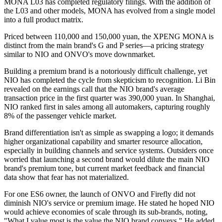
MONA L03 has completed regulatory filings. With the addition of
the L03 and other models, MONA has evolved from a single model
into a full product matrix.
Priced between 110,000 and 150,000 yuan, the XPENG MONA is
distinct from the main brand's G and P series—a pricing strategy
similar to NIO and ONVO's move downmarket.
Building a premium brand is a notoriously difficult challenge, yet
NIO has completed the cycle from skepticism to recognition. Li Bin
revealed on the earnings call that the NIO brand's average
transaction price in the first quarter was 390,000 yuan. In Shanghai,
NIO ranked first in sales among all automakers, capturing roughly
8% of the passenger vehicle market.
Brand differentiation isn't as simple as swapping a logo; it demands
higher organizational capability and smarter resource allocation,
especially in building channels and service systems. Outsiders once
worried that launching a second brand would dilute the main NIO
brand's premium tone, but current market feedback and financial
data show that fear has not materialized.
For one ES6 owner, the launch of ONVO and Firefly did not
diminish NIO's service or premium image. He stated he hoped NIO
would achieve economies of scale through its sub-brands, noting,
"What I value most is the value the NIO brand conveys." He added