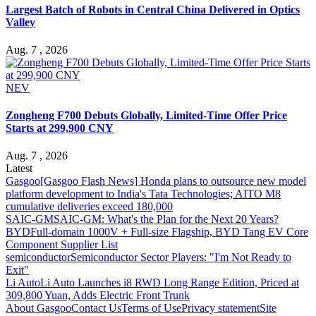
Largest Batch of Robots in Central China Delivered in Optics
Valley
Aug. 7 , 2026
NEV
Zongheng F700 Debuts Globally, Limited-Time Offer Price
Starts at 299,900 CNY
Aug. 7 , 2026
Latest
Gasgoo
[Gasgoo Flash News] Honda plans to outsource new model
platform development to India's Tata Technologies; AITO M8
cumulative deliveries exceed 180,000
SAIC-GM
SAIC-GM: What's the Plan for the Next 20 Years?
BYD
Full-domain 1000V + Full-size Flagship, BYD Tang EV Core
Component Supplier List
semiconductor
Semiconductor Sector Players: "I'm Not Ready to
Exit"
Li Auto
Li Auto Launches i8 RWD Long Range Edition, Priced at
309,800 Yuan, Adds Electric Front Trunk
About Gasgoo
Contact Us
Terms of Use
Privacy statement
Site