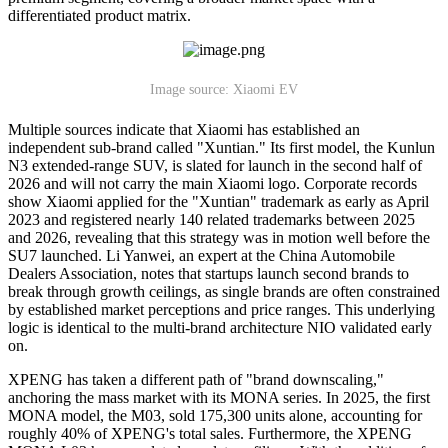
differentiated product matrix.
Image source: Xiaomi EV
Multiple sources indicate that Xiaomi has established an
independent sub-brand called "Xuntian." Its first model, the Kunlun
N3 extended-range SUV, is slated for launch in the second half of
2026 and will not carry the main Xiaomi logo. Corporate records
show Xiaomi applied for the "Xuntian" trademark as early as April
2023 and registered nearly 140 related trademarks between 2025
and 2026, revealing that this strategy was in motion well before the
SU7 launched. Li Yanwei, an expert at the China Automobile
Dealers Association, notes that startups launch second brands to
break through growth ceilings, as single brands are often constrained
by established market perceptions and price ranges. This underlying
logic is identical to the multi-brand architecture NIO validated early
on.
XPENG has taken a different path of "brand downscaling,"
anchoring the mass market with its MONA series. In 2025, the first
MONA model, the M03, sold 175,300 units alone, accounting for
roughly 40% of XPENG's total sales. Furthermore, the XPENG