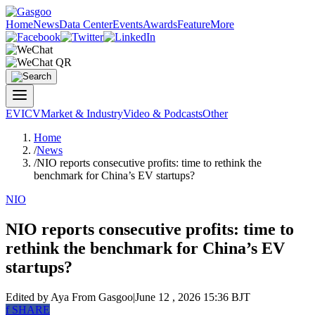
Home
News
Data Center
Events
Awards
Feature
More
EV
ICV
Market & Industry
Video & Podcasts
Other
Home
/
News
/
NIO reports consecutive profits: time to rethink the
benchmark for China’s EV startups?
NIO
NIO reports consecutive profits: time to
rethink the benchmark for China’s EV
startups?
Edited by Aya
From Gasgoo
|
June 12 , 2026 15:36 BJT
f
SHARE