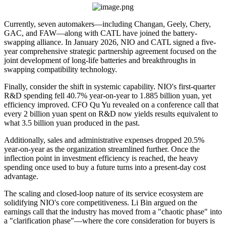
Currently, seven automakers—including Changan, Geely, Chery,
GAC, and FAW—along with CATL have joined the battery-
swapping alliance. In January 2026, NIO and CATL signed a five-
year comprehensive strategic partnership agreement focused on the
joint development of long-life batteries and breakthroughs in
swapping compatibility technology.
Finally, consider the shift in systemic capability. NIO's first-quarter
R&D spending fell 40.7% year-on-year to 1.885 billion yuan, yet
efficiency improved. CFO Qu Yu revealed on a conference call that
every 2 billion yuan spent on R&D now yields results equivalent to
what 3.5 billion yuan produced in the past.
Additionally, sales and administrative expenses dropped 20.5%
year-on-year as the organization streamlined further. Once the
inflection point in investment efficiency is reached, the heavy
spending once used to buy a future turns into a present-day cost
advantage.
The scaling and closed-loop nature of its service ecosystem are
solidifying NIO's core competitiveness. Li Bin argued on the
earnings call that the industry has moved from a "chaotic phase" into
a "clarification phase"—where the core consideration for buyers is