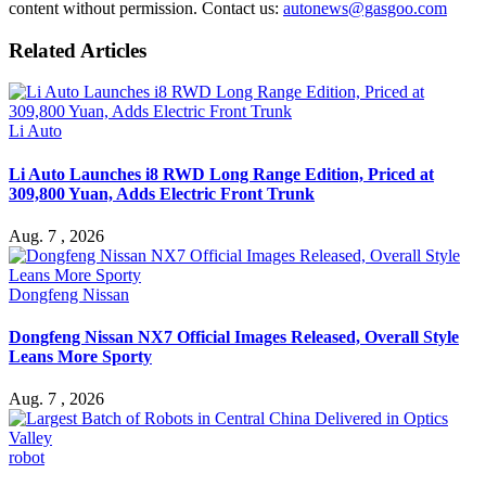
content without permission. Contact us:
autonews@gasgoo.com
Related Articles
Li Auto
Li Auto Launches i8 RWD Long Range Edition, Priced at
309,800 Yuan, Adds Electric Front Trunk
Aug. 7 , 2026
Dongfeng Nissan
Dongfeng Nissan NX7 Official Images Released, Overall Style
Leans More Sporty
Aug. 7 , 2026
robot