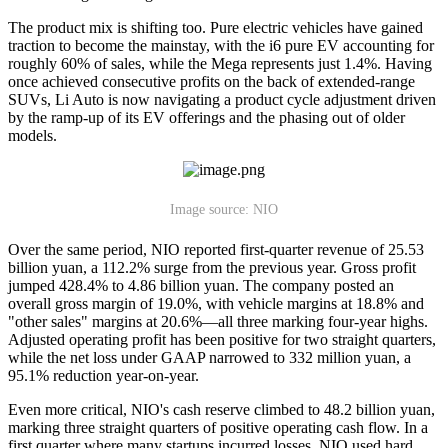
The product mix is shifting too. Pure electric vehicles have gained
traction to become the mainstay, with the i6 pure EV accounting for
roughly 60% of sales, while the Mega represents just 1.4%. Having
once achieved consecutive profits on the back of extended-range
SUVs, Li Auto is now navigating a product cycle adjustment driven
by the ramp-up of its EV offerings and the phasing out of older
models.
Image source: NIO
Over the same period, NIO reported first-quarter revenue of 25.53
billion yuan, a 112.2% surge from the previous year. Gross profit
jumped 428.4% to 4.86 billion yuan. The company posted an
overall gross margin of 19.0%, with vehicle margins at 18.8% and
"other sales" margins at 20.6%—all three marking four-year highs.
Adjusted operating profit has been positive for two straight quarters,
while the net loss under GAAP narrowed to 332 million yuan, a
95.1% reduction year-on-year.
Even more critical, NIO's cash reserve climbed to 48.2 billion yuan,
marking three straight quarters of positive operating cash flow. In a
first quarter where many startups incurred losses, NIO used hard