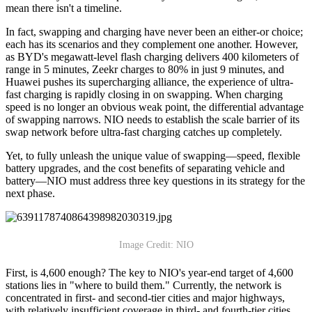
mean there isn't a timeline.
In fact, swapping and charging have never been an either-or choice;
each has its scenarios and they complement one another. However,
as BYD's megawatt-level flash charging delivers 400 kilometers of
range in 5 minutes, Zeekr charges to 80% in just 9 minutes, and
Huawei pushes its supercharging alliance, the experience of ultra-
fast charging is rapidly closing in on swapping. When charging
speed is no longer an obvious weak point, the differential advantage
of swapping narrows. NIO needs to establish the scale barrier of its
swap network before ultra-fast charging catches up completely.
Yet, to fully unleash the unique value of swapping—speed, flexible
battery upgrades, and the cost benefits of separating vehicle and
battery—NIO must address three key questions in its strategy for the
next phase.
Image Credit: NIO
First, is 4,600 enough? The key to NIO's year-end target of 4,600
stations lies in "where to build them." Currently, the network is
concentrated in first- and second-tier cities and major highways,
with relatively insufficient coverage in third- and fourth-tier cities