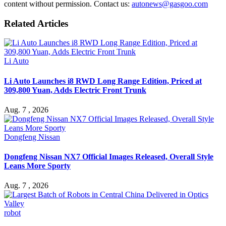
content without permission. Contact us:
autonews@gasgoo.com
Related Articles
Li Auto
Li Auto Launches i8 RWD Long Range Edition, Priced at
309,800 Yuan, Adds Electric Front Trunk
Aug. 7 , 2026
Dongfeng Nissan
Dongfeng Nissan NX7 Official Images Released, Overall Style
Leans More Sporty
Aug. 7 , 2026
robot