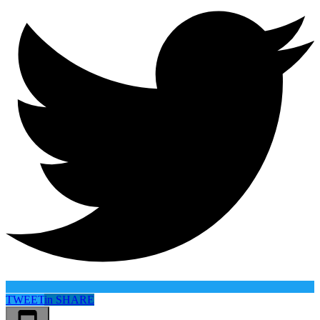
TWEET
in
SHARE