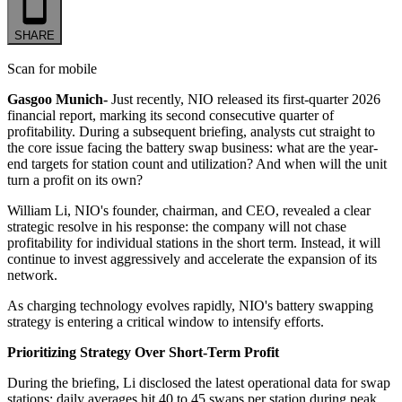
SHARE
Scan for mobile
Gasgoo Munich-
Just recently, NIO released its first-quarter 2026
financial report, marking its second consecutive quarter of
profitability. During a subsequent briefing, analysts cut straight to
the core issue facing the battery swap business: what are the year-
end targets for station count and utilization? And when will the unit
turn a profit on its own?
William Li, NIO's founder, chairman, and CEO, revealed a clear
strategic resolve in his response: the company will not chase
profitability for individual stations in the short term. Instead, it will
continue to invest aggressively and accelerate the expansion of its
network.
As charging technology evolves rapidly, NIO's battery swapping
strategy is entering a critical window to intensify efforts.
Prioritizing Strategy Over Short-Term Profit
During the briefing, Li disclosed the latest operational data for swap
stations: daily averages hit 40 to 45 swaps per station during peak