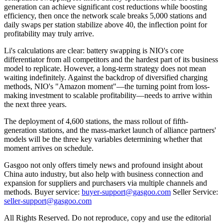
generation can achieve significant cost reductions while boosting
efficiency, then once the network scale breaks 5,000 stations and
daily swaps per station stabilize above 40, the inflection point for
profitability may truly arrive.
Li's calculations are clear: battery swapping is NIO's core
differentiator from all competitors and the hardest part of its business
model to replicate. However, a long-term strategy does not mean
waiting indefinitely. Against the backdrop of diversified charging
methods, NIO's "Amazon moment"—the turning point from loss-
making investment to scalable profitability—needs to arrive within
the next three years.
The deployment of 4,600 stations, the mass rollout of fifth-
generation stations, and the mass-market launch of alliance partners'
models will be the three key variables determining whether that
moment arrives on schedule.
Gasgoo not only offers timely news and profound insight about
China auto industry, but also help with business connection and
expansion for suppliers and purchasers via multiple channels and
methods. Buyer service:
buyer-support@gasgoo.com
Seller Service:
seller-support@gasgoo.com
All Rights Reserved. Do not reproduce, copy and use the editorial