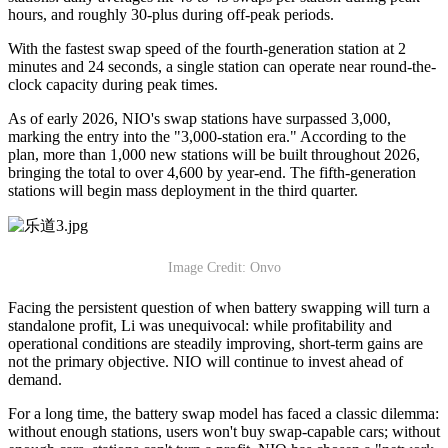
hours, and roughly 30-plus during off-peak periods.
With the fastest swap speed of the fourth-generation station at 2
minutes and 24 seconds, a single station can operate near round-the-
clock capacity during peak times.
As of early 2026, NIO's swap stations have surpassed 3,000,
marking the entry into the "3,000-station era." According to the
plan, more than 1,000 new stations will be built throughout 2026,
bringing the total to over 4,600 by year-end. The fifth-generation
stations will begin mass deployment in the third quarter.
Image Credit: Onvo
Facing the persistent question of when battery swapping will turn a
standalone profit, Li was unequivocal: while profitability and
operational conditions are steadily improving, short-term gains are
not the primary objective. NIO will continue to invest ahead of
demand.
For a long time, the battery swap model has faced a classic dilemma:
without enough stations, users won't buy swap-capable cars; without