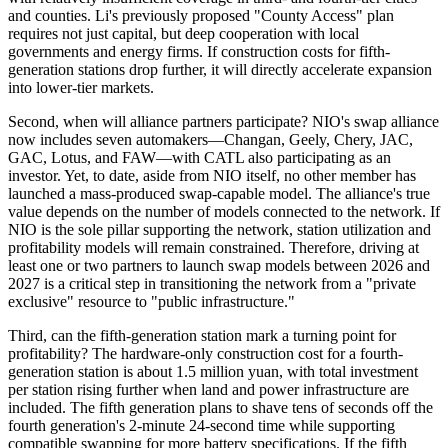
and counties. Li's previously proposed "County Access" plan
requires not just capital, but deep cooperation with local
governments and energy firms. If construction costs for fifth-
generation stations drop further, it will directly accelerate expansion
into lower-tier markets.
Second, when will alliance partners participate? NIO's swap alliance
now includes seven automakers—Changan, Geely, Chery, JAC,
GAC, Lotus, and FAW—with CATL also participating as an
investor. Yet, to date, aside from NIO itself, no other member has
launched a mass-produced swap-capable model. The alliance's true
value depends on the number of models connected to the network. If
NIO is the sole pillar supporting the network, station utilization and
profitability models will remain constrained. Therefore, driving at
least one or two partners to launch swap models between 2026 and
2027 is a critical step in transitioning the network from a "private
exclusive" resource to "public infrastructure."
Third, can the fifth-generation station mark a turning point for
profitability? The hardware-only construction cost for a fourth-
generation station is about 1.5 million yuan, with total investment
per station rising further when land and power infrastructure are
included. The fifth generation plans to shave tens of seconds off the
fourth generation's 2-minute 24-second time while supporting
compatible swapping for more battery specifications. If the fifth