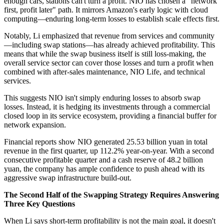
enough cars, stations can't turn a profit. NIO has chosen a "network
first, profit later" path. It mirrors Amazon's early logic with cloud
computing—enduring long-term losses to establish scale effects first.
Notably, Li emphasized that revenue from services and community
—including swap stations—has already achieved profitability. This
means that while the swap business itself is still loss-making, the
overall service sector can cover those losses and turn a profit when
combined with after-sales maintenance, NIO Life, and technical
services.
This suggests NIO isn't simply enduring losses to absorb swap
losses. Instead, it is hedging its investments through a commercial
closed loop in its service ecosystem, providing a financial buffer for
network expansion.
Financial reports show NIO generated 25.53 billion yuan in total
revenue in the first quarter, up 112.2% year-on-year. With a second
consecutive profitable quarter and a cash reserve of 48.2 billion
yuan, the company has ample confidence to push ahead with its
aggressive swap infrastructure build-out.
The Second Half of the Swapping Strategy Requires Answering
Three Key Questions
When Li says short-term profitability is not the main goal, it doesn't