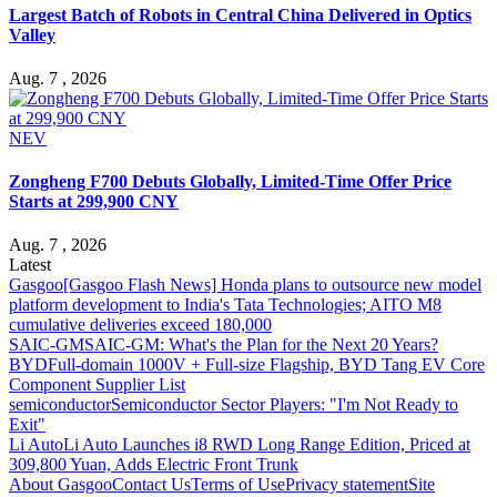
Largest Batch of Robots in Central China Delivered in Optics
Valley
Aug. 7 , 2026
NEV
Zongheng F700 Debuts Globally, Limited-Time Offer Price
Starts at 299,900 CNY
Aug. 7 , 2026
Latest
Gasgoo
[Gasgoo Flash News] Honda plans to outsource new model
platform development to India's Tata Technologies; AITO M8
cumulative deliveries exceed 180,000
SAIC-GM
SAIC-GM: What's the Plan for the Next 20 Years?
BYD
Full-domain 1000V + Full-size Flagship, BYD Tang EV Core
Component Supplier List
semiconductor
Semiconductor Sector Players: "I'm Not Ready to
Exit"
Li Auto
Li Auto Launches i8 RWD Long Range Edition, Priced at
309,800 Yuan, Adds Electric Front Trunk
About Gasgoo
Contact Us
Terms of Use
Privacy statement
Site