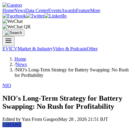
Home
News
Data Center
Events
Awards
Feature
More
EV
ICV
Market & Industry
Video & Podcasts
Other
Home
/
News
/
NIO's Long-Term Strategy for Battery Swapping: No Rush
for Profitability
NIO
NIO's Long-Term Strategy for Battery
Swapping: No Rush for Profitability
Edited by Yara
From Gasgoo
|
May 28 , 2026 21:51 BJT
f
SHARE