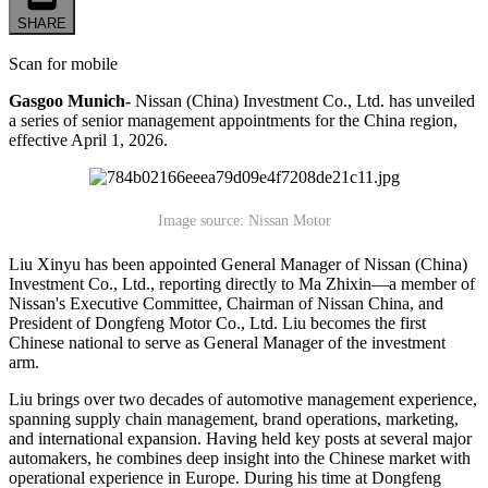
SHARE
Scan for mobile
Gasgoo Munich-
Nissan (China) Investment Co., Ltd. has unveiled
a series of senior management appointments for the China region,
effective April 1, 2026.
Image source: Nissan Motor
Liu Xinyu has been appointed General Manager of Nissan (China)
Investment Co., Ltd., reporting directly to Ma Zhixin—a member of
Nissan's Executive Committee, Chairman of Nissan China, and
President of Dongfeng Motor Co., Ltd. Liu becomes the first
Chinese national to serve as General Manager of the investment
arm.
Liu brings over two decades of automotive management experience,
spanning supply chain management, brand operations, marketing,
and international expansion. Having held key posts at several major
automakers, he combines deep insight into the Chinese market with
operational experience in Europe. During his time at Dongfeng