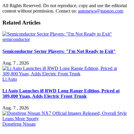
All Rights Reserved. Do not reproduce, copy and use the editorial
content without permission. Contact us:
autonews@gasgoo.com
Related Articles
semiconductor
Semiconductor Sector Players: "I'm Not Ready to Exit"
Aug. 7 , 2026
Li Auto
Li Auto Launches i8 RWD Long Range Edition, Priced at
309,800 Yuan, Adds Electric Front Trunk
Aug. 7 , 2026
Dongfeng Nissan