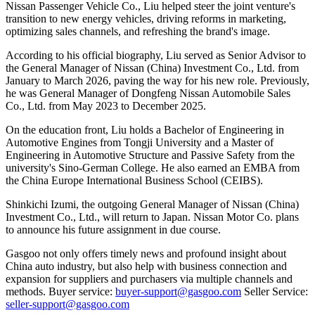
Nissan Passenger Vehicle Co., Liu helped steer the joint venture's
transition to new energy vehicles, driving reforms in marketing,
optimizing sales channels, and refreshing the brand's image.
According to his official biography, Liu served as Senior Advisor to
the General Manager of Nissan (China) Investment Co., Ltd. from
January to March 2026, paving the way for his new role. Previously,
he was General Manager of Dongfeng Nissan Automobile Sales
Co., Ltd. from May 2023 to December 2025.
On the education front, Liu holds a Bachelor of Engineering in
Automotive Engines from Tongji University and a Master of
Engineering in Automotive Structure and Passive Safety from the
university's Sino-German College. He also earned an EMBA from
the China Europe International Business School (CEIBS).
Shinkichi Izumi, the outgoing General Manager of Nissan (China)
Investment Co., Ltd., will return to Japan. Nissan Motor Co. plans
to announce his future assignment in due course.
Gasgoo not only offers timely news and profound insight about
China auto industry, but also help with business connection and
expansion for suppliers and purchasers via multiple channels and
methods. Buyer service:
buyer-support@gasgoo.com
Seller Service:
seller-support@gasgoo.com