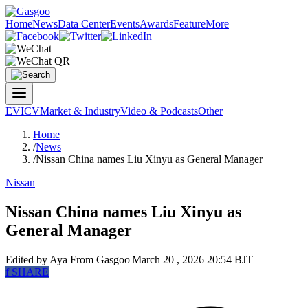
Home
News
Data Center
Events
Awards
Feature
More
EV
ICV
Market & Industry
Video & Podcasts
Other
Home
/
News
/
Nissan China names Liu Xinyu as General Manager
Nissan
Nissan China names Liu Xinyu as
General Manager
Edited by Aya
From Gasgoo
|
March 20 , 2026 20:54 BJT
f
SHARE