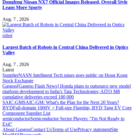
Dongfeng Nissan NX7 Official Images Released, Overall Style
Leans More Sporty
Aug. 7 , 2026
robot
Largest Batch of Robots in Central China Delivered in Optics
Valley
Aug. 7 , 2026
Latest
Supplier
NASN Intelligent Tech raises goes public on Hong Kong
Stock Exchange
Gasgoo
[Gasgoo Flash News] Honda plans to outsource new model
platform development to India's Tata Technologies; AITO M8
cumulative deliveries exceed 180,000
SAIC-GM
SAIC-GM: What's the Plan for the Next 20 Years?
BYD
Full-domain 1000V + Full-size Flagship, BYD Tang EV Core
Component Supplier List
semiconductor
Semiconductor Sector Players: "I'm Not Ready to
Exit"
About Gasgoo
Contact Us
Terms of Use
Privacy statement
Site
Map
RSS
Buzzwords