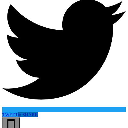
TWEET
in
SHARE