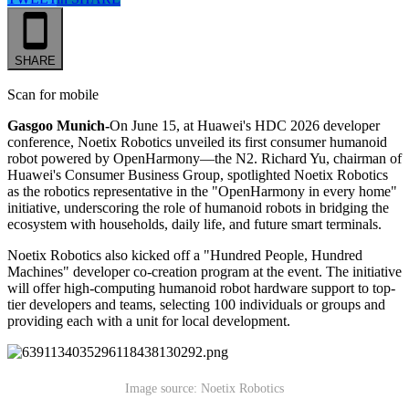
SHARE
Scan for mobile
Gasgoo Munich-
On June 15, at Huawei's HDC 2026 developer
conference, Noetix Robotics unveiled its first consumer humanoid
robot powered by OpenHarmony—the N2. Richard Yu, chairman of
Huawei's Consumer Business Group, spotlighted Noetix Robotics
as the robotics representative in the "OpenHarmony in every home"
initiative, underscoring the role of humanoid robots in bridging the
ecosystem with households, daily life, and future smart terminals.
Noetix Robotics also kicked off a "Hundred People, Hundred
Machines" developer co-creation program at the event. The initiative
will offer high-computing humanoid robot hardware support to top-
tier developers and teams, selecting 100 individuals or groups and
providing each with a unit for local development.
Image source: Noetix Robotics