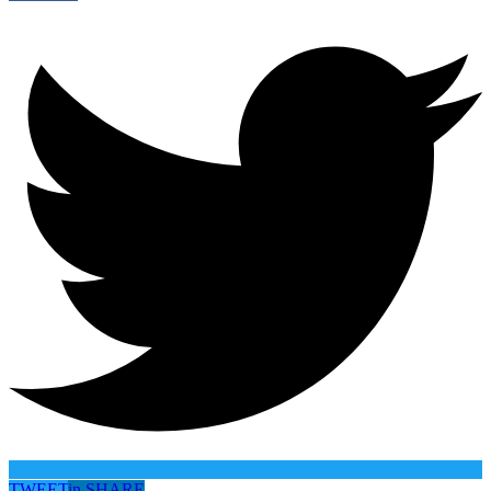
TWEET
in
SHARE