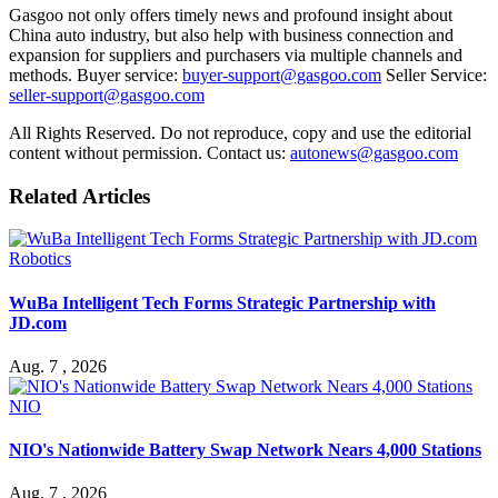
Gasgoo not only offers timely news and profound insight about
China auto industry, but also help with business connection and
expansion for suppliers and purchasers via multiple channels and
methods. Buyer service:
buyer-support@gasgoo.com
Seller Service:
seller-support@gasgoo.com
All Rights Reserved. Do not reproduce, copy and use the editorial
content without permission. Contact us:
autonews@gasgoo.com
Related Articles
Robotics
WuBa Intelligent Tech Forms Strategic Partnership with
JD.com
Aug. 7 , 2026
NIO
NIO's Nationwide Battery Swap Network Nears 4,000 Stations
Aug. 7 , 2026