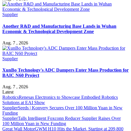
Supplier
Another R&D and Manufacturing Base Lands in Wuhan
Economic & Technological Development Zone
Aug. 7 , 2026
Supplier
XunBo Technology's ADC Dampers Enter Mass Production for
BAIC N60 Project
Aug. 7 , 2026
Latest
Robotics
Renesas Electronics to Showcase Embodied Robotics
Solutions at EAI Show
Supplier
Seeds | Konvery Secures Over 100 Million Yuan in New
Funding
Supplier
Talls Intelligent Foxconn Reducer Supplier Raises Over
100 Million Yuan in New Funding
Great Wall Motor
GWM H10 Hits the Market, Starting at 209,800