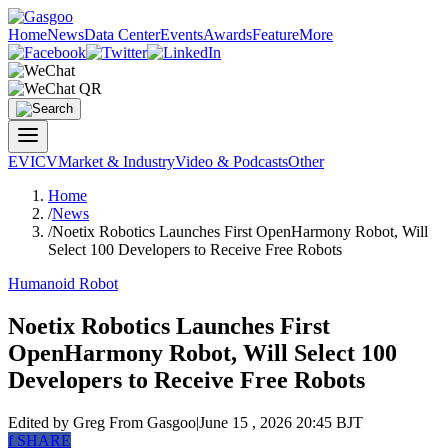
Home
News
Data Center
Events
Awards
Feature
More
EV
ICV
Market & Industry
Video & Podcasts
Other
Home
/
News
/
Noetix Robotics Launches First OpenHarmony Robot, Will
Select 100 Developers to Receive Free Robots
Humanoid Robot
Noetix Robotics Launches First
OpenHarmony Robot, Will Select 100
Developers to Receive Free Robots
Edited by Greg
From Gasgoo
|
June 15 , 2026 20:45 BJT
f
SHARE