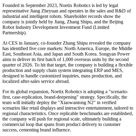
Founded in September 2023, Noetix Robotics is led by legal
representative Jiang Zheyuan and operates in the sales and R&D of
industrial and intelligent robots. Shareholder records show the
company is jointly held by Jiang, Zhang Shipu, and the Beijing
Robot Industry Development Investment Fund (Limited
Partnership).
At CES in January, co-founder Zhang Shipu revealed the company
has identified five core markets: North America, Europe, the Middle
East, Southeast Asia, and Japan and South Korea. Songyan Power
aims to deliver its first batch of 1,000 overseas units by the second
quarter of 2026. To hit that target, the company is building a flexible
production and supply chain system integrating ERP and MES,
designed to handle customized inquiries, mass production, and
localized after-sales service abroad.
For its global expansion, Noetix Robotics is adopting a "scenario-
first, case-replication, brand-deepening" strategy. Specifically, the
team will initially deploy the "Xiaowantong N2" in verified
scenarios like retail displays and interactive entertainment, tailored to
regional characteristics. Once replicable benchmarks are established,
the company will push for regional scale, ultimately building a
commercial loop that spans from product delivery to customer
success, cementing brand influence.