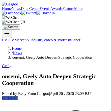
Home
News
Data Center
Events
Awards
Feature
More
EV
ICV
Market & Industry
Video & Podcasts
Other
Home
/
News
/
onsemi, Geely Auto Deepen Strategic Cooperation
Geely
onsemi, Geely Auto Deepen Strategic
Cooperation
Edited by Betty
From Gasgoo
|
April 26 , 2026 23:09 BJT
f
SHARE