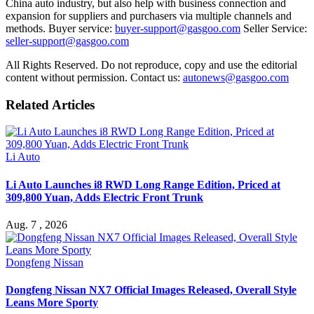
China auto industry, but also help with business connection and
expansion for suppliers and purchasers via multiple channels and
methods. Buyer service:
buyer-support@gasgoo.com
Seller Service:
seller-support@gasgoo.com
All Rights Reserved. Do not reproduce, copy and use the editorial
content without permission. Contact us:
autonews@gasgoo.com
Related Articles
Li Auto
Li Auto Launches i8 RWD Long Range Edition, Priced at
309,800 Yuan, Adds Electric Front Trunk
Aug. 7 , 2026
Dongfeng Nissan
Dongfeng Nissan NX7 Official Images Released, Overall Style
Leans More Sporty