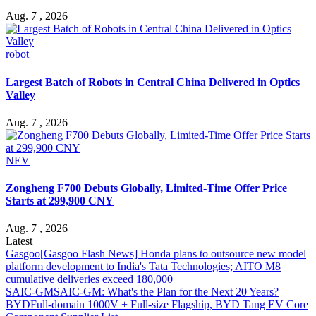
Aug. 7 , 2026
robot
Largest Batch of Robots in Central China Delivered in Optics
Valley
Aug. 7 , 2026
NEV
Zongheng F700 Debuts Globally, Limited-Time Offer Price
Starts at 299,900 CNY
Aug. 7 , 2026
Latest
Gasgoo
[Gasgoo Flash News] Honda plans to outsource new model
platform development to India's Tata Technologies; AITO M8
cumulative deliveries exceed 180,000
SAIC-GM
SAIC-GM: What's the Plan for the Next 20 Years?
BYD
Full-domain 1000V + Full-size Flagship, BYD Tang EV Core