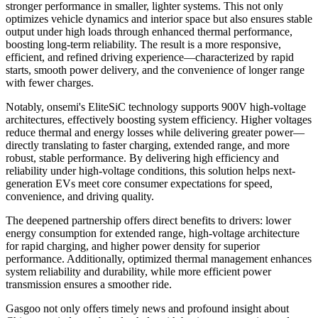
stronger performance in smaller, lighter systems. This not only
optimizes vehicle dynamics and interior space but also ensures stable
output under high loads through enhanced thermal performance,
boosting long-term reliability. The result is a more responsive,
efficient, and refined driving experience—characterized by rapid
starts, smooth power delivery, and the convenience of longer range
with fewer charges.
Notably, onsemi's EliteSiC technology supports 900V high-voltage
architectures, effectively boosting system efficiency. Higher voltages
reduce thermal and energy losses while delivering greater power—
directly translating to faster charging, extended range, and more
robust, stable performance. By delivering high efficiency and
reliability under high-voltage conditions, this solution helps next-
generation EVs meet core consumer expectations for speed,
convenience, and driving quality.
The deepened partnership offers direct benefits to drivers: lower
energy consumption for extended range, high-voltage architecture
for rapid charging, and higher power density for superior
performance. Additionally, optimized thermal management enhances
system reliability and durability, while more efficient power
transmission ensures a smoother ride.
Gasgoo not only offers timely news and profound insight about