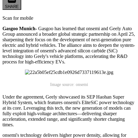
SHARE
Scan for mobile
Gasgoo Munich-
Gasgoo has learned that onsemi and Geely Auto
Group announced a broader global strategic partnership on April 25,
sharpening their focus on the development of next-generation pure
electric and hybrid vehicles. The alliance aims to deepen the system-
level integration of onsemi's advanced silicon carbide (SiC)
technology into Geely's vehicle platforms, accelerating the R&D
process for high-efficiency EVs.
Image source: onsemi
Under the agreement, Geely showcased its SEP Haohan Super
Hybrid System, which features onsemi's EliteSiC power technology
at its core. Leveraging this tech, the new generation of models can
fully exploit high-voltage architectures—delivering sharper
acceleration, extended range, and significantly shorter charging
times.
onsemi's technology delivers higher power density, allowing for