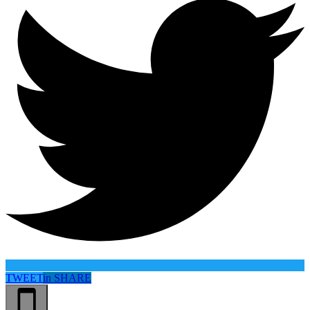
TWEET
in
SHARE