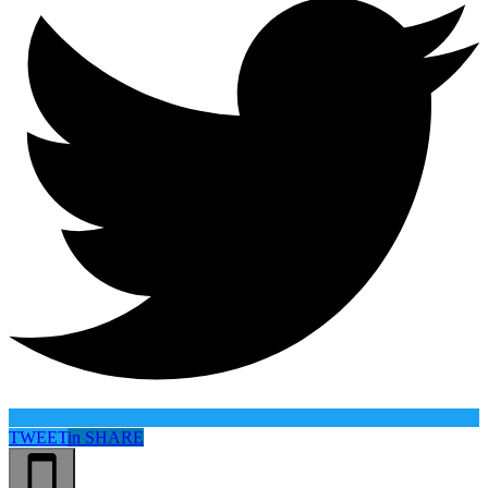
TWEET
in
SHARE