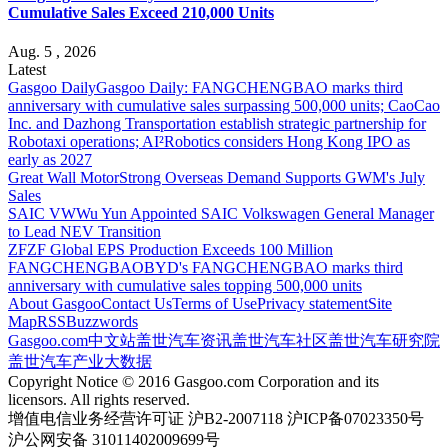
Cumulative Sales Exceed 210,000 Units
Aug. 5 , 2026
Latest
Gasgoo Daily
Gasgoo Daily: FANGCHENGBAO marks third
anniversary with cumulative sales surpassing 500,000 units; CaoCao
Inc. and Dazhong Transportation establish strategic partnership for
Robotaxi operations; AI²Robotics considers Hong Kong IPO as
early as 2027
Great Wall Motor
Strong Overseas Demand Supports GWM's July
Sales
SAIC VW
Wu Yun Appointed SAIC Volkswagen General Manager
to Lead NEV Transition
ZF
ZF Global EPS Production Exceeds 100 Million
FANGCHENGBAO
BYD's FANGCHENGBAO marks third
anniversary with cumulative sales topping 500,000 units
About Gasgoo
Contact Us
Terms of Use
Privacy statement
Site
Map
RSS
Buzzwords
Gasgoo.com
中文站
盖世汽车资讯
盖世汽车社区
盖世汽车研究院
盖世汽车产业大数据
Copyright Notice © 2016 Gasgoo.com Corporation and its
licensors. All rights reserved.
增值电信业务经营许可证 沪B2-2007118 沪ICP备07023350号
沪公网安备 31011402009699号