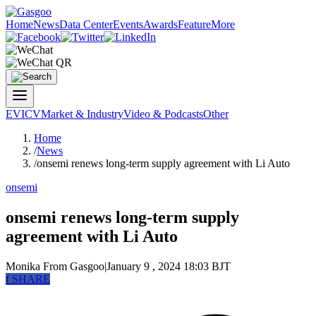
Home
News
Data Center
Events
Awards
Feature
More
EV
ICV
Market & Industry
Video & Podcasts
Other
Home
/
News
/
onsemi renews long-term supply agreement with Li Auto
onsemi
onsemi renews long-term supply
agreement with Li Auto
Monika
From Gasgoo
|
January 9 , 2024 18:03 BJT
f
SHARE