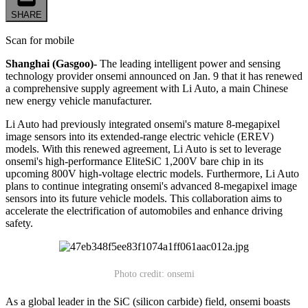
SHARE
Scan for mobile
Shanghai (Gasgoo)-
The leading intelligent power and sensing
technology provider onsemi announced on Jan. 9 that it has renewed
a comprehensive supply agreement with Li Auto, a main Chinese
new energy vehicle manufacturer.
Li Auto had previously integrated onsemi's mature 8-megapixel
image sensors into its extended-range electric vehicle (EREV)
models. With this renewed agreement, Li Auto is set to leverage
onsemi's high-performance EliteSiC 1,200V bare chip in its
upcoming 800V high-voltage electric models. Furthermore, Li Auto
plans to continue integrating onsemi's advanced 8-megapixel image
sensors into its future vehicle models. This collaboration aims to
accelerate the electrification of automobiles and enhance driving
safety.
Photo credit: onsemi
As a global leader in the SiC (silicon carbide) field, onsemi boasts