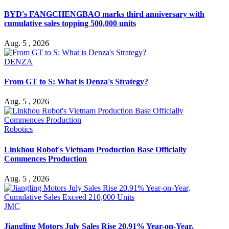
BYD's FANGCHENGBAO marks third anniversary with
cumulative sales topping 500,000 units
Aug. 5 , 2026
DENZA
From GT to S: What is Denza's Strategy?
Aug. 5 , 2026
Robotics
Linkhou Robot's Vietnam Production Base Officially
Commences Production
Aug. 5 , 2026
JMC
Jiangling Motors July Sales Rise 20.91% Year-on-Year,