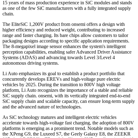
15 years of mass production experience in SiC modules and stands
as one of the few SiC manufacturers with a fully integrated supply
chain.
The EliteSiC 1,200V product from onsemi offers a design with
higher efficiency and reduced weight, contributing to increased
range and faster charging. Its bare chips allow customers to tailor
packaging designs according to specific application requirements.
The 8-megapixel image sensor enhances the system's intelligent
perception capabilities, enabling safer Advanced Driver Assistance
Systems (ADAS) and advancing towards Level 3/Level 4
autonomous driving systems.
Li Auto emphasizes its goal to establish a product portfolio that
concurrently develops EREVs and high-voltage pure electric
vehicles by 2025. During the transition to 800V high voltage
platform, Li Auto recognizes the importance of a stable and reliable
SiC supply chain. onsemi, with its vertically integrated end-to-end
SiC supply chain and scalable capacity, can ensure long-term supply
and the advanced nature of technologies.
As SiC technology matures and intelligent electric vehicles
accelerate towards high-voltage fast charging, the adoption of 800V
platforms is emerging as a prominent trend. Notable models such as
the XPeng G9, the Luxeed S7, the Geely Galaxy E8, the ZEEKR