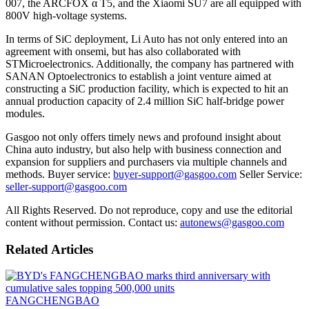
007, the ARCFOX α T5, and the Xiaomi SU7 are all equipped with
800V high-voltage systems.
In terms of SiC deployment, Li Auto has not only entered into an
agreement with onsemi, but has also collaborated with
STMicroelectronics. Additionally, the company has partnered with
SANAN Optoelectronics to establish a joint venture aimed at
constructing a SiC production facility, which is expected to hit an
annual production capacity of 2.4 million SiC half-bridge power
modules.
Gasgoo not only offers timely news and profound insight about
China auto industry, but also help with business connection and
expansion for suppliers and purchasers via multiple channels and
methods. Buyer service:
buyer-support@gasgoo.com
Seller Service:
seller-support@gasgoo.com
All Rights Reserved. Do not reproduce, copy and use the editorial
content without permission. Contact us:
autonews@gasgoo.com
Related Articles
FANGCHENGBAO