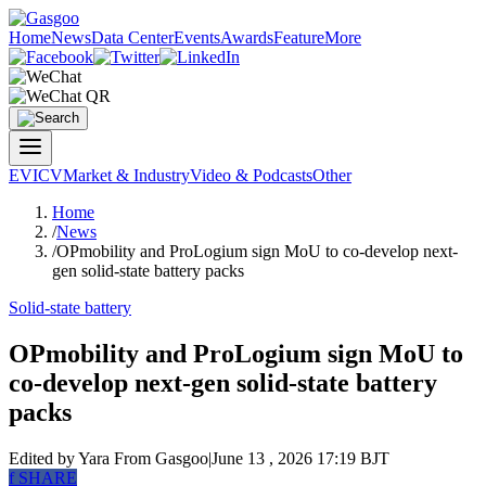
Home
News
Data Center
Events
Awards
Feature
More
EV
ICV
Market & Industry
Video & Podcasts
Other
Home
/
News
/
OPmobility and ProLogium sign MoU to co-develop next-
gen solid-state battery packs
Solid-state battery
OPmobility and ProLogium sign MoU to
co-develop next-gen solid-state battery
packs
Edited by Yara
From Gasgoo
|
June 13 , 2026 17:19 BJT
f
SHARE