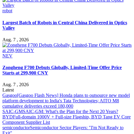
robot
Largest Batch of Robots in Central China Delivered in Optics
Valley
Aug. 7 , 2026
NEV
Zongheng F700 Debuts Globally, Limited-Time Offer Price
Starts at 299,900 CNY
Aug. 7 , 2026
Latest
Gasgoo
[Gasgoo Flash News] Honda plans to outsource new model
platform development to India's Tata Technologies; AITO M8
cumulative deliveries exceed 180,000
SAIC-GM
SAIC-GM: What's the Plan for the Next 20 Years?
BYD
Full-domain 1000V + Full-size Flagship, BYD Tang EV Core
Component Supplier List
semiconductor
Semiconductor Sector Players: "I'm Not Ready to
Exit"