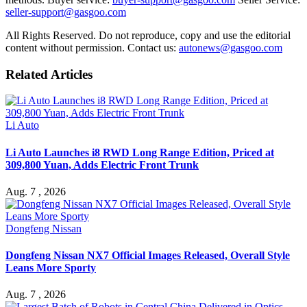
seller-support@gasgoo.com
All Rights Reserved. Do not reproduce, copy and use the editorial
content without permission. Contact us:
autonews@gasgoo.com
Related Articles
Li Auto
Li Auto Launches i8 RWD Long Range Edition, Priced at
309,800 Yuan, Adds Electric Front Trunk
Aug. 7 , 2026
Dongfeng Nissan
Dongfeng Nissan NX7 Official Images Released, Overall Style
Leans More Sporty
Aug. 7 , 2026