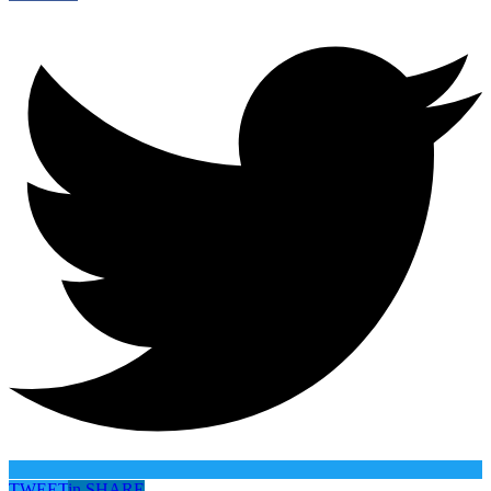
TWEET
in
SHARE