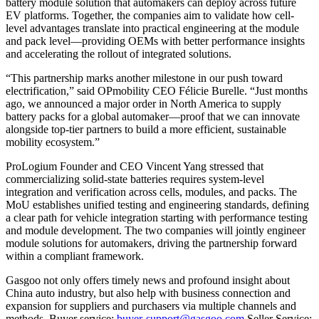
battery module solution that automakers can deploy across future
EV platforms. Together, the companies aim to validate how cell-
level advantages translate into practical engineering at the module
and pack level—providing OEMs with better performance insights
and accelerating the rollout of integrated solutions.
“This partnership marks another milestone in our push toward
electrification,” said OPmobility CEO Félicie Burelle. “Just months
ago, we announced a major order in North America to supply
battery packs for a global automaker—proof that we can innovate
alongside top-tier partners to build a more efficient, sustainable
mobility ecosystem.”
ProLogium Founder and CEO Vincent Yang stressed that
commercializing solid-state batteries requires system-level
integration and verification across cells, modules, and packs. The
MoU establishes unified testing and engineering standards, defining
a clear path for vehicle integration starting with performance testing
and module development. The two companies will jointly engineer
module solutions for automakers, driving the partnership forward
within a compliant framework.
Gasgoo not only offers timely news and profound insight about
China auto industry, but also help with business connection and
expansion for suppliers and purchasers via multiple channels and
methods. Buyer service:
buyer-support@gasgoo.com
Seller Service: