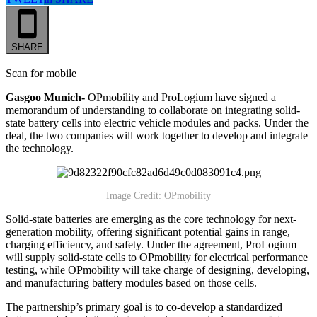
SHARE
Scan for mobile
Gasgoo Munich-
OPmobility and ProLogium have signed a
memorandum of understanding to collaborate on integrating solid-
state battery cells into electric vehicle modules and packs. Under the
deal, the two companies will work together to develop and integrate
the technology.
Image Credit: OPmobility
Solid-state batteries are emerging as the core technology for next-
generation mobility, offering significant potential gains in range,
charging efficiency, and safety. Under the agreement, ProLogium
will supply solid-state cells to OPmobility for electrical performance
testing, while OPmobility will take charge of designing, developing,
and manufacturing battery modules based on those cells.
The partnership’s primary goal is to co-develop a standardized