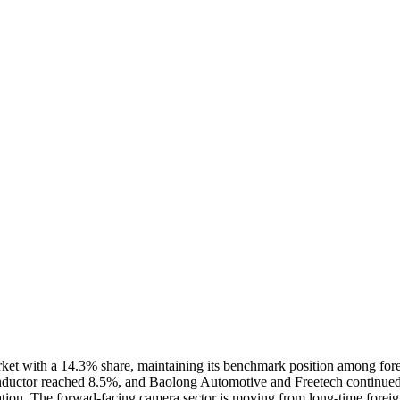
et with a 14.3% share, maintaining its benchmark position among forei
ctor reached 8.5%, and Baolong Automotive and Freetech continued exp
calization. The forwad-facing camera sector is moving from long-time f