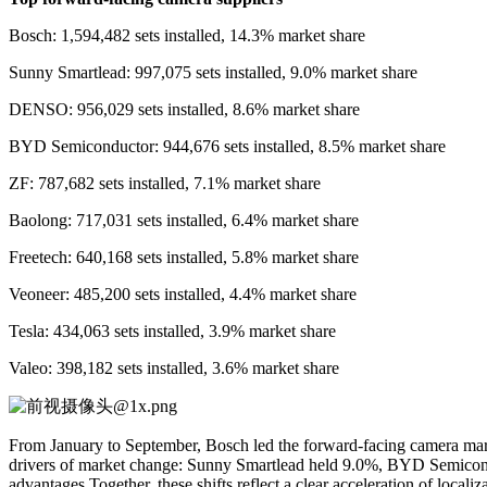
Bosch: 1,594,482 sets installed, 14.3% market share
Sunny Smartlead: 997,075 sets installed, 9.0% market share
DENSO: 956,029 sets installed, 8.6% market share
BYD Semiconductor: 944,676 sets installed, 8.5% market share
ZF: 787,682 sets installed, 7.1% market share
Baolong: 717,031 sets installed, 6.4% market share
Freetech: 640,168 sets installed, 5.8% market share
Veoneer: 485,200 sets installed, 4.4% market share
Tesla: 434,063 sets installed, 3.9% market share
Valeo: 398,182 sets installed, 3.6% market share
From January to September, Bosch led the forward-facing camera mark
drivers of market change: Sunny Smartlead held 9.0%, BYD Semicondu
advantages.Together, these shifts reflect a clear acceleration of lo