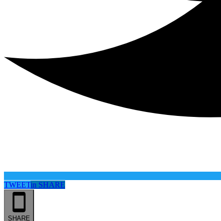
TWEET
in
SHARE
SHARE