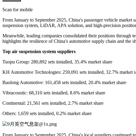
Scan for mobile
From January to September 2025, China's passenger vehicle market sa
suspension system, LiDAR, APA solution, and high-precision positionin
Meanwhile, leading companies consolidated their positions through tec
highlights the resilience of China's automotive supply chain and the s
Top air suspension system suppliers
Tuopu Group: 280,892 sets installed, 35.4% market share
KH Automotive Technologies: 259,091 sets installed, 32.7% market s
Baolong Automotive: 161,458 sets installed, 20.4% market share
Vibracoustic: 68,310 sets installed, 8.6% market share
Continental: 21,561 sets installed, 2.7% market share
Others: 1,659 sets installed, 0.2% market share
From January to September 2025, China's local suppliers continued t