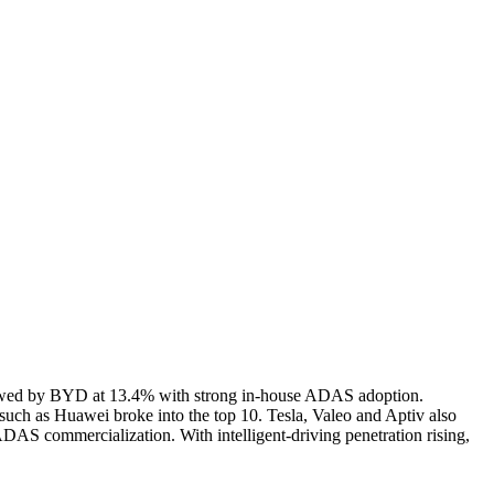
llowed by BYD at 13.4% with strong in-house ADAS adoption.
such as Huawei broke into the top 10. Tesla, Valeo and Aptiv also
ADAS commercialization. With intelligent-driving penetration rising,