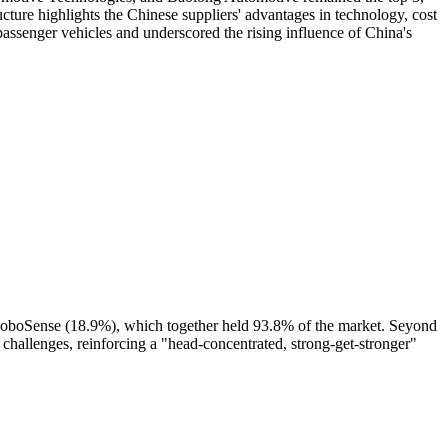
cture highlights the Chinese suppliers' advantages in technology, cost
passenger vehicles and underscored the rising influence of China's
oboSense (18.9%), which together held 93.8% of the market. Seyond
 challenges, reinforcing a "head-concentrated, strong-get-stronger"