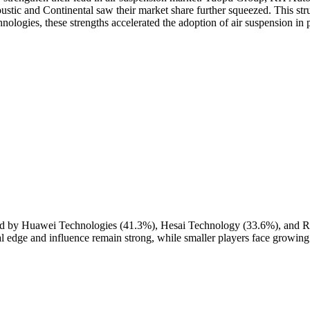
stic and Continental saw their market share further squeezed. This stru
ologies, these strengths accelerated the adoption of air suspension in 
ed by Huawei Technologies (41.3%), Hesai Technology (33.6%), and R
al edge and influence remain strong, while smaller players face growing