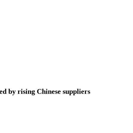
d by rising Chinese suppliers