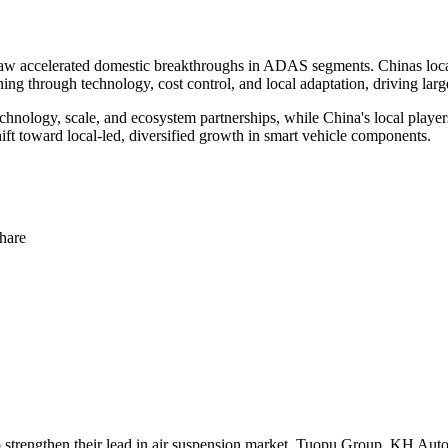
w accelerated domestic breakthroughs in ADAS segments. Chinas local su
g through technology, cost control, and local adaptation, driving large
hnology, scale, and ecosystem partnerships, while China's local player
hift toward local-led, diversified growth in smart vehicle components.
hare
o strengthen their lead in air suspension market. Tuopu Group, KH Au