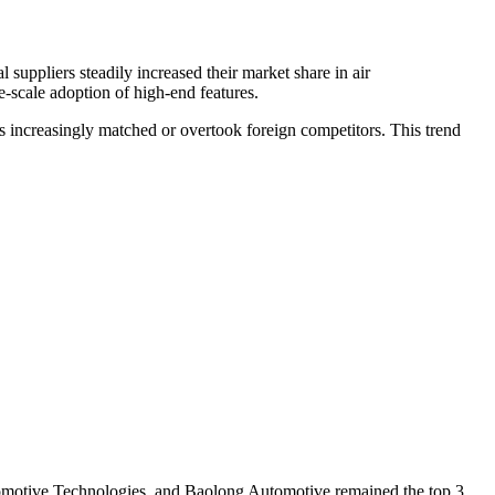
ppliers steadily increased their market share in air
-scale adoption of high-end features.
s increasingly matched or overtook foreign competitors. This trend
tomotive Technologies, and Baolong Automotive remained the top 3,