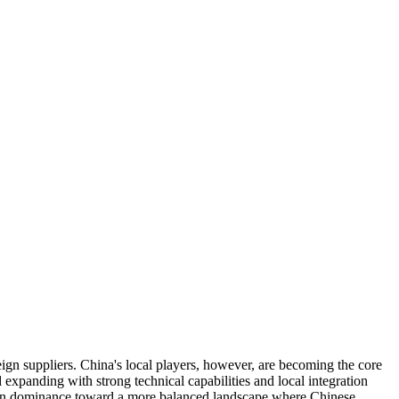
gn suppliers. China's local players, however, are becoming the core
anding with strong technical capabilities and local integration
oreign dominance toward a more balanced landscape where Chinese