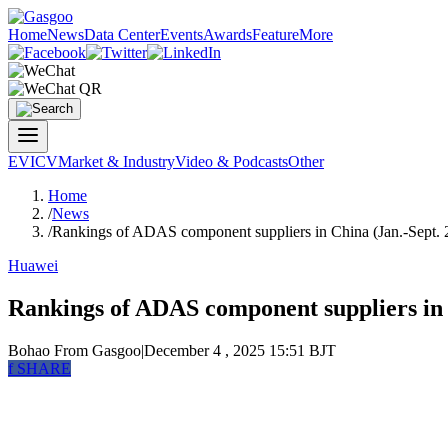
Home
News
Data Center
Events
Awards
Feature
More
EV
ICV
Market & Industry
Video & Podcasts
Other
Home
/
News
/
Rankings of ADAS component suppliers in China (Jan.-Sept. 2
Huawei
Rankings of ADAS component suppliers in 
Bohao
From Gasgoo
|
December 4 , 2025 15:51 BJT
f
SHARE