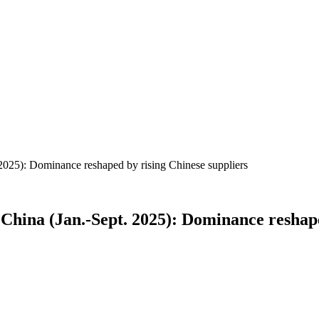
025): Dominance reshaped by rising Chinese suppliers
China (Jan.-Sept. 2025): Dominance reshape