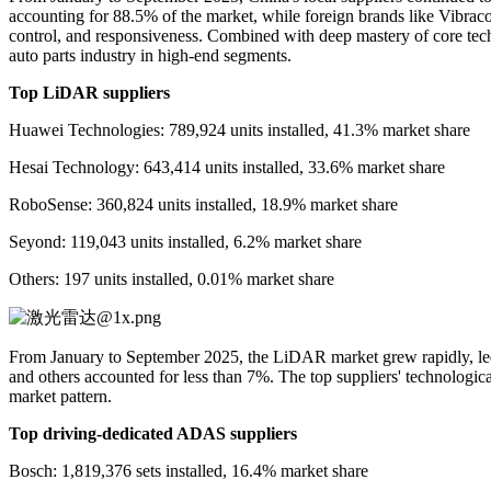
accounting for 88.5% of the market, while foreign brands like Vibracou
control, and responsiveness. Combined with deep mastery of core techn
auto parts industry in high-end segments.
Top LiDAR suppliers
Huawei Technologies: 789,924 units installed, 41.3% market share
Hesai Technology: 643,414 units installed, 33.6% market share
RoboSense: 360,824 units installed, 18.9% market share
Seyond: 119,043 units installed, 6.2% market share
Others: 197 units installed, 0.01% market share
From January to September 2025, the LiDAR market grew rapidly, l
and others accounted for less than 7%. The top suppliers' technologic
market pattern.
Top driving-dedicated ADAS suppliers
Bosch: 1,819,376 sets installed, 16.4% market share