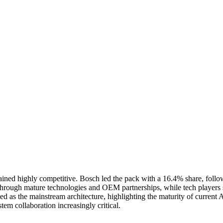
ined highly competitive. Bosch led the pack with a 16.4% share, fo
through mature technologies and OEM partnerships, while tech players 
ed as the mainstream architecture, highlighting the maturity of current 
tem collaboration increasingly critical.