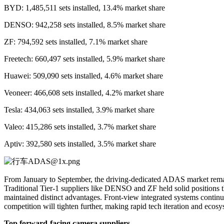
BYD: 1,485,511 sets installed, 13.4% market share
DENSO: 942,258 sets installed, 8.5% market share
ZF: 794,592 sets installed, 7.1% market share
Freetech: 660,497 sets installed, 5.9% market share
Huawei: 509,090 sets installed, 4.6% market share
Veoneer: 466,608 sets installed, 4.2% market share
Tesla: 434,063 sets installed, 3.9% market share
Valeo: 415,286 sets installed, 3.7% market share
Aptiv: 392,580 sets installed, 3.5% market share
From January to September, the driving-dedicated ADAS market rema
Traditional Tier-1 suppliers like DENSO and ZF held solid positions 
maintained distinct advantages. Front-view integrated systems continu
competition will tighten further, making rapid tech iteration and ecosys
Top forward-facing camera suppliers