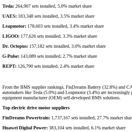
Tesla:
264,907 sets installed, 5.0% market share
UAES:
183,348 sets installed, 3.5% market share
Leapmotor:
178,603 sets installed, 3.4% market share
LIGOO:
177,626 sets installed, 3.3% market share
Dr. Octopus:
157,182 sets installed, 3.0% market share
G-Pulse:
143,089 sets installed, 2.7% market share
REPT:
126,790 sets installed, 2.4% market share
From the BMS supplier rankings, FinDreams Battery (32.8%) and CATL
automakers like Tesla (5.0%) and Leapmotor (3.4%) are increasingly p
equipment manufacturer (OEM) self-developed BMS solutions.
Top electric drive motor suppliers
FinDreams Powertrain:
1,737,167 sets installed, 27.7% market shar
Huawei Digital Power:
383,104 sets installed, 6.1% market share