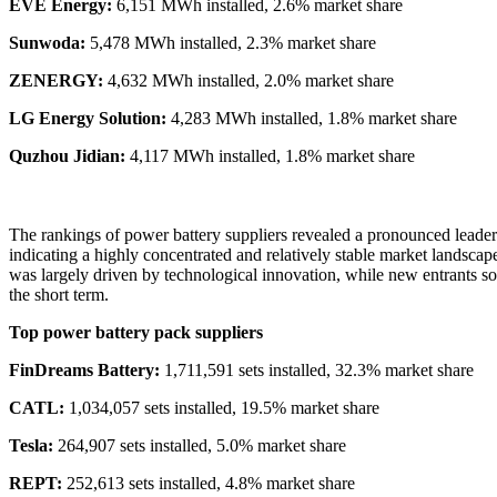
EVE Energy:
6,151 MWh installed, 2.6% market share
Sunwoda:
5,478 MWh installed, 2.3% market share
ZENERGY:
4,632 MWh installed, 2.0% market share
LG Energy Solution:
4,283 MWh installed, 1.8% market share
Quzhou Jidian:
4,117 MWh installed, 1.8% market share
The rankings of power battery suppliers revealed a pronounced leader
indicating a highly concentrated and relatively stable market landsca
was largely driven by technological innovation, while new entrants soug
the short term.
Top power battery pack suppliers
FinDreams Battery:
1,711,591 sets installed, 32.3% market share
CATL:
1,034,057 sets installed, 19.5% market share
Tesla:
264,907 sets installed, 5.0% market share
REPT:
252,613 sets installed, 4.8% market share