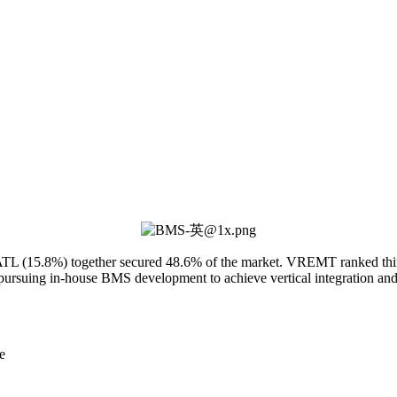
 (15.8%) together secured 48.6% of the market. VREMT ranked third w
ursuing in-house BMS development to achieve vertical integration and en
e