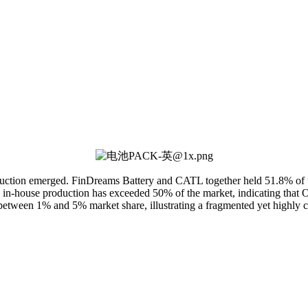
ction emerged. FinDreams Battery and CATL together held 51.8% of the m
' in-house production has exceeded 50% of the market, indicating that O
between 1% and 5% market share, illustrating a fragmented yet highly 