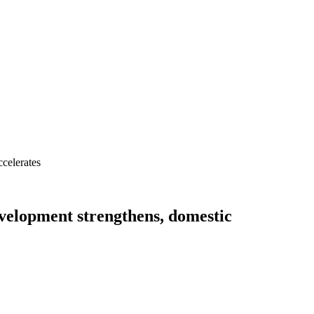
celerates
velopment strengthens, domestic