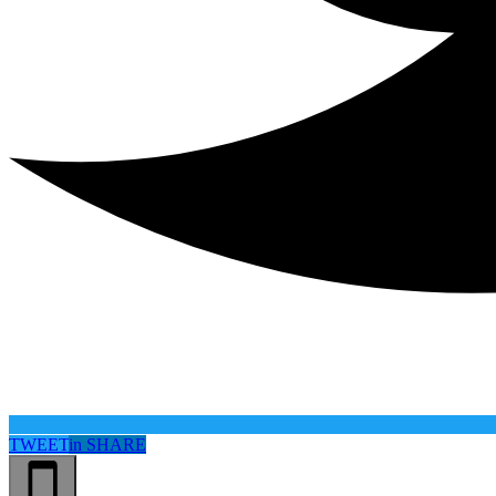
TWEET
in
SHARE