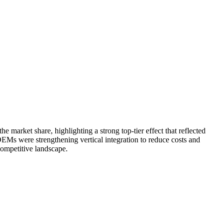
arket share, highlighting a strong top-tier effect that reflected
EMs were strengthening vertical integration to reduce costs and
competitive landscape.