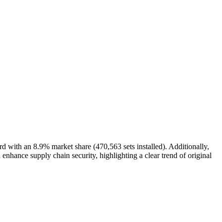
ith an 8.9% market share (470,563 sets installed). Additionally,
hance supply chain security, highlighting a clear trend of original