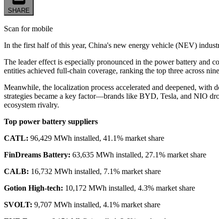
SHARE
Scan for mobile
In the first half of this year, China's new energy vehicle (NEV) indus
The leader effect is especially pronounced in the power battery an
entities achieved full-chain coverage, ranking the top three across ni
Meanwhile, the localization process accelerated and deepened, with d
strategies became a key factor—brands like BYD, Tesla, and NIO drov
ecosystem rivalry.
Top power battery suppliers
CATL:
96,429 MWh installed, 41.1% market share
FinDreams Battery:
63,635 MWh installed, 27.1% market share
CALB:
16,732 MWh installed, 7.1% market share
Gotion High-tech:
10,172 MWh installed, 4.3% market share
SVOLT:
9,707 MWh installed, 4.1% market share