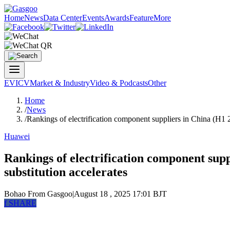
Home
News
Data Center
Events
Awards
Feature
More
EV
ICV
Market & Industry
Video & Podcasts
Other
Home
/
News
/
Rankings of electrification component suppliers in China (H1 
Huawei
Rankings of electrification component sup
substitution accelerates
Bohao
From Gasgoo
|
August 18 , 2025 17:01 BJT
f
SHARE