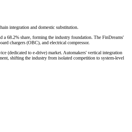
hain integration and domestic substitution.
d a 68.2% share, forming the industry foundation. The FinDreams'
nboard chargers (OBC), and electrical compressor.
e (dedicated to e-drive) market. Automakers' vertical integration
, shifting the industry from isolated competition to system-level