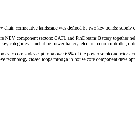
try chain competitive landscape was defined by two key trends: supply c
d core NEV component sectors: CATL and FinDreams Battery together hel
ne key categories—including power battery, electric motor controller, o
omestic companies capturing over 65% of the power semiconductor devic
e technology closed loops through in-house core component development