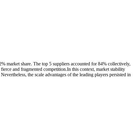
2% market share. The top 5 suppliers accounted for 84% collectively,
ierce and fragmented competition.In this context, market stability
 Nevertheless, the scale advantages of the leading players persisted in