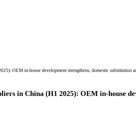
2025): OEM in-house development strengthens, domestic substitution ac
pliers in China (H1 2025): OEM in-house de