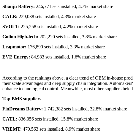
Shanju Battery:
246,771 sets installed, 4.7% market share
CALB:
229,038 sets installed, 4.3% market share
SVOLT:
225,258 sets installed, 4.2% market share
Gotion High-tech:
202,220 sets installed, 3.8% market share
Leapmotor:
176,899 sets installed, 3.3% market share
EVE Energy:
84,983 sets installed, 1.6% market share
According to the rankings above, a clear trend of OEM in-house produ
their scale advantages and deep supply chain integration. Automakers
enhance technological control. Meanwhile, most other suppliers held 
Top BMS suppliers
FinDreams Battery:
1,742,382 sets installed, 32.8% market share
CATL:
836,056 sets installed, 15.8% market share
VREMT:
470,563 sets installed, 8.9% market share