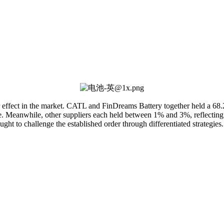
 effect in the market. CATL and FinDreams Battery together held a 68.
pe. Meanwhile, other suppliers each held between 1% and 3%, reflecting f
ht to challenge the established order through differentiated strategies.