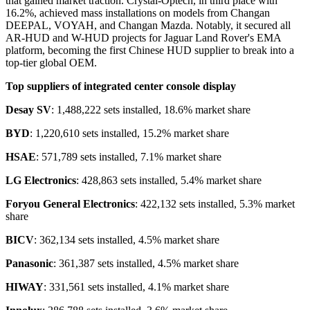
that gained market traction. Crystal-Optech, in third place with
16.2%, achieved mass installations on models from Changan
DEEPAL, VOYAH, and Changan Mazda. Notably, it secured all
AR-HUD and W-HUD projects for Jaguar Land Rover's EMA
platform, becoming the first Chinese HUD supplier to break into a
top-tier global OEM.
Top
suppliers of integrated center console display
Desay SV
: 1,488,222 sets installed, 18.6% market share
BYD
: 1,220,610 sets installed, 15.2% market share
HSAE
: 571,789 sets installed, 7.1% market share
LG Electronics
: 428,863 sets installed, 5.4% market share
Foryou General Electronics
: 422,132 sets installed, 5.3% market
share
BICV
: 362,134 sets installed, 4.5% market share
Panasonic
: 361,387 sets installed, 4.5% market share
HIWAY
: 331,561 sets installed, 4.1% market share