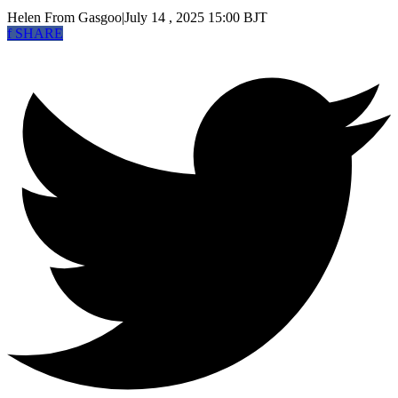
Helen
From Gasgoo
|
July 14 , 2025 15:00 BJT
f
SHARE