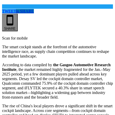
TWEET
in
SHARE
SHARE
Scan for mobile
The smart cockpit stands at the forefront of the automotive
intelligence race, as supply chain competition continues to reshape
the market landscape.
According to data compiled by
the Gasgoo Automotive Research
Institute
, the market remained highly fragmented for the Jan.–May
2025 period, yet a few dominant players pulled ahead across key
segments. Desay SV led the cockpit domain controller market,
Qualcomm commanded 75.9% of the cockpit domain controller chip
segment, and iFLYTEK secured a 40.3% share in smart speech
solution market—highlighting a widening gap between industry
front-runners and the broader field.
The rise of China's local players drove a significant shift in the smart
cockpit landscape. Across core segments—from cockpit domain