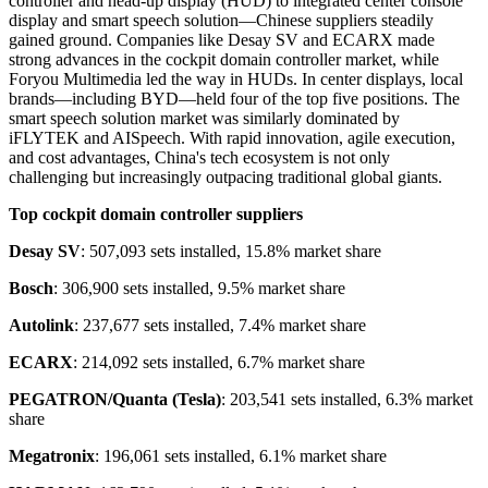
controller and head-up display (HUD) to integrated center console
display and smart speech solution—Chinese suppliers steadily
gained ground. Companies like Desay SV and ECARX made
strong advances in the cockpit domain controller market, while
Foryou Multimedia led the way in HUDs. In center displays, local
brands—including BYD—held four of the top five positions. The
smart speech solution market was similarly dominated by
iFLYTEK and AISpeech. With rapid innovation, agile execution,
and cost advantages, China's tech ecosystem is not only
challenging but increasingly outpacing traditional global giants.
Top cockpit domain controller suppliers
Desay SV
: 507,093 sets installed, 15.8% market share
Bosch
: 306,900 sets installed, 9.5% market share
Autolink
: 237,677 sets installed, 7.4% market share
ECARX
: 214,092 sets installed, 6.7% market share
PEGATRON/Quanta (Tesla)
: 203,541 sets installed, 6.3% market
share
Megatronix
: 196,061 sets installed, 6.1% market share