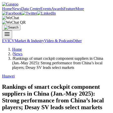
Home
News
Data Center
Events
Awards
Feature
More
EV
ICV
Market & Industry
Video & Podcasts
Other
Home
/
News
/
Rankings of smart cockpit component suppliers in China
(Jan.-May 2025): Strong performance from China’s local
players; Desay SV leads select markets
Huawei
Rankings of smart cockpit component
suppliers in China (Jan.-May 2025):
Strong performance from China’s local
players; Desay SV leads select markets