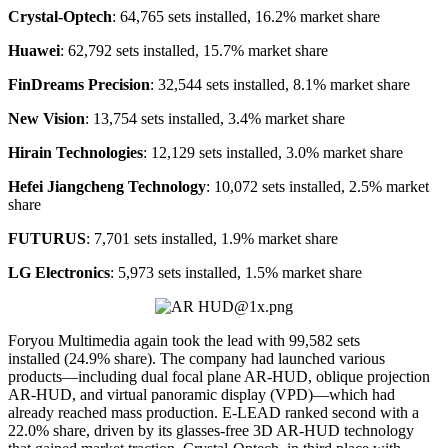
Crystal-Optech
: 64,765 sets installed, 16.2% market share
Huawei
: 62,792 sets installed, 15.7% market share
FinDreams Precision
: 32,544 sets installed, 8.1% market share
New Vision
: 13,754 sets installed, 3.4% market share
Hirain Technologies
: 12,129 sets installed, 3.0% market share
Hefei Jiangcheng Technology
: 10,072 sets installed, 2.5% market
share
FUTURUS
: 7,701 sets installed, 1.9% market share
LG Electronics
: 5,973 sets installed, 1.5% market share
Foryou Multimedia again took the lead with 99,582 sets
installed (24.9% share). The company had launched various
products—including dual focal plane AR-HUD, oblique projection
AR-HUD, and virtual panoramic display (VPD)—which had
already reached mass production. E-LEAD ranked second with a
22.0% share, driven by its glasses-free 3D AR-HUD technology