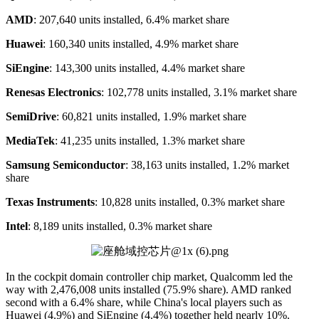
AMD
: 207,640 units installed, 6.4% market share
Huawei
: 160,340 units installed, 4.9% market share
SiEngine
: 143,300 units installed, 4.4% market share
Renesas Electronics
: 102,778 units installed, 3.1% market share
SemiDrive
: 60,821 units installed, 1.9% market share
MediaTek
: 41,235 units installed, 1.3% market share
Samsung Semiconductor
: 38,163 units installed, 1.2% market
share
Texas Instruments
: 10,828 units installed, 0.3% market share
Intel
: 8,189 units installed, 0.3% market share
In the cockpit domain controller chip market, Qualcomm led the
way with 2,476,008 units installed (75.9% share). AMD ranked
second with a 6.4% share, while China's local players such as
Huawei (4.9%) and SiEngine (4.4%) together held nearly 10%.