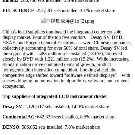
Innolux
: 286,788 sets installed, 3.6% market share
FULSCIENCE
: 251,581 sets installed, 3.1% market share
China's local suppliers dominated the integrated center console
display market. Four of the top five vendors—Desay SV, BYD,
HSAE, and Foryou General Electronics—were Chinese companies,
collectively accounting for over 50% of total share. Desay SV led
the segment with 1.488 million sets installed (18.6%), followed
closely by BYD with 1.221 million sets (15.2%). While increasing
standardization drove continued demand growth, product
homogenization intensified competition. Looking ahead, the
competitive edge shifted toward "software-defined displays"—with
success hinging on innovation in algorithms, software, and content
ecosystems.
Top
suppliers of integrated LCD instrument cluster
Desay SV
: 1,120,517 sets installed, 14.9% market share
Continental AG
: 642,333 sets installed, 8.5% market share
DENSO
: 586,052 sets installed, 7.8% market share