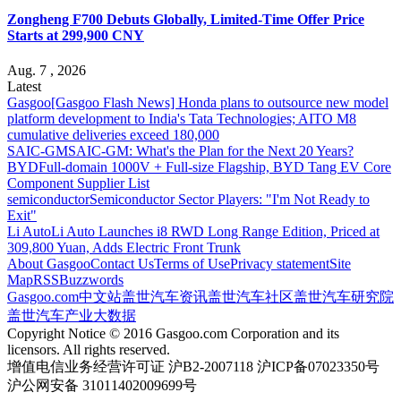
Zongheng F700 Debuts Globally, Limited-Time Offer Price
Starts at 299,900 CNY
Aug. 7 , 2026
Latest
Gasgoo
[Gasgoo Flash News] Honda plans to outsource new model
platform development to India's Tata Technologies; AITO M8
cumulative deliveries exceed 180,000
SAIC-GM
SAIC-GM: What's the Plan for the Next 20 Years?
BYD
Full-domain 1000V + Full-size Flagship, BYD Tang EV Core
Component Supplier List
semiconductor
Semiconductor Sector Players: "I'm Not Ready to
Exit"
Li Auto
Li Auto Launches i8 RWD Long Range Edition, Priced at
309,800 Yuan, Adds Electric Front Trunk
About Gasgoo
Contact Us
Terms of Use
Privacy statement
Site
Map
RSS
Buzzwords
Gasgoo.com
中文站
盖世汽车资讯
盖世汽车社区
盖世汽车研究院
盖世汽车产业大数据
Copyright Notice © 2016 Gasgoo.com Corporation and its
licensors. All rights reserved.
增值电信业务经营许可证 沪B2-2007118 沪ICP备07023350号
沪公网安备 31011402009699号