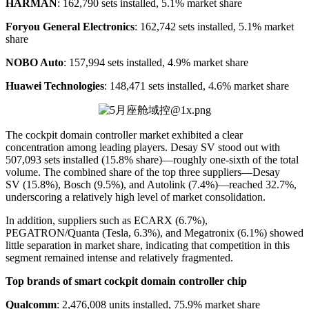
HARMAN
: 162,790 sets installed, 5.1% market share
Foryou General Electronics
: 162,742 sets installed, 5.1% market
share
NOBO Auto
: 157,994 sets installed, 4.9% market share
Huawei Technologies
: 148,471 sets installed, 4.6% market share
The cockpit domain controller market exhibited a clear
concentration among leading players. Desay SV stood out with
507,093 sets installed (15.8% share)—roughly one-sixth of the total
volume. The combined share of the top three suppliers—Desay
SV (15.8%), Bosch (9.5%), and Autolink (7.4%)—reached 32.7%,
underscoring a relatively high level of market consolidation.
In addition, suppliers such as ECARX (6.7%),
PEGATRON/Quanta (Tesla, 6.3%), and Megatronix (6.1%) showed
little separation in market share, indicating that competition in this
segment remained intense and relatively fragmented.
Top brands of smart cockpit domain controller chip
Qualcomm
: 2,476,008 units installed, 75.9% market share