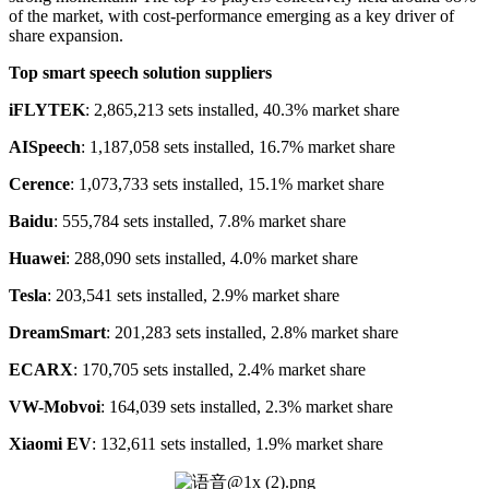
of the market, with cost-performance emerging as a key driver of
share expansion.
Top
s
mart
s
peech
s
olution
s
uppliers
iFLYTEK
: 2,865,213 sets installed, 40.3% market share
AISpeech
: 1,187,058 sets installed, 16.7% market share
Cerence
: 1,073,733 sets installed, 15.1% market share
Baidu
: 555,784 sets installed, 7.8% market share
Huawei
: 288,090 sets installed, 4.0% market share
Tesla
: 203,541 sets installed, 2.9% market share
DreamSmart
: 201,283 sets installed, 2.8% market share
ECARX
: 170,705 sets installed, 2.4% market share
VW-Mobvoi
: 164,039 sets installed, 2.3% market share
Xiaomi EV
: 132,611 sets installed, 1.9% market share