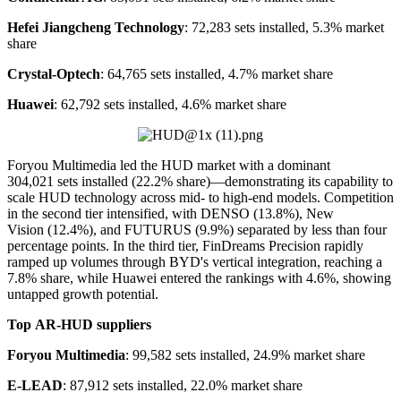
Hefei Jiangcheng Technology
: 72,283 sets installed, 5.3% market
share
Crystal-Optech
: 64,765 sets installed, 4.7% market share
Huawei
: 62,792 sets installed, 4.6% market share
Foryou Multimedia led the HUD market with a dominant
304,021 sets installed (22.2% share)—demonstrating its capability to
scale HUD technology across mid- to high-end models. Competition
in the second tier intensified, with DENSO (13.8%), New
Vision (12.4%), and FUTURUS (9.9%) separated by less than four
percentage points. In the third tier, FinDreams Precision rapidly
ramped up volumes through BYD's vertical integration, reaching a
7.8% share, while Huawei entered the rankings with 4.6%, showing
untapped growth potential.
Top
AR-
HUD suppliers
Foryou Multimedia
: 99,582 sets installed, 24.9% market share
E-LEAD
: 87,912 sets installed, 22.0% market share