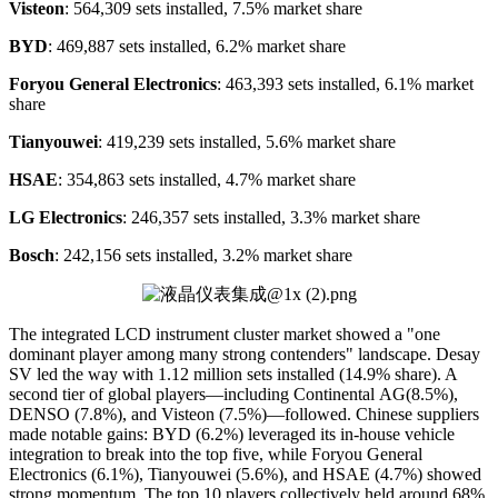
Visteon
: 564,309 sets installed, 7.5% market share
BYD
: 469,887 sets installed, 6.2% market share
Foryou General Electronics
: 463,393 sets installed, 6.1% market
share
Tianyouwei
: 419,239 sets installed, 5.6% market share
HSAE
: 354,863 sets installed, 4.7% market share
LG Electronics
: 246,357 sets installed, 3.3% market share
Bosch
: 242,156 sets installed, 3.2% market share
The integrated LCD instrument cluster market showed a "one
dominant player among many strong contenders" landscape. Desay
SV led the way with 1.12 million sets installed (14.9% share). A
second tier of global players—including Continental AG(8.5%),
DENSO (7.8%), and Visteon (7.5%)—followed. Chinese suppliers
made notable gains: BYD (6.2%) leveraged its in-house vehicle
integration to break into the top five, while Foryou General
Electronics (6.1%), Tianyouwei (5.6%), and HSAE (4.7%) showed
strong momentum. The top 10 players collectively held around 68%