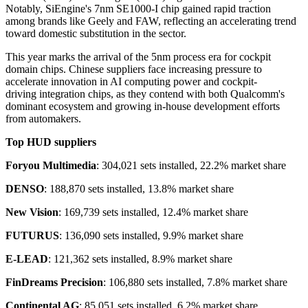
Notably, SiEngine's 7nm SE1000-I chip gained rapid traction
among brands like Geely and FAW, reflecting an accelerating trend
toward domestic substitution in the sector.
This year marks the arrival of the 5nm process era for cockpit
domain chips. Chinese suppliers face increasing pressure to
accelerate innovation in AI computing power and cockpit-
driving integration chips, as they contend with both Qualcomm's
dominant ecosystem and growing in-house development efforts
from automakers.
Top HUD suppliers
Foryou Multimedia
: 304,021 sets installed, 22.2% market share
DENSO
: 188,870 sets installed, 13.8% market share
New Vision
: 169,739 sets installed, 12.4% market share
FUTURUS
: 136,090 sets installed, 9.9% market share
E-LEAD
: 121,362 sets installed, 8.9% market share
FinDreams Precision
: 106,880 sets installed, 7.8% market share
Continental AG
: 85,051 sets installed, 6.2% market share