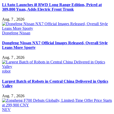
Li Auto Launches i8 RWD Long Range Edition, Priced at
309,800 Yuan, Adds Electric Front Trunk
Aug. 7 , 2026
Dongfeng Nissan
Dongfeng Nissan NX7 Official Images Released, Overall Style
Leans More Sporty
Aug. 7 , 2026
robot
Largest Batch of Robots in Central China Delivered in Optics
Valley
Aug. 7 , 2026
NEV