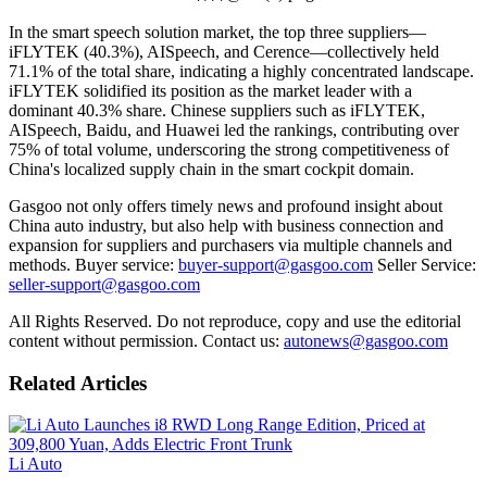
In the smart speech solution market, the top three suppliers—
iFLYTEK (40.3%), AISpeech, and Cerence—collectively held
71.1% of the total share, indicating a highly concentrated landscape.
iFLYTEK solidified its position as the market leader with a
dominant 40.3% share. Chinese suppliers such as iFLYTEK,
AISpeech, Baidu, and Huawei led the rankings, contributing over
75% of total volume, underscoring the strong competitiveness of
China's localized supply chain in the smart cockpit domain.
Gasgoo not only offers timely news and profound insight about
China auto industry, but also help with business connection and
expansion for suppliers and purchasers via multiple channels and
methods. Buyer service:
buyer-support@gasgoo.com
Seller Service:
seller-support@gasgoo.com
All Rights Reserved. Do not reproduce, copy and use the editorial
content without permission. Contact us:
autonews@gasgoo.com
Related Articles
Li Auto