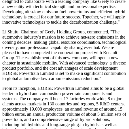
delighted to collaborate with a leading company like Geely to create
a new entity with technical strength and professional expertise.
Developing ultra-low emission fuel powertrains and efficient hybrid
technology is crucial for our future success. Together, we will apply
innovative technologies to tackle the decarbonization challenge."
Li Shufu, Chairman of Geely Holding Group, commented, "The
automotive industry's mission is to achieve net-zero emissions in the
coming decades, making global resource coordination, technological
diversity, and professional capability sharing essential. We are
pleased to have completed the cooperation project with Renault
Group. The establishment of this new company will open a new
chapter in sustainable mobility. With advanced technology, a diverse
product portfolio, and the cost advantages of scale development,
HORSE Powertrain Limited is set to make a significant contribution
to global automotive low-carbon emissions reduction."
From its inception, HORSE Powertrain Limited aims to be a global
leader in hybrid and combustion powertrain components and
systems. The company will boast 17 factories worldwide, 8 major
clients across markets in 130 countries and regions, 5 R&D centers,
approximately 19,000 employees, an annual revenue of around 15
billion euros, an annual production volume of about 5 million sets of
powertrain, and a comprehensive range of hybrid solutions,
including full hybrids and long-range plug-in hybrids as well as