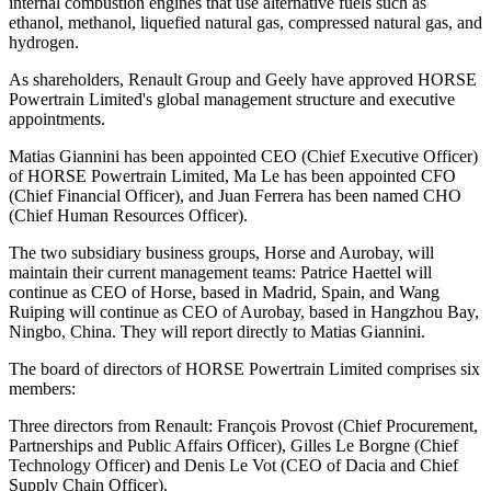
internal combustion engines that use alternative fuels such as
ethanol, methanol, liquefied natural gas, compressed natural gas, and
hydrogen.
As shareholders, Renault Group and Geely have approved HORSE
Powertrain Limited's global management structure and executive
appointments.
Matias Giannini has been appointed CEO (Chief Executive Officer)
of HORSE Powertrain Limited, Ma Le has been appointed CFO
(Chief Financial Officer), and Juan Ferrera has been named CHO
(Chief Human Resources Officer).
The two subsidiary business groups, Horse and Aurobay, will
maintain their current management teams: Patrice Haettel will
continue as CEO of Horse, based in Madrid, Spain, and Wang
Ruiping will continue as CEO of Aurobay, based in Hangzhou Bay,
Ningbo, China. They will report directly to Matias Giannini.
The board of directors of HORSE Powertrain Limited comprises six
members:
Three directors from Renault: François Provost (Chief Procurement,
Partnerships and Public Affairs Officer), Gilles Le Borgne (Chief
Technology Officer) and Denis Le Vot (CEO of Dacia and Chief
Supply Chain Officer).