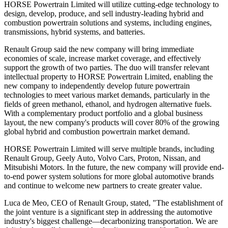
HORSE Powertrain Limited will utilize cutting-edge technology to
design, develop, produce, and sell industry-leading hybrid and
combustion powertrain solutions and systems, including engines,
transmissions, hybrid systems, and batteries.
Renault Group said the new company will bring immediate
economies of scale, increase market coverage, and effectively
support the growth of two parties. The duo will transfer relevant
intellectual property to HORSE Powertrain Limited, enabling the
new company to independently develop future powertrain
technologies to meet various market demands, particularly in the
fields of green methanol, ethanol, and hydrogen alternative fuels.
With a complementary product portfolio and a global business
layout, the new company's products will cover 80% of the growing
global hybrid and combustion powertrain market demand.
HORSE Powertrain Limited will serve multiple brands, including
Renault Group, Geely Auto, Volvo Cars, Proton, Nissan, and
Mitsubishi Motors. In the future, the new company will provide end-
to-end power system solutions for more global automotive brands
and continue to welcome new partners to create greater value.
Luca de Meo, CEO of Renault Group, stated, "The establishment of
the joint venture is a significant step in addressing the automotive
industry's biggest challenge—decarbonizing transportation. We are