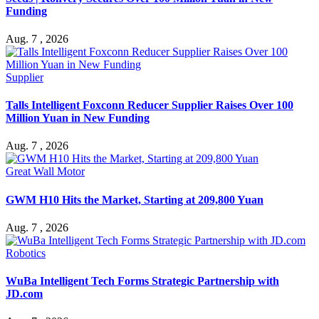
Funding
Aug. 7 , 2026
Supplier
Talls Intelligent Foxconn Reducer Supplier Raises Over 100
Million Yuan in New Funding
Aug. 7 , 2026
Great Wall Motor
GWM H10 Hits the Market, Starting at 209,800 Yuan
Aug. 7 , 2026
Robotics
WuBa Intelligent Tech Forms Strategic Partnership with
JD.com