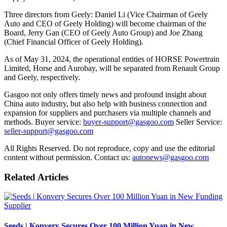
Three directors from Geely: Daniel Li (Vice Chairman of Geely
Auto and CEO of Geely Holding) will become chairman of the
Board, Jerry Gan (CEO of Geely Auto Group) and Joe Zhang
(Chief Financial Officer of Geely Holding).
As of May 31, 2024, the operational entities of HORSE Powertrain
Limited, Horse and Aurobay, will be separated from Renault Group
and Geely, respectively.
Gasgoo not only offers timely news and profound insight about
China auto industry, but also help with business connection and
expansion for suppliers and purchasers via multiple channels and
methods. Buyer service:
buyer-support@gasgoo.com
Seller Service:
seller-support@gasgoo.com
All Rights Reserved. Do not reproduce, copy and use the editorial
content without permission. Contact us:
autonews@gasgoo.com
Related Articles
Supplier
Seeds | Konvery Secures Over 100 Million Yuan in New