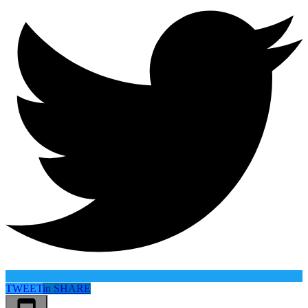
TWEET
in
SHARE