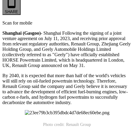
SHARE
Scan for mobile
Shanghai (Gasgoo)-
Shanghai Following the signing of a joint
venture agreement on July 11, 2023, and receiving prior approval
from relevant regulatory authorities, Renault Group, Zhejiang Geely
Holding Group, and Geely Automobile Holdings Limited
(collectively referred to as "Geely") have officially established
HORSE Powertrain Limited, which is headquartered in London,
UK, Renault Group announced on May 31.
By 2040, it is expected that more than half of the world's vehicles
will still rely on oil-fueled powertrain technology. Therefore,
Renault Group said the company and Geely believe it is necessary
to advance the development of efficient fuel-burning engines, low-
carbon e-fuels, and hydrogen fuel powertrains to successfully
decarbonize the automotive industry.
Photo credit: Renault Group