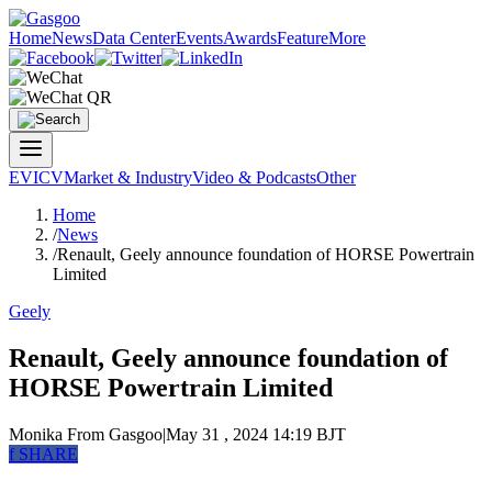
Home
News
Data Center
Events
Awards
Feature
More
EV
ICV
Market & Industry
Video & Podcasts
Other
Home
/
News
/
Renault, Geely announce foundation of HORSE Powertrain
Limited
Geely
Renault, Geely announce foundation of
HORSE Powertrain Limited
Monika
From Gasgoo
|
May 31 , 2024 14:19 BJT
f
SHARE