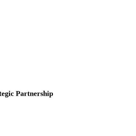
egic Partnership