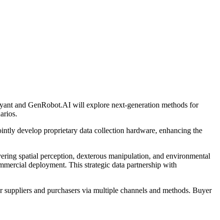
byant and GenRobot.AI will explore next-generation methods for
arios.
ointly develop proprietary data collection hardware, enhancing the
vering spatial perception, dexterous manipulation, and environmental
mmercial deployment. This strategic data partnership with
r suppliers and purchasers via multiple channels and methods. Buyer