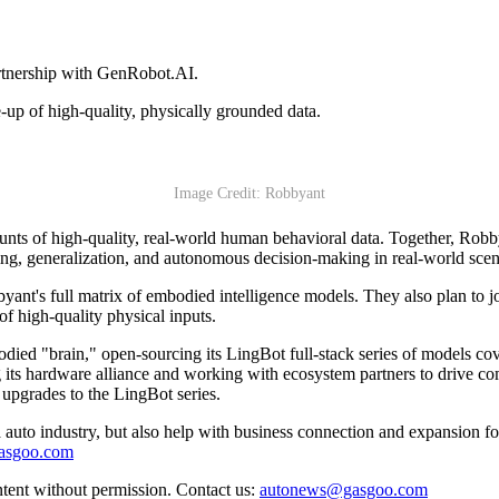
artnership with GenRobot.AI.
le-up of high-quality, physically grounded data.
Image Credit: Robbyant
unts of high-quality, real-world human behavioral data. Together, Rob
ding, generalization, and autonomous decision-making in real-world scen
yant's full matrix of embodied intelligence models. They also plan to j
of high-quality physical inputs.
bodied "brain," open-sourcing its LingBot full-stack series of models co
 its hardware alliance and working with ecosystem partners to drive co
 upgrades to the LingBot series.
auto industry, but also help with business connection and expansion fo
gasgoo.com
ntent without permission. Contact us:
autonews@gasgoo.com