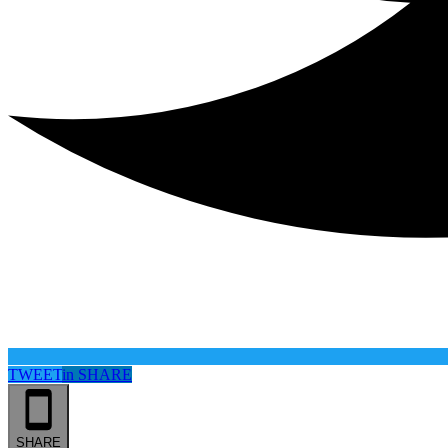
TWEET
in
SHARE
SHARE