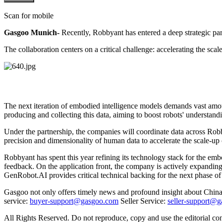
Scan for mobile
Gasgoo Munich-
Recently, Robbyant has entered a deep strategic p
The collaboration centers on a critical challenge: accelerating the sca
The next iteration of embodied intelligence models demands vast amo
producing and collecting this data, aiming to boost robots' understan
Under the partnership, the companies will coordinate data across Robb
precision and dimensionality of human data to accelerate the scale-up 
Robbyant has spent this year refining its technology stack for the em
feedback. On the application front, the company is actively expanding
GenRobot.AI provides critical technical backing for the next phase of
Gasgoo not only offers timely news and profound insight about China 
service:
buyer-support@gasgoo.com
Seller Service:
seller-support@
All Rights Reserved. Do not reproduce, copy and use the editorial co