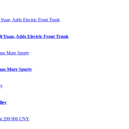
0 Yuan, Adds Electric Front Trunk
eans More Sporty
lley