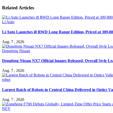
Related Articles
Li Auto
Li Auto Launches i8 RWD Long Range Edition, Priced at 309,80
Aug. 7 , 2026
Dongfeng Nissan
Dongfeng Nissan NX7 Official Images Released, Overall Style L
Aug. 7 , 2026
robot
Largest Batch of Robots in Central China Delivered in Optics Va
Aug. 7 , 2026
NEV