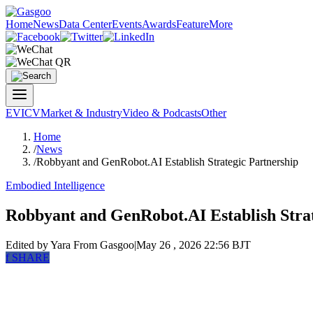
Home
News
Data Center
Events
Awards
Feature
More
EV
ICV
Market & Industry
Video & Podcasts
Other
Home
/
News
/
Robbyant and GenRobot.AI Establish Strategic Partnership
Embodied Intelligence
Robbyant and GenRobot.AI Establish Strat
Edited by Yara
From Gasgoo
|
May 26 , 2026 22:56 BJT
f
SHARE