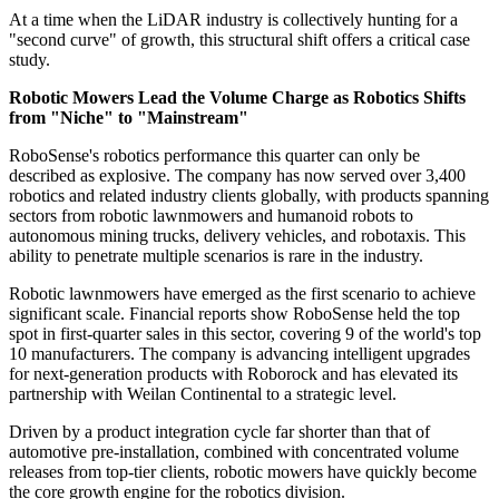
At a time when the LiDAR industry is collectively hunting for a
"second curve" of growth, this structural shift offers a critical case
study.
Robotic Mowers Lead the Volume Charge as Robotics Shifts
from "Niche" to "Mainstream"
RoboSense's robotics performance this quarter can only be
described as explosive. The company has now served over 3,400
robotics and related industry clients globally, with products spanning
sectors from robotic lawnmowers and humanoid robots to
autonomous mining trucks, delivery vehicles, and robotaxis. This
ability to penetrate multiple scenarios is rare in the industry.
Robotic lawnmowers have emerged as the first scenario to achieve
significant scale. Financial reports show RoboSense held the top
spot in first-quarter sales in this sector, covering 9 of the world's top
10 manufacturers. The company is advancing intelligent upgrades
for next-generation products with Roborock and has elevated its
partnership with Weilan Continental to a strategic level.
Driven by a product integration cycle far shorter than that of
automotive pre-installation, combined with concentrated volume
releases from top-tier clients, robotic mowers have quickly become
the core growth engine for the robotics division.