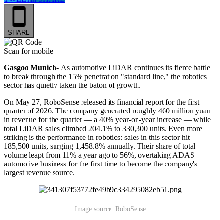
SHARE
Scan for mobile
Gasgoo Munich-
As automotive LiDAR continues its fierce battle
to break through the 15% penetration "standard line," the robotics
sector has quietly taken the baton of growth.
On May 27, RoboSense released its financial report for the first
quarter of 2026. The company generated roughly 460 million yuan
in revenue for the quarter — a 40% year-on-year increase — while
total LiDAR sales climbed 204.1% to 330,300 units. Even more
striking is the performance in robotics: sales in this sector hit
185,500 units, surging 1,458.8% annually. Their share of total
volume leapt from 11% a year ago to 56%, overtaking ADAS
automotive business for the first time to become the company's
largest revenue source.
Image source: RoboSense