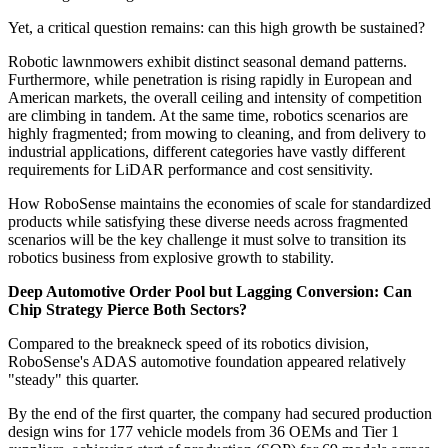
Yet, a critical question remains: can this high growth be sustained?
Robotic lawnmowers exhibit distinct seasonal demand patterns.
Furthermore, while penetration is rising rapidly in European and
American markets, the overall ceiling and intensity of competition
are climbing in tandem. At the same time, robotics scenarios are
highly fragmented; from mowing to cleaning, and from delivery to
industrial applications, different categories have vastly different
requirements for LiDAR performance and cost sensitivity.
How RoboSense maintains the economies of scale for standardized
products while satisfying these diverse needs across fragmented
scenarios will be the key challenge it must solve to transition its
robotics business from explosive growth to stability.
Deep Automotive Order Pool but Lagging Conversion: Can
Chip Strategy Pierce Both Sectors?
Compared to the breakneck speed of its robotics division,
RoboSense's ADAS automotive foundation appeared relatively
"steady" this quarter.
By the end of the first quarter, the company had secured production
design wins for 177 vehicle models from 36 OEMs and Tier 1