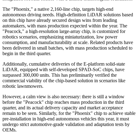
The "Phoenix," a native 2,160-line chip, targets high-end
autonomous driving needs. High-definition LiDAR solutions based
on this chip have already secured design wins from leading
automakers, with mass production expected within the year. The
"Peacock," a high-resolution large-array chip, is customized for
robotics scenarios, emphasizing miniaturization, low power
consumption, and manufacturability at scale. Related products have
been delivered in small batches, with mass production scheduled to
begin in the third quarter.
Additionally, cumulative deliveries of the E-platform solid-state
LiDAR, equipped with self-developed SPAD-SoC chips, have
surpassed 300,000 units. This has preliminarily verified the
commercial viability of the chip-based solution in scenarios like
robotic lawnmowers.
However, a calm view is also necessary: there is still a window
before the "Peacock" chip reaches mass production in the third
quarter, and its actual delivery capacity and market acceptance
remain to be seen. Similarly, for the "Phoenix" chip to achieve stable
pre-installation in high-end autonomous vehicles this year, it must
undergo strict automotive-grade validation and adaptation tests by
OEMs.