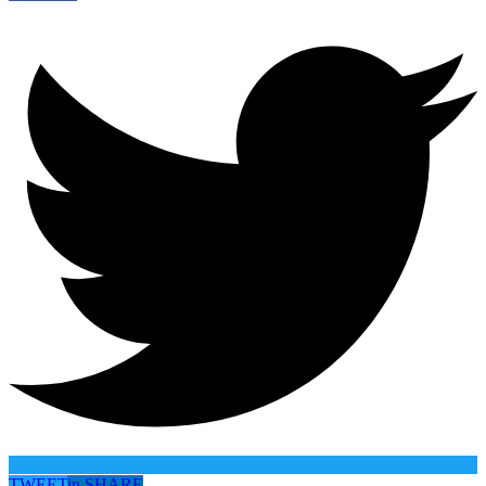
TWEET
in
SHARE