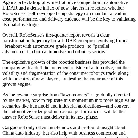
Against a backdrop of white-hot price competition in automotive
LiDAR and a dense influx of new players in robotics, whether
RoboSense's self-developed chip strategy can maintain a lead in
cost, performance, and delivery cadence will be the key to validating
its dual-drive logic.
Overall, RoboSense's first-quarter report reveals a clear
transformation trajectory for a LiDAR enterprise evolving from a
"breakout with automotive-grade products" to "parallel
advancement in both automotive and robotics sectors."
The explosive growth of the robotics business has provided the
company with a definite increment outside of automotive, but the
volatility and fragmentation of the consumer robotics track, along
with the entry of new players, are testing the endurance of this
growth engine.
As the revenue surprise from "lawnmowers" is gradually digested
by the market, how to replicate this momentum into more high-value
scenarios like humanoid and industrial applications—and convert
the automotive order pool into actual performance—will be the
answer RoboSense must deliver in its next phase.
Gasgoo not only offers timely news and profound insight about
China auto industry, but also help with business connection and