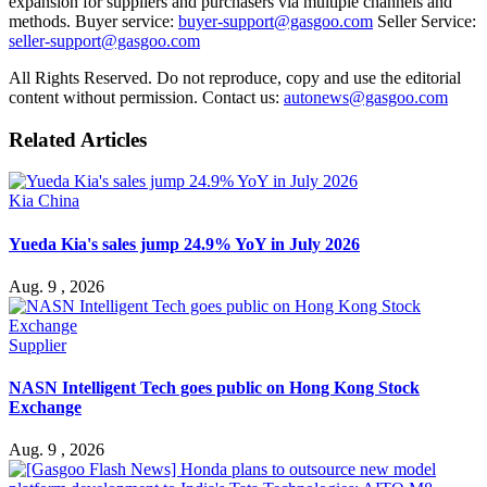
expansion for suppliers and purchasers via multiple channels and
methods. Buyer service:
buyer-support@gasgoo.com
Seller Service:
seller-support@gasgoo.com
All Rights Reserved. Do not reproduce, copy and use the editorial
content without permission. Contact us:
autonews@gasgoo.com
Related Articles
Kia China
Yueda Kia's sales jump 24.9% YoY in July 2026
Aug. 9 , 2026
Supplier
NASN Intelligent Tech goes public on Hong Kong Stock
Exchange
Aug. 9 , 2026