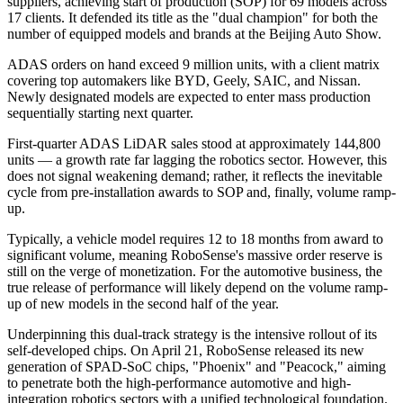
suppliers, achieving start of production (SOP) for 69 models across
17 clients. It defended its title as the "dual champion" for both the
number of equipped models and brands at the Beijing Auto Show.
ADAS orders on hand exceed 9 million units, with a client matrix
covering top automakers like BYD, Geely, SAIC, and Nissan.
Newly designated models are expected to enter mass production
sequentially starting next quarter.
First-quarter ADAS LiDAR sales stood at approximately 144,800
units — a growth rate far lagging the robotics sector. However, this
does not signal weakening demand; rather, it reflects the inevitable
cycle from pre-installation awards to SOP and, finally, volume ramp-
up.
Typically, a vehicle model requires 12 to 18 months from award to
significant volume, meaning RoboSense's massive order reserve is
still on the verge of monetization. For the automotive business, the
true release of performance will likely depend on the volume ramp-
up of new models in the second half of the year.
Underpinning this dual-track strategy is the intensive rollout of its
self-developed chips. On April 21, RoboSense released its new
generation of SPAD-SoC chips, "Phoenix" and "Peacock," aiming
to penetrate both the high-performance automotive and high-
integration robotics sectors with a unified technological foundation.