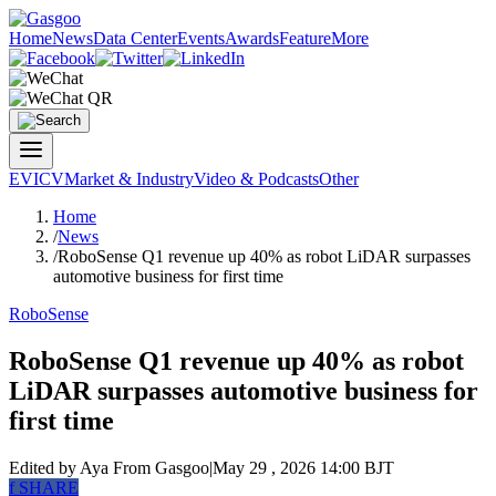
Home
News
Data Center
Events
Awards
Feature
More
EV
ICV
Market & Industry
Video & Podcasts
Other
Home
/
News
/
RoboSense Q1 revenue up 40% as robot LiDAR surpasses
automotive business for first time
RoboSense
RoboSense Q1 revenue up 40% as robot
LiDAR surpasses automotive business for
first time
Edited by Aya
From Gasgoo
|
May 29 , 2026 14:00 BJT
f
SHARE