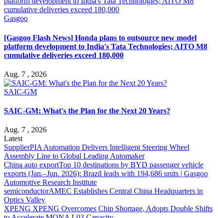
Gasgoo
[Gasgoo Flash News] Honda plans to outsource new model
platform development to India's Tata Technologies; AITO M8
cumulative deliveries exceed 180,000
Aug. 7 , 2026
SAIC-GM
SAIC-GM: What's the Plan for the Next 20 Years?
Aug. 7 , 2026
Latest
Supplier
PIA Automation Delivers Intelligent Steering Wheel
Assembly Line to Global Leading Automaker
China auto export
Top 10 destinations by BYD passenger vehicle
exports (Jan.–Jun. 2026): Brazil leads with 194,686 units | Gasgoo
Automotive Research Institute
semiconductor
AMEC Establishes Central China Headquarters in
Optics Valley
XPENG
XPENG Overcomes Chip Shortage, Adopts Double Shifts
to Accelerate MONA L03 Capacity