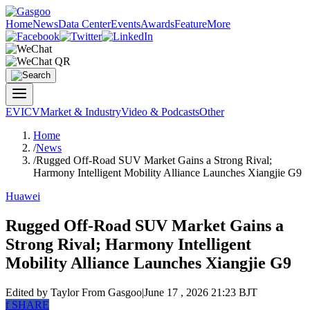
Home
News
Data Center
Events
Awards
Feature
More
EV
ICV
Market & Industry
Video & Podcasts
Other
Home
/
News
/
Rugged Off-Road SUV Market Gains a Strong Rival;
Harmony Intelligent Mobility Alliance Launches Xiangjie G9
Huawei
Rugged Off-Road SUV Market Gains a
Strong Rival; Harmony Intelligent
Mobility Alliance Launches Xiangjie G9
Edited by Taylor
From Gasgoo
|
June 17 , 2026 21:23 BJT
f
SHARE