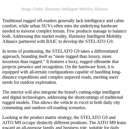
Image Credit: Harmony Intelligent Mobility Alliance
Traditional rugged off-roaders generally lack intelligence and cabin
comfort, while urban SUVs often miss the underlying hardware
needed to traverse complex terrain. Few products manage to balance
both. Addressing this market reality, Harmony Intelligent Mobility
Alliance partnered with BAIC to develop the STELATO G9.
In terms of positioning, the STELATO G9 takes a differentiated
approach, branding itself as "more rugged than luxury, more
luxurious than rugged." It features a boxy, rugged silhouette that
projects presence and recognition. On the hardware front, it is
equipped with all-terrain configurations capable of handling long-
distance expeditions and complex unpaved roads, meeting users'
needs for outdoor exploration.
The interior will also integrate the brand's cutting-edge intelligent
and digital technologies, addressing the shortcomings of traditional
rugged models. This allows the vehicle to excel in both daily city
commuting and outdoor off-roading scenarios.
Looking at the product matrix strategy, the STELATO G9 and
AITO M9 occupy distinctly different positions. The AITO M9 leans
toward an all-purpose family and business role, suitable for daily