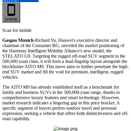
SHARE
Scan for mobile
Gasgoo Munich-
Richard Yu, Huawei's executive director and
chairman of the Consumer BG, unveiled the market positioning of
the Harmony Intelligent Mobility Alliance's new model, the
STELATO G9. Targeting the rugged off-road SUV segment in the
500,000-yuan class, it will form a dual-flagship layout alongside the
blockbuster AITO M9. This move aims to further penetrate the high-
end SUV market and fill the void for premium, intelligent, rugged
vehicles.
The AITO M9 has already established itself as a benchmark for
family and business SUVs in the 500,000-yuan range, thanks to
comprehensive luxury features and smart technology. However,
market research indicates a lingering gap in this price bracket. A
specific segment of buyers prefers outdoor travel and personal
expression, seeking a vehicle that offers both distinctiveness and off-
road capability.