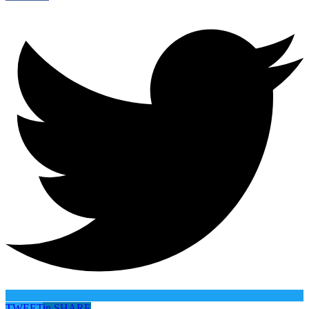
TWEET
in
SHARE