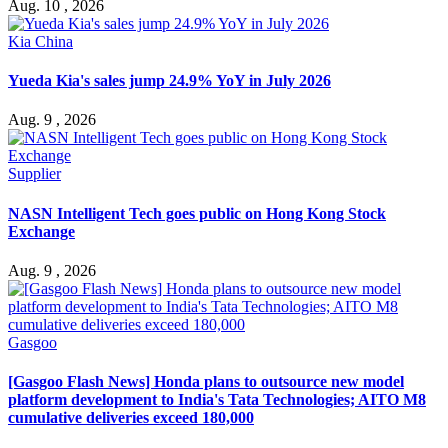
Aug. 10 , 2026
Kia China
Yueda Kia's sales jump 24.9% YoY in July 2026
Aug. 9 , 2026
Supplier
NASN Intelligent Tech goes public on Hong Kong Stock
Exchange
Aug. 9 , 2026
Gasgoo
[Gasgoo Flash News] Honda plans to outsource new model
platform development to India's Tata Technologies; AITO M8
cumulative deliveries exceed 180,000