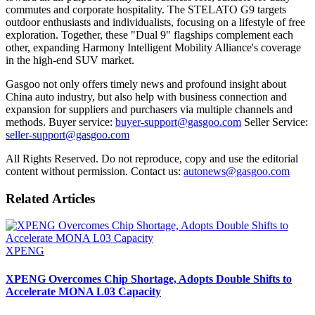
commutes and corporate hospitality. The STELATO G9 targets
outdoor enthusiasts and individualists, focusing on a lifestyle of free
exploration. Together, these "Dual 9" flagships complement each
other, expanding Harmony Intelligent Mobility Alliance's coverage
in the high-end SUV market.
Gasgoo not only offers timely news and profound insight about
China auto industry, but also help with business connection and
expansion for suppliers and purchasers via multiple channels and
methods. Buyer service:
buyer-support@gasgoo.com
Seller Service:
seller-support@gasgoo.com
All Rights Reserved. Do not reproduce, copy and use the editorial
content without permission. Contact us:
autonews@gasgoo.com
Related Articles
XPENG
XPENG Overcomes Chip Shortage, Adopts Double Shifts to
Accelerate MONA L03 Capacity