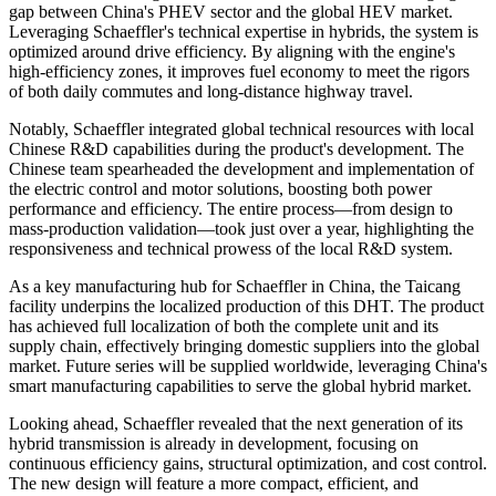
gap between China's PHEV sector and the global HEV market.
Leveraging Schaeffler's technical expertise in hybrids, the system is
optimized around drive efficiency. By aligning with the engine's
high-efficiency zones, it improves fuel economy to meet the rigors
of both daily commutes and long-distance highway travel.
Notably, Schaeffler integrated global technical resources with local
Chinese R&D capabilities during the product's development. The
Chinese team spearheaded the development and implementation of
the electric control and motor solutions, boosting both power
performance and efficiency. The entire process—from design to
mass-production validation—took just over a year, highlighting the
responsiveness and technical prowess of the local R&D system.
As a key manufacturing hub for Schaeffler in China, the Taicang
facility underpins the localized production of this DHT. The product
has achieved full localization of both the complete unit and its
supply chain, effectively bringing domestic suppliers into the global
market. Future series will be supplied worldwide, leveraging China's
smart manufacturing capabilities to serve the global hybrid market.
Looking ahead, Schaeffler revealed that the next generation of its
hybrid transmission is already in development, focusing on
continuous efficiency gains, structural optimization, and cost control.
The new design will feature a more compact, efficient, and