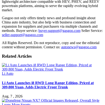
lightweight architecture compatible with HEV, PHEV, and REEV
powertrain platforms, aiming to serve the rapidly evolving hybrid
market.
Gasgoo not only offers timely news and profound insight about
China auto industry, but also help with business connection and
expansion for suppliers and purchasers via multiple channels and
methods. Buyer service:
buyer-support@gasgoo.com
Seller Service:
seller-support@gasgoo.com
All Rights Reserved. Do not reproduce, copy and use the editorial
content without permission. Contact us:
autonews@gasgoo.com
Related Articles
Li Auto
Li Auto Launches i8 RWD Long Range Edition, Priced at
309,800 Yuan, Adds Electric Front Trunk
Aug. 7 , 2026