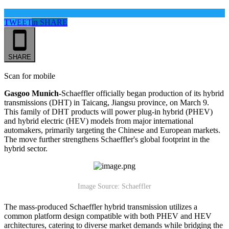
TWEET
in
SHARE
SHARE
Scan for mobile
Gasgoo Munich-
Schaeffler officially began production of its hybrid
transmissions (DHT) in Taicang, Jiangsu province, on March 9.
This family of DHT products will power plug-in hybrid (PHEV)
and hybrid electric (HEV) models from major international
automakers, primarily targeting the Chinese and European markets.
The move further strengthens Schaeffler's global footprint in the
hybrid sector.
Image Source: Schaeffler
The mass-produced Schaeffler hybrid transmission utilizes a
common platform design compatible with both PHEV and HEV
architectures, catering to diverse market demands while bridging the