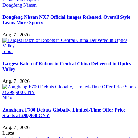
Dongfeng Nissan
Dongfeng Nissan NX7 Official Images Released, Overall Style
Leans More Sporty
Aug. 7 , 2026
robot
Largest Batch of Robots in Central China Delivered in Optics
Valley
Aug. 7 , 2026
NEV
Zongheng F700 Debuts Globally, Limited-Time Offer Price
Starts at 299,900 CNY
Aug. 7 , 2026
Latest