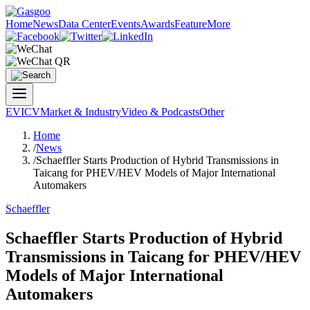
Home
News
Data Center
Events
Awards
Feature
More
EV
ICV
Market & Industry
Video & Podcasts
Other
Home
/
News
/
Schaeffler Starts Production of Hybrid Transmissions in
Taicang for PHEV/HEV Models of Major International
Automakers
Schaeffler
Schaeffler Starts Production of Hybrid
Transmissions in Taicang for PHEV/HEV
Models of Major International
Automakers