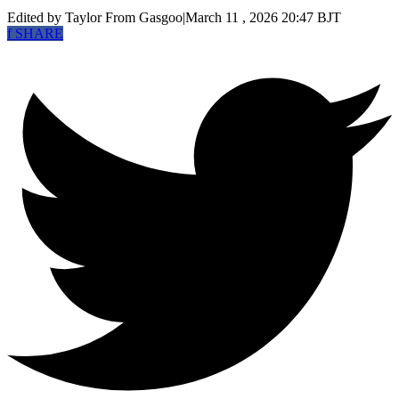
Edited by Taylor
From Gasgoo
|
March 11 , 2026 20:47 BJT
f
SHARE