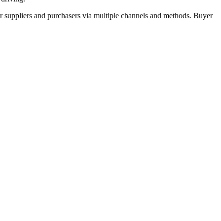
r suppliers and purchasers via multiple channels and methods. Buyer