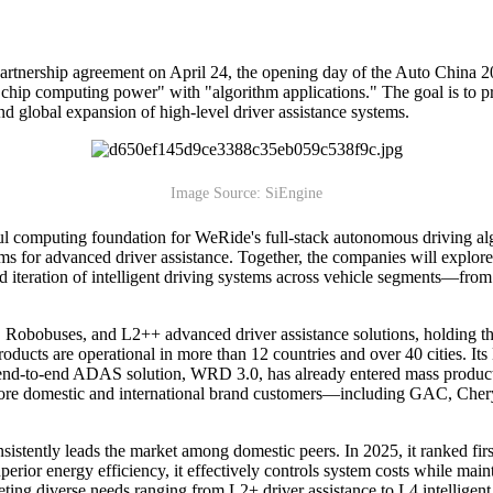
partnership agreement on April 24, the opening day of the Auto China 2
chip computing power" with "algorithm applications." The goal is to pr
and global expansion of high-level driver assistance systems.
Image Source: SiEngine
ul computing foundation for WeRide's full-stack autonomous driving a
rms for advanced driver assistance. Together, the companies will explor
d iteration of intelligent driving systems across vehicle segments—fro
s, Robobuses, and L2++ advanced driver assistance solutions, holding 
ducts are operational in more than 12 countries and over 40 cities. Its L
 end-to-end ADAS solution, WRD 3.0, has already entered mass produc
 domestic and international brand customers—including GAC, Chery,
stently leads the market among domestic peers. In 2025, it ranked firs
rior energy efficiency, it effectively controls system costs while main
ing diverse needs ranging from L2+ driver assistance to L4 intelligent 