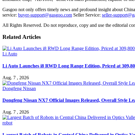
Gasgoo not only offers timely news and profound insight about China 
service:
buyer-support@gasgoo.com
Seller Service:
seller-support@
All Rights Reserved. Do not reproduce, copy and use the editorial co
Related Articles
Li Auto
Li Auto Launches i8 RWD Long Range Edition, Priced at 309,80
Aug. 7 , 2026
Dongfeng Nissan
Dongfeng Nissan NX7 Official Images Released, Overall Style L
Aug. 7 , 2026
robot
Largest Batch of Robots in Central China Delivered in Optics Va