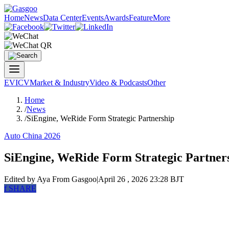
Home
News
Data Center
Events
Awards
Feature
More
EV
ICV
Market & Industry
Video & Podcasts
Other
Home
/
News
/
SiEngine, WeRide Form Strategic Partnership
Auto China 2026
SiEngine, WeRide Form Strategic Partner
Edited by Aya
From Gasgoo
|
April 26 , 2026 23:28 BJT
f
SHARE