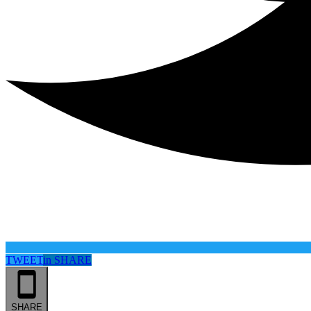
TWEET
in
SHARE
SHARE