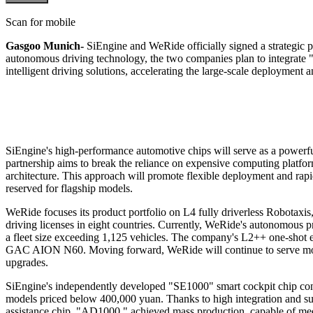
Scan for mobile
Gasgoo Munich-
SiEngine and WeRide officially signed a strategic 
autonomous driving technology, the two companies plan to integrate "
intelligent driving solutions, accelerating the large-scale deployment 
SiEngine's high-performance automotive chips will serve as a powerf
partnership aims to break the reliance on expensive computing platfo
architecture. This approach will promote flexible deployment and rapi
reserved for flagship models.
WeRide focuses its product portfolio on L4 fully driverless Robotaxi
driving licenses in eight countries. Currently, WeRide's autonomous pro
a fleet size exceeding 1,125 vehicles. The company's L2++ one-shot
GAC AION N60. Moving forward, WeRide will continue to serve more
upgrades.
SiEngine's independently developed "SE1000" smart cockpit chip consi
models priced below 400,000 yuan. Thanks to high integration and supe
assistance chip, "AD1000," achieved mass production, capable of meet