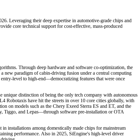
026. Leveraging their deep expertise in automotive-grade chips and
ovide core technical support for cost-effective, mass-produced
lgorithms. Through deep hardware and software co-optimization, the
e a new paradigm of cabin-driving fusion under a central computing
m entry-level to high-end—democratizing features that were once
the unique distinction of being the only tech company with autonomous
4 Robotaxis have hit the streets in over 10 core cities globally, with
tion on models such as the Chery Exeed Sterra ES and ET, and the
 Tiggo, and Lepas—through software pre-installation or OTA
t in installations among domestically made chips for mainstream
taining performance. Also in 2025, SiEngine's high-level driver
driving.