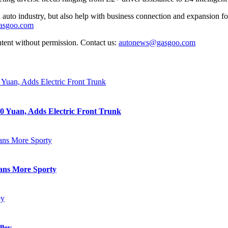
auto industry, but also help with business connection and expansion fo
gasgoo.com
ntent without permission. Contact us:
autonews@gasgoo.com
0 Yuan, Adds Electric Front Trunk
eans More Sporty
lley