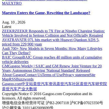
MAEXTRO
Maextro Enters the Game, Rewriting the Landscape?
Aug. 10 , 2026
Latest
ZEEKR
ZEEKR Responds to 7X Fire at Ningbo Charging Station:
Vehicle Involved in Serious Collision and Not Officially Repaired
AVATR
AVATR 07L hits market with Huawei Qiankun ADS 5,
priced from 229,900 yuan
Audi
700+ New Models in Seven Months: How Many Lifestyles
Can They Define?
BAIC Group
BAIC Group reaches 40 million units of cumulative
vehicle deliveries
GM
Gasgoo Weekly | SAIC and GM Renew Joint Venture for 20
Years; Autonomous Driving 'National Standard' Released
About Gasgoo
Contact Us
Terms of Use
Privacy statement
Site
Map
RSS
Buzzwords
Gasgoo.com
中文站
盖世汽车资讯
盖世汽车社区
盖世汽车研究院
盖世汽车产业大数据
Copyright Notice © 2016 Gasgoo.com Corporation and its
licensors. All rights reserved.
增值电信业务经营许可证 沪B2-2007118 沪ICP备07023350号
沪公网安备 31011402009699号