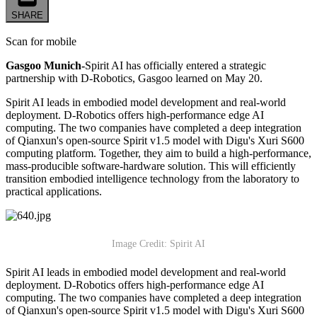
SHARE
Scan for mobile
Gasgoo Munich-
Spirit AI has officially entered a strategic
partnership with D-Robotics, Gasgoo learned on May 20.
Spirit AI leads in embodied model development and real-world
deployment. D-Robotics offers high-performance edge AI
computing. The two companies have completed a deep integration
of Qianxun's open-source Spirit v1.5 model with Digu's Xuri S600
computing platform. Together, they aim to build a high-performance,
mass-producible software-hardware solution. This will efficiently
transition embodied intelligence technology from the laboratory to
practical applications.
Image Credit: Spirit AI
Spirit AI leads in embodied model development and real-world
deployment. D-Robotics offers high-performance edge AI
computing. The two companies have completed a deep integration
of Qianxun's open-source Spirit v1.5 model with Digu's Xuri S600