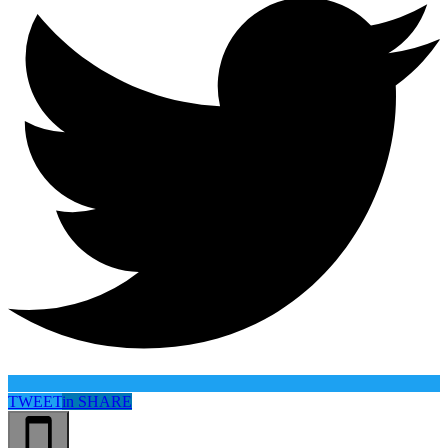
TWEET
in
SHARE