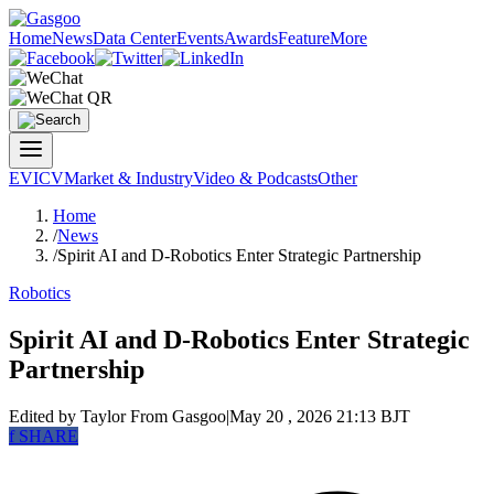
Home
News
Data Center
Events
Awards
Feature
More
EV
ICV
Market & Industry
Video & Podcasts
Other
Home
/
News
/
Spirit AI and D-Robotics Enter Strategic Partnership
Robotics
Spirit AI and D-Robotics Enter Strategic
Partnership
Edited by Taylor
From Gasgoo
|
May 20 , 2026 21:13 BJT
f
SHARE