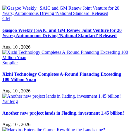
GM
Gasgoo Weekly | SAIC and GM Renew Joint Venture for 20
Years; Autonomous Driving 'National Standard' Released
Aug. 10 , 2026
Supplier
Xizhi Technology Completes A-Round Financing Exceeding
100 Million Yuan
Aug. 10 , 2026
Yanfeng
Another new project lands in Jiading, investment 1.45 billion!
Aug. 10 , 2026