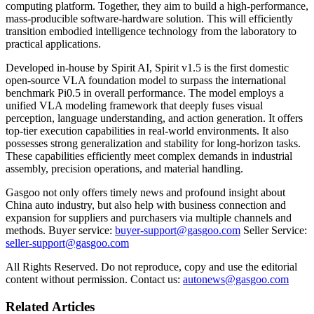
computing platform. Together, they aim to build a high-performance,
mass-producible software-hardware solution. This will efficiently
transition embodied intelligence technology from the laboratory to
practical applications.
Developed in-house by Spirit AI, Spirit v1.5 is the first domestic
open-source VLA foundation model to surpass the international
benchmark Pi0.5 in overall performance. The model employs a
unified VLA modeling framework that deeply fuses visual
perception, language understanding, and action generation. It offers
top-tier execution capabilities in real-world environments. It also
possesses strong generalization and stability for long-horizon tasks.
These capabilities efficiently meet complex demands in industrial
assembly, precision operations, and material handling.
Gasgoo not only offers timely news and profound insight about
China auto industry, but also help with business connection and
expansion for suppliers and purchasers via multiple channels and
methods. Buyer service:
buyer-support@gasgoo.com
Seller Service:
seller-support@gasgoo.com
All Rights Reserved. Do not reproduce, copy and use the editorial
content without permission. Contact us:
autonews@gasgoo.com
Related Articles