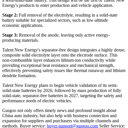
a semi-solid-state battery. This design will be the first of Talent New
Energy's products to enter production and vehicle application.
Stage 2:
Full removal of the electrolyte, resulting in a solid-state
battery suitable for specialized sectors, such as low-altitude
economic applications.
Stage 3:
Removal of the anode, leaving only active energy-
producing materials.
Talent New Energy's separator-free design integrates a highly dense,
composite solid electrolyte layer onto the electrode surface. This
non-combustible layer enhances lithium-ion conductivity while
providing exceptional heat resistance and mechanical strength,
effectively preventing safety issues like thermal runaway and lithium
dendrite formation.
Talent New Energy plans to begin vehicle validation of its semi-
solid-state batteries by 2026, followed by mass production of fully
solid-state, separator-free batteries in 2027, targeting the safety and
performance needs of electric vehicles.
Gasgoo not only offers timely news and profound insight about
China auto industry, but also help with business connection and
expansion for suppliers and purchasers via multiple channels and
methods. Buyer service:
buyer-support@gasgoo.com
Seller Service: