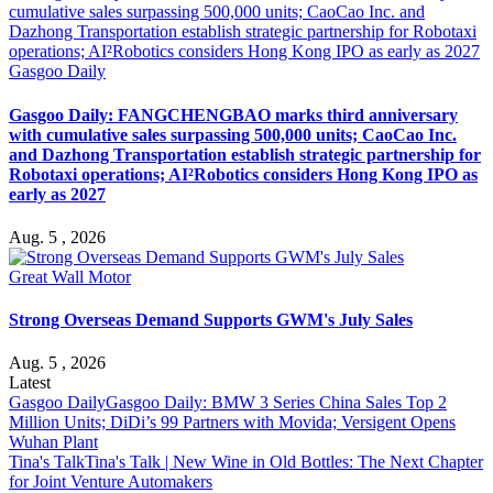
Gasgoo Daily
Gasgoo Daily: FANGCHENGBAO marks third anniversary
with cumulative sales surpassing 500,000 units; CaoCao Inc.
and Dazhong Transportation establish strategic partnership for
Robotaxi operations; AI²Robotics considers Hong Kong IPO as
early as 2027
Aug. 5 , 2026
Great Wall Motor
Strong Overseas Demand Supports GWM's July Sales
Aug. 5 , 2026
Latest
Gasgoo Daily
Gasgoo Daily: BMW 3 Series China Sales Top 2
Million Units; DiDi’s 99 Partners with Movida; Versigent Opens
Wuhan Plant
Tina's Talk
Tina's Talk | New Wine in Old Bottles: The Next Chapter
for Joint Venture Automakers