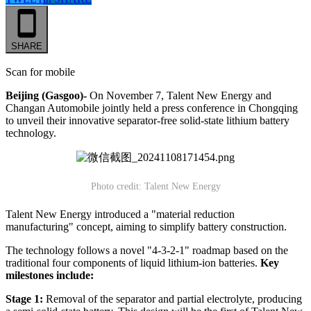
SHARE
Scan for mobile
Beijing (Gasgoo)-
On November 7, Talent New Energy and
Changan Automobile jointly held a press conference in Chongqing
to unveil their innovative separator-free solid-state lithium battery
technology.
Photo credit: Talent New Energy
Talent New Energy introduced a "material reduction
manufacturing" concept, aiming to simplify battery construction.
The technology follows a novel "4-3-2-1" roadmap based on the
traditional four components of liquid lithium-ion batteries.
Key
milestones include:
Stage 1:
Removal of the separator and partial electrolyte, producing