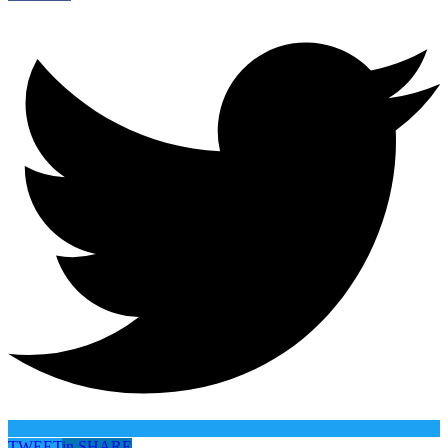
TWEET
in
SHARE