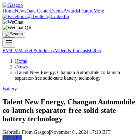
Home
News
Data Center
Events
Awards
Feature
More
EV
ICV
Market & Industry
Video & Podcasts
Other
Home
/
News
/
Talent New Energy, Changan Automobile co-launch
separator-free solid-state battery technology
Battery
Talent New Energy, Changan Automobile
co-launch separator-free solid-state
battery technology
Gabriella
From Gasgoo
|
November 8 , 2024 17:18 BJT
f
SHARE