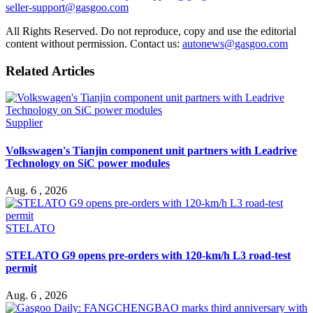
seller-support@gasgoo.com
All Rights Reserved. Do not reproduce, copy and use the editorial
content without permission. Contact us:
autonews@gasgoo.com
Related Articles
Supplier
Volkswagen's Tianjin component unit partners with Leadrive
Technology on SiC power modules
Aug. 6 , 2026
STELATO
STELATO G9 opens pre-orders with 120-km/h L3 road-test
permit
Aug. 6 , 2026