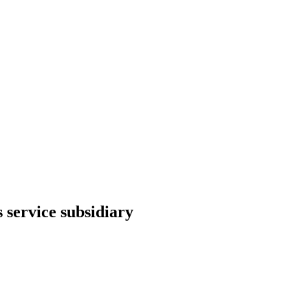
 service subsidiary