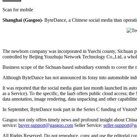
Scan for mobile
Shanghai (Gasgoo)-
ByteDance, a Chinese social media titan operatin
The newborn company was incorporated in Yuechi county, Sichuan provi
controlled by Beijing Youzhuju Network Technology Co.,Ltd, a who
Business scope of the Sichuan-based subsidiary extends to cover the n
Although ByteDance has not announced its foray into automobile indu
It was reported that the social media giant last month launched its au
as a Service). To the specific, the IaaS offers public cloud access; th
data annotation, image rendering, data unpacking and other capabilitie
In September, ByteDance took part in the Series C funding of Vision
Gasgoo not only offers timely news and profound insight about China 
service:
buyer-support@gasgoo.com
Seller Service:
seller-support@
All Rights Reserved. Do not reproduce, copy and use the editorial co