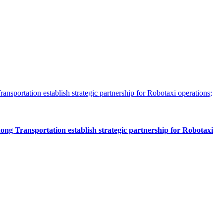
 Transportation establish strategic partnership for Robotaxi