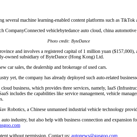
g several machine learning-enabled content platforms such as TikTok and
Photo credit: ByteDance
nce and involves a registered capital of 1 million yuan ($157,000), ac
lly-owned subsidiary of ByteDance (Hong Kong) Ltd.
ew car sales, the dealership and brokerage of used cars.
stry yet, the company has already deployed such auto-related busines
to cloud business, which provides three services, namely, IaaS (Infrastru
e SaaS includes the capabilities like service management, vehicle manage
s.
Nav Robotics, a Chinese unmanned industrial vehicle technology provid
auto industry, but also help with business connection and expansion fo
gasgoo.com
ntent without permission. Contact us:
autonews@gasgoo.com