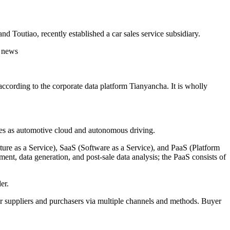
 Toutiao, recently established a car sales service subsidiary.
cording to the corporate data platform Tianyancha. It is wholly
ses as automotive cloud and autonomous driving.
cture as a Service), SaaS (Software as a Service), and PaaS (Platform
ment, data generation, and post-sale data analysis; the PaaS consists of
er.
r suppliers and purchasers via multiple channels and methods. Buyer