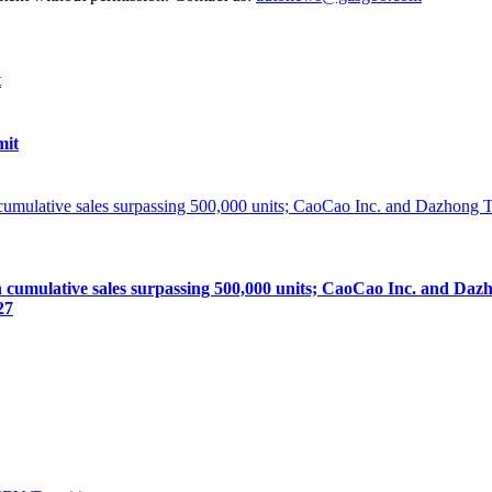
mit
lative sales surpassing 500,000 units; CaoCao Inc. and Dazhong
27