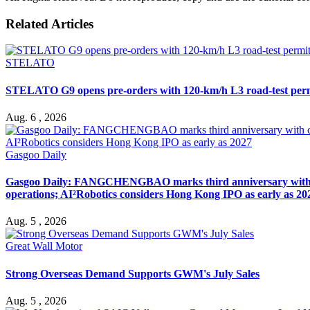
Related Articles
STELATO
STELATO G9 opens pre-orders with 120-km/h L3 road-test per
Aug. 6 , 2026
Gasgoo Daily
Gasgoo Daily: FANGCHENGBAO marks third anniversary with cumu
operations; AI²Robotics considers Hong Kong IPO as early as 20
Aug. 5 , 2026
Great Wall Motor
Strong Overseas Demand Supports GWM's July Sales
Aug. 5 , 2026