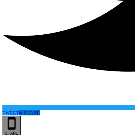
TWEET
in
SHARE
SHARE