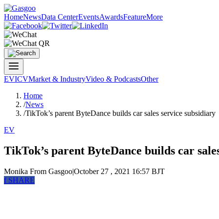
Home
News
Data Center
Events
Awards
Feature
More
EV
ICV
Market & Industry
Video & Podcasts
Other
Home
/
News
/
TikTok’s parent ByteDance builds car sales service subsidiary
EV
TikTok’s parent ByteDance builds car sales
Monika
From Gasgoo
|
October 27 , 2021 16:57 BJT
f
SHARE