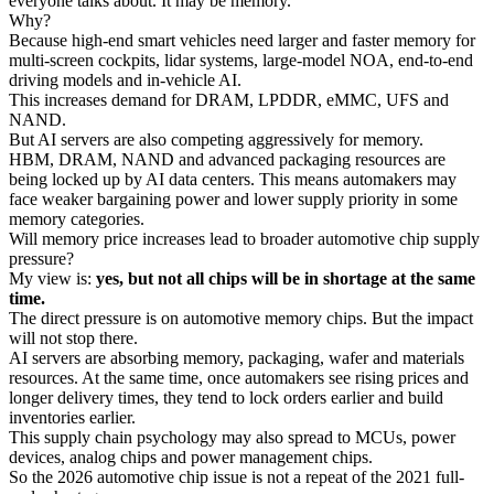
everyone talks about. It may be memory.
Why?
Because high-end smart vehicles need larger and faster memory for
multi-screen cockpits, lidar systems, large-model NOA, end-to-end
driving models and in-vehicle AI.
This increases demand for DRAM, LPDDR, eMMC, UFS and
NAND.
But AI servers are also competing aggressively for memory.
HBM, DRAM, NAND and advanced packaging resources are
being locked up by AI data centers. This means automakers may
face weaker bargaining power and lower supply priority in some
memory categories.
Will memory price increases lead to broader automotive chip supply
pressure?
My view is:
yes, but not all chips will be in shortage at the same
time.
The direct pressure is on automotive memory chips. But the impact
will not stop there.
AI servers are absorbing memory, packaging, wafer and materials
resources. At the same time, once automakers see rising prices and
longer delivery times, they tend to lock orders earlier and build
inventories earlier.
This supply chain psychology may also spread to MCUs, power
devices, analog chips and power management chips.
So the 2026 automotive chip issue is not a repeat of the 2021 full-