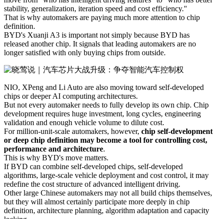
stability, generalization, iteration speed and cost efficiency."
That is why automakers are paying much more attention to chip
definition.
BYD's Xuanji A3 is important not simply because BYD has
released another chip. It signals that leading automakers are no
longer satisfied with only buying chips from outside.
NIO, XPeng and Li Auto are also moving toward self-developed
chips or deeper AI computing architectures.
But not every automaker needs to fully develop its own chip. Chip
development requires huge investment, long cycles, engineering
validation and enough vehicle volume to dilute cost.
For million-unit-scale automakers, however,
chip self-development
or deep chip definition may become a tool for controlling cost,
performance and architecture
.
This is why BYD's move matters.
If BYD can combine self-developed chips, self-developed
algorithms, large-scale vehicle deployment and cost control, it may
redefine the cost structure of advanced intelligent driving.
Other large Chinese automakers may not all build chips themselves,
but they will almost certainly participate more deeply in chip
definition, architecture planning, algorithm adaptation and capacity