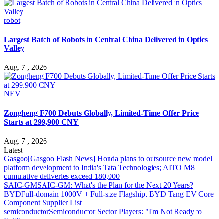
robot
Largest Batch of Robots in Central China Delivered in Optics
Valley
Aug. 7 , 2026
NEV
Zongheng F700 Debuts Globally, Limited-Time Offer Price
Starts at 299,900 CNY
Aug. 7 , 2026
Latest
Gasgoo
[Gasgoo Flash News] Honda plans to outsource new model
platform development to India's Tata Technologies; AITO M8
cumulative deliveries exceed 180,000
SAIC-GM
SAIC-GM: What's the Plan for the Next 20 Years?
BYD
Full-domain 1000V + Full-size Flagship, BYD Tang EV Core
Component Supplier List
semiconductor
Semiconductor Sector Players: "I'm Not Ready to