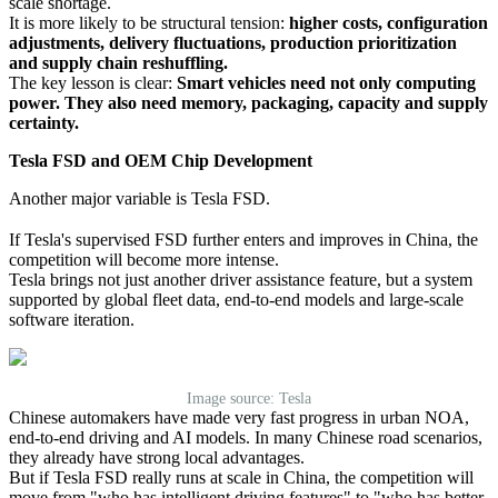
scale shortage.
It is more likely to be structural tension:
higher costs, configuration
adjustments, delivery fluctuations, production prioritization
and supply chain reshuffling.
The key lesson is clear:
Smart vehicles need not only computing
power. They also need memory, packaging, capacity and supply
certainty.
Tesla FSD and OEM Chip Development
Another major variable is Tesla FSD.
If Tesla's supervised FSD further enters and improves in China, the
competition will become more intense.
Tesla brings not just another driver assistance feature, but a system
supported by global fleet data, end-to-end models and large-scale
software iteration.
Image source: Tesla
Chinese automakers have made very fast progress in urban NOA,
end-to-end driving and AI models. In many Chinese road scenarios,
they already have strong local advantages.
But if Tesla FSD really runs at scale in China, the competition will
move from "who has intelligent driving features" to "who has better