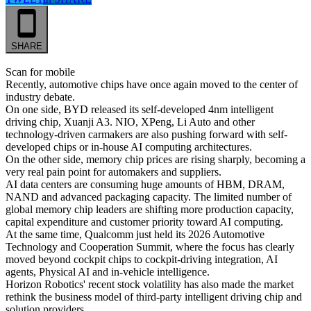
SHARE
Scan for mobile
Recently, automotive chips have once again moved to the center of
industry debate.
On one side, BYD released its self-developed 4nm intelligent
driving chip, Xuanji A3. NIO, XPeng, Li Auto and other
technology-driven carmakers are also pushing forward with self-
developed chips or in-house AI computing architectures.
On the other side, memory chip prices are rising sharply, becoming a
very real pain point for automakers and suppliers.
AI data centers are consuming huge amounts of HBM, DRAM,
NAND and advanced packaging capacity. The limited number of
global memory chip leaders are shifting more production capacity,
capital expenditure and customer priority toward AI computing.
At the same time, Qualcomm just held its 2026 Automotive
Technology and Cooperation Summit, where the focus has clearly
moved beyond cockpit chips to cockpit-driving integration, AI
agents, Physical AI and in-vehicle intelligence.
Horizon Robotics' recent stock volatility has also made the market
rethink the business model of third-party intelligent driving chip and
solution providers.