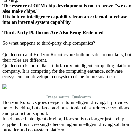
locking.
The essence of OEM chip development is not to prove "we can
also make chips."
It is to turn intelligence capability from an external purchase
into an internal system capability
Third-Party Platforms Are Also Being Redefined
So what happens to third-party chip companies?
Qualcomm and Horizon Robotics are both outside automakers, but
their roles are different.
Qualcomm is more like a third-party intelligent computing platform
company. It is competing for the computing entrance, software
ecosystem and developer ecosystem of the future smart car.
Image source: Qualcomm
Horizon Robotics goes deeper into intelligent driving. It provides
not only chips, but also algorithms, toolchains, reference solutions
and production support.
In advanced intelligent driving, Horizon is no longer just a chip
supplier. It is increasingly becoming an intelligent driving solution
provider and ecosystem platform.