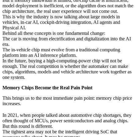
But if memory bandwidth is limited, on-chip cache is insufficient,
model deployment is inefficient, or the algorithm does not match the
chip architecture, the real user experience will not come out.
This is why the industry is now talking about large models in
vehicles, in-car AI, cockpit-driving integration, AI agents and
Physical AI.
Behind all these concepts is one fundamental change:
The car is moving from electrification and digitalization into the AI
era.
The in-vehicle chip must evolve from a traditional computing
platform into an AI inference platform.
In the future, buying a high-computing-power chip will not be
enough. The real competition is whether the automaker can make
chips, algorithms, models and vehicle architecture work together as
one system.
Memory Chips Become the Real Pain Point
This brings us to the most immediate pain point: memory chip price
increases.
In 2021, when people talked about automotive chip shortages, they
often thought of MCUs, power semiconductors and analog chips.
But this round is different.
The tightest area may not be the intelligent driving SoC that