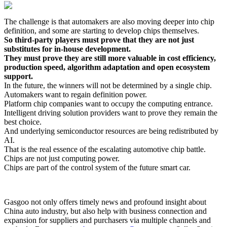
The challenge is that automakers are also moving deeper into chip
definition, and some are starting to develop chips themselves.
So third-party players must prove that they are not just
substitutes for in-house development.
They must prove they are still more valuable in cost efficiency,
production speed, algorithm adaptation and open ecosystem
support.
In the future, the winners will not be determined by a single chip.
Automakers want to regain definition power.
Platform chip companies want to occupy the computing entrance.
Intelligent driving solution providers want to prove they remain the
best choice.
And underlying semiconductor resources are being redistributed by
AI.
That is the real essence of the escalating automotive chip battle.
Chips are not just computing power.
Chips are part of the control system of the future smart car.
Gasgoo not only offers timely news and profound insight about
China auto industry, but also help with business connection and
expansion for suppliers and purchasers via multiple channels and