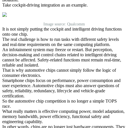
Take cockpit-driving integration as an example.
Image source: Qualcomm
It is not simply putting the cockpit and intelligent driving functions
onto one chip.
The real challenge is how to run tasks with different safety levels
and real-time requirements on the same computing platform.
An infotainment system may freeze or restart. But perception,
decision-making and control chains related to intelligent driving
cannot be affected. Safety-related functions must remain real-time,
reliable and isolated.
That is why automotive chips cannot simply follow the logic of
consumer electronics.
Smartphone chips focus on performance, power consumption and
user experience. Automotive chips must also answer questions of
safety, reliability, redundancy, lifecycle and vehicle-grade
certification.
So the automotive chip competition is no longer a simple TOPS
race.
What really matters is effective computing power, model adaptation,
memory bandwidth, power efficiency, functional safety and
engineering capability.
In other words, chips are no longer just hardware components. They