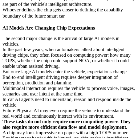
are part of the vehicle's intelligent architecture.
Whoever defines the chip gets closer to defining the capability
boundary of the future smart car.
AI Models Are Changing Chip Expectations
The second major change is the arrival of large AI models in
vehicles.
In the past few years, when automakers talked about intelligent
driving chips, they often focused on computing power: how many
TOPS, whether the chip could support NOA, or whether it could
enable urban assisted driving.
But once large AI models enter the vehicle, expectations change.
End-to-end intelligent driving requires deeper integration of
perception, prediction and planning.
Multimodal interaction requires the vehicle to process voice, images,
scenarios and user intent at the same time.
In-car AI agents need to understand, reason and respond inside the
vehicle.
Future Physical AI may even require the vehicle to understand the
real world and continuously interact with its environment.
These tasks do not only require more computing power. They
also require more efficient data flow and model deployment.
A chip may look impressive on paper with a high TOPS number.