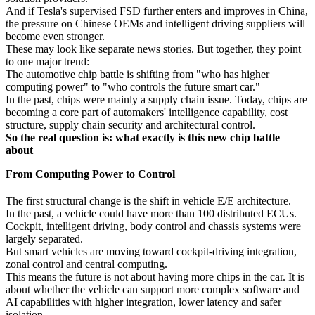
And if Tesla's supervised FSD further enters and improves in China,
the pressure on Chinese OEMs and intelligent driving suppliers will
become even stronger.
These may look like separate news stories. But together, they point
to one major trend:
The automotive chip battle is shifting from "who has higher
computing power" to "who controls the future smart car."
In the past, chips were mainly a supply chain issue. Today, chips are
becoming a core part of automakers' intelligence capability, cost
structure, supply chain security and architectural control.
So the real question is: what exactly is this new chip battle
about
From Computing Power to Control
The first structural change is the shift in vehicle E/E architecture.
In the past, a vehicle could have more than 100 distributed ECUs.
Cockpit, intelligent driving, body control and chassis systems were
largely separated.
But smart vehicles are moving toward cockpit-driving integration,
zonal control and central computing.
This means the future is not about having more chips in the car. It is
about whether the vehicle can support more complex software and
AI capabilities with higher integration, lower latency and safer
isolation.