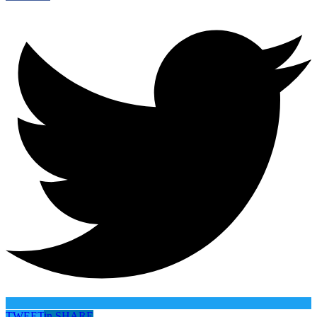
TWEET
in
SHARE