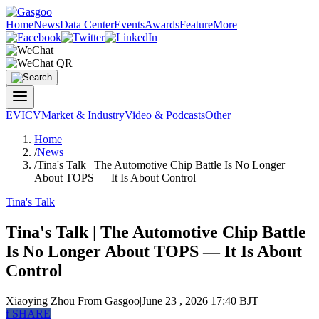
Home
News
Data Center
Events
Awards
Feature
More
EV
ICV
Market & Industry
Video & Podcasts
Other
Home
/
News
/
Tina's Talk | The Automotive Chip Battle Is No Longer
About TOPS — It Is About Control
Tina's Talk
Tina's Talk | The Automotive Chip Battle
Is No Longer About TOPS — It Is About
Control
Xiaoying Zhou
From Gasgoo
|
June 23 , 2026 17:40 BJT
f
SHARE