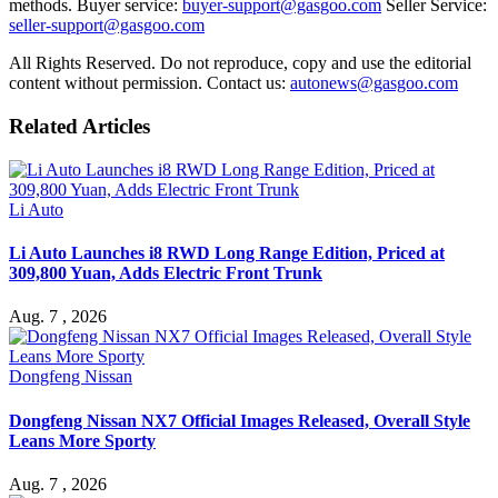
methods. Buyer service:
buyer-support@gasgoo.com
Seller Service:
seller-support@gasgoo.com
All Rights Reserved. Do not reproduce, copy and use the editorial
content without permission. Contact us:
autonews@gasgoo.com
Related Articles
Li Auto
Li Auto Launches i8 RWD Long Range Edition, Priced at
309,800 Yuan, Adds Electric Front Trunk
Aug. 7 , 2026
Dongfeng Nissan
Dongfeng Nissan NX7 Official Images Released, Overall Style
Leans More Sporty
Aug. 7 , 2026