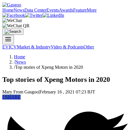
Home
News
Data Center
Events
Awards
Feature
More
EV
ICV
Market & Industry
Video & Podcasts
Other
Home
/
News
/
Top stories of Xpeng Motors in 2020
Top stories of Xpeng Motors in 2020
Mary
From Gasgoo
|
February 16 , 2021 07:23 BJT
f
SHARE