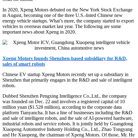
In 2020, Xpeng Motors debuted on the New York Stock Exchange
in August, becoming one of the three U.S.-listed Chinese new
energy vehicle startups. What’s more, the company started to export
vehicles to overseas market last year. The following are some
important news about Xpeng in 2020.
Xpeng Motors founds Shenzhen-based subsidiary for R&D,
sales of smart robots
Chinese EV startup Xpeng Motors recently set up a subsidiary in
Shenzhen that primarily engages in the R&D and sale of intelligent
robots.
Dubbed Shenzhen Pengxing Intelligence Co.,Ltd., the company
was founded on Dec. 22 and involves a registered capital of 10
million yuan ($1.528 million), according to the corporate data
platform Tianyancha. It has a line of businesses including the R&D
and sale of intelligent robots, and the sale of AI-powered hardware,
industrial robots and service robots. It is jointly held by Guangdong
Xiaopeng Automotive Industry Holding Co., Ltd., Zhao Tongyang
and He Xiaopeng, the chairman of Xpeng Motors. Of those, Mr. He