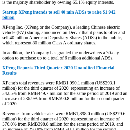
is the majority shareholder by owning 65.1% equity interests.
Startup XPeng intends to sell 40 mln ADSs to raise $1.942
billion
XPeng Inc. (XPeng or the Company), a leading Chinese electric
vehicle (EV) startup, announced on Dec. 7 that it plans to offer and
sell 40 million American Depositary Shares (ADSs) to the public,
which represent 80 million Class A ordinary shares.
In addition, the Company has granted the underwriters a 30-day
option to purchase up to a total of 6 million additional ADSs.
XPeng Reports Third Quarter 2020 Unaudited Financial
Results
XPeng’s total revenues were RMB1,990.1 million (US$293.1
million) for the third quarter of 2020, representing an increase of
342.5% from RMB449.7 million for the same period of 2019 and an
increase of 236.9% from RMB590.8 million for the second quarter
of 2020.
Revenues from vehicle sales were RMB1,898.0 million (US$279.6
million) for the third quarter of 2020, representing an increase of
376.0% from RMB398.8 million for the same period of 2019, and
an increase of 250.8% from RMB541.1 million for the second