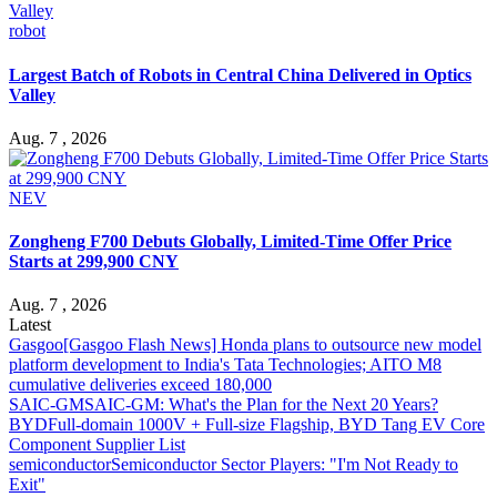
robot
Largest Batch of Robots in Central China Delivered in Optics
Valley
Aug. 7 , 2026
NEV
Zongheng F700 Debuts Globally, Limited-Time Offer Price
Starts at 299,900 CNY
Aug. 7 , 2026
Latest
Gasgoo
[Gasgoo Flash News] Honda plans to outsource new model
platform development to India's Tata Technologies; AITO M8
cumulative deliveries exceed 180,000
SAIC-GM
SAIC-GM: What's the Plan for the Next 20 Years?
BYD
Full-domain 1000V + Full-size Flagship, BYD Tang EV Core
Component Supplier List
semiconductor
Semiconductor Sector Players: "I'm Not Ready to
Exit"