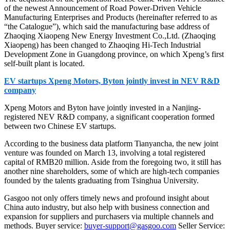
of the newest Announcement of Road Power-Driven Vehicle
Manufacturing Enterprises and Products (hereinafter referred to as
“the Catalogue”), which said the manufacturing base address of
Zhaoqing Xiaopeng New Energy Investment Co.,Ltd. (Zhaoqing
Xiaopeng) has been changed to Zhaoqing Hi-Tech Industrial
Development Zone in Guangdong province, on which Xpeng’s first
self-built plant is located.
EV startups Xpeng Motors, Byton jointly invest in NEV R&D
company
Xpeng Motors and Byton have jointly invested in a Nanjing-
registered NEV R&D company, a significant cooperation formed
between two Chinese EV startups.
According to the business data platform Tianyancha, the new joint
venture was founded on March 13, involving a total registered
capital of RMB20 million. Aside from the foregoing two, it still has
another nine shareholders, some of which are high-tech companies
founded by the talents graduating from Tsinghua University.
Gasgoo not only offers timely news and profound insight about
China auto industry, but also help with business connection and
expansion for suppliers and purchasers via multiple channels and
methods. Buyer service:
buyer-support@gasgoo.com
Seller Service: