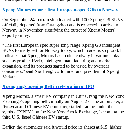
Xpeng Motors exports first European-spec G3is to Norway
On September 24, a ro-ro ship loaded with 100 Xpeng G3i SUVs
officially departed from Guangzhou and is expected to arrive in
Norway in November, signifying the outset of Xpeng Motors'
export journey.
“The first European-spec super-long-range Xpeng G3 intelligent
SUVs formally left for Norway today, which made us so proud. It
indicates that Xpeng Motors has made headway in various links
such as product R&D, intelligent manufacturing and market
expansion, and its products started to be tested by overseas
consumers,” said Xia Heng, co-founder and president of Xpeng
Motors.
Xpeng rings opening Bell in celebration of IPO
Xpeng Motors, a smart EV company in China, rang the New York
Exchange’s opening bell virtually on August 27. The automaker, a
five-year-old Chinese EV company, started trading under the
symbol “XPEV” on the New York Stock Exchange, becoming the
third U.S.-listed Chinese EV startup.
Earlier, the automaker said it would price its shares at $15, higher