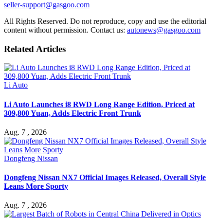
seller-support@gasgoo.com
All Rights Reserved. Do not reproduce, copy and use the editorial
content without permission. Contact us:
autonews@gasgoo.com
Related Articles
Li Auto
Li Auto Launches i8 RWD Long Range Edition, Priced at
309,800 Yuan, Adds Electric Front Trunk
Aug. 7 , 2026
Dongfeng Nissan
Dongfeng Nissan NX7 Official Images Released, Overall Style
Leans More Sporty
Aug. 7 , 2026