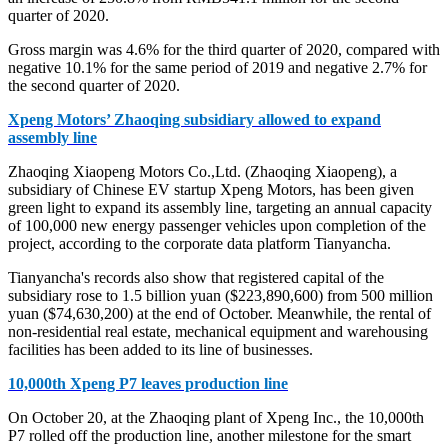
quarter of 2020.
Gross margin was 4.6% for the third quarter of 2020, compared with
negative 10.1% for the same period of 2019 and negative 2.7% for
the second quarter of 2020.
Xpeng Motors’ Zhaoqing subsidiary allowed to expand
assembly line
Zhaoqing Xiaopeng Motors Co.,Ltd. (Zhaoqing Xiaopeng), a
subsidiary of Chinese EV startup Xpeng Motors, has been given
green light to expand its assembly line, targeting an annual capacity
of 100,000 new energy passenger vehicles upon completion of the
project, according to the corporate data platform Tianyancha.
Tianyancha's records also show that registered capital of the
subsidiary rose to 1.5 billion yuan ($223,890,600) from 500 million
yuan ($74,630,200) at the end of October. Meanwhile, the rental of
non-residential real estate, mechanical equipment and warehousing
facilities has been added to its line of businesses.
10,000th Xpeng P7 leaves production line
On October 20, at the Zhaoqing plant of Xpeng Inc., the 10,000th
P7 rolled off the production line, another milestone for the smart