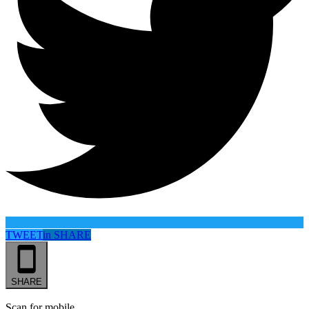
TWEET
in
SHARE
SHARE
Scan for mobile