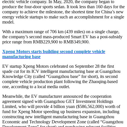
electric vehicle company. In May, 2020, the company began to
produce the four-door sports sedan. It took less than 160 days for the
company to achieve the milestone, the shortest time for China’s new
energy vehicle startups to make such an accomplishment for a single
model.
With a maximum range of 706 km (439 miles) on a single charge,
the company’s second mass-produced Smart EV has a post-subsidy
price range from RMB229,900 to RMB349,900.
Xpeng Motors starts building second complete vehicle
manufacturing base
EV startup Xpeng Motors celebrated on September 28 the first
spade cut for its ICV intelligent manufacturing base at Guangzhou
Knowledge City (called “Guangzhou base” for short), its second
complete vehicle production plant following the Zhaoqing-based
one, according to a local media outlet.
Meanwhile, the EV manufacturer announced the cooperation
agreement signed with Guangzhou GET Investment Holdings
Limited, who will provide 4 billion yuan ($586,562,000) worth of
fund for Xpeng Motor speeding up business expansion, including
constructing new intelligent manufacturing base in Guangzhou
Economic and Technology Development Zone (called “Guangzhou
Development Zone” for short) and purchasing relevant facilities.