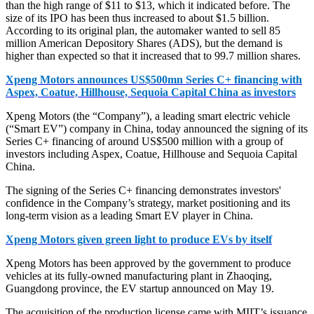
than the high range of $11 to $13, which it indicated before. The
size of its IPO has been thus increased to about $1.5 billion.
According to its original plan, the automaker wanted to sell 85
million American Depository Shares (ADS), but the demand is
higher than expected so that it increased that to 99.7 million shares.
Xpeng Motors announces US$500mn Series C+ financing with
Aspex, Coatue, Hillhouse, Sequoia Capital China as investors
Xpeng Motors (the “Company”), a leading smart electric vehicle
(“Smart EV”) company in China, today announced the signing of its
Series C+ financing of around US$500 million with a group of
investors including Aspex, Coatue, Hillhouse and Sequoia Capital
China.
The signing of the Series C+ financing demonstrates investors'
confidence in the Company’s strategy, market positioning and its
long-term vision as a leading Smart EV player in China.
Xpeng Motors given green light to produce EVs by itself
Xpeng Motors has been approved by the government to produce
vehicles at its fully-owned manufacturing plant in Zhaoqing,
Guangdong province, the EV startup announced on May 19.
The acquisition of the production license came with MIIT’s issuance